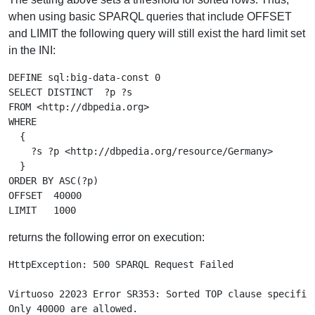
when using basic SPARQL queries that include OFFSET
and LIMIT the following query will still exist the hard limit set
in the INI:
DEFINE sql:big-data-const 0

SELECT DISTINCT  ?p ?s

FROM <http://dbpedia.org>

WHERE

  {

    ?s ?p <http://dbpedia.org/resource/Germany>

  }

ORDER BY ASC(?p)

OFFSET  40000

returns the following error on execution:
HttpException: 500 SPARQL Request Failed

Virtuoso 22023 Error SR353: Sorted TOP clause specifies
Only 40000 are allowed.
