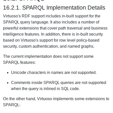
16.2.1. SPARQL Implementation Details
Virtuoso's RDF support includes in-built support for the
SPARQL query language. It also includes a number of
powerful extensions that cover path traversal and business
intelligence features. In addition, there is in-built security
based on Virtuoso's support for row level policy-based
security, custom authentication, and named graphs.
The current implementation does not support some
SPARQL features:
Unicode characters in names are not supported.
Comments inside SPARQL queries are not supported
when the query is inlined in SQL code.
On the other hand, Virtuoso implements some extensions to
SPARQL: