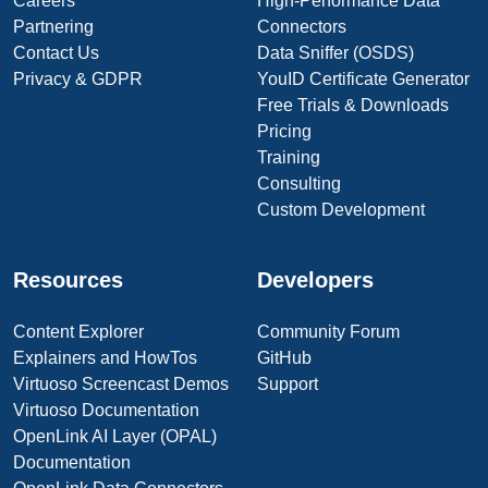
Careers
High-Performance Data
Partnering
Connectors
Contact Us
Data Sniffer (OSDS)
Privacy & GDPR
YouID Certificate Generator
Free Trials & Downloads
Pricing
Training
Consulting
Custom Development
Resources
Developers
Content Explorer
Community Forum
Explainers and HowTos
GitHub
Virtuoso Screencast Demos
Support
Virtuoso Documentation
OpenLink AI Layer (OPAL)
Documentation