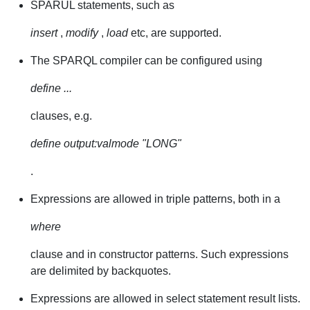
SPARUL statements, such as
insert
,
modify
,
load
etc, are supported.
The SPARQL compiler can be configured using
define ...
clauses, e.g.
define output:valmode "LONG"
.
Expressions are allowed in triple patterns, both in a
where
clause and in constructor patterns. Such expressions
are delimited by backquotes.
Expressions are allowed in select statement result lists.