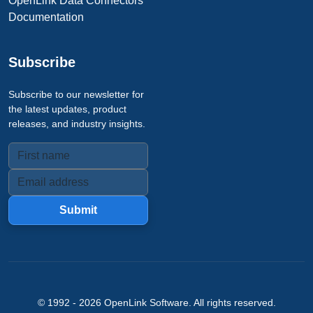
OpenLink Data Connectors
Documentation
Subscribe
Subscribe to our newsletter for
the latest updates, product
releases, and industry insights.
Submit
© 1992 -
2026
OpenLink Software
. All rights reserved.