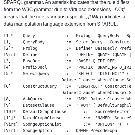
SPARQL grammar. An asterisk indicates that the rule differs
from the W3C grammar due to Virtuoso extensions -
[Virt]
means that the rule is Virtuoso-specific,
[DML]
indicates a
data manipulation language extension from SPARUL.
[1]*	Query		 ::=  Prolog ( QueryBody | SparulAction* | ( QmStmt ('.' QmStmt)* '.'? ) )
[1]	QueryBody	 ::=  SelectQuery | ConstructQuery | DescribeQuery | AskQuery
[2]*	Prolog		 ::=  Define* BaseDecl? PrefixDecl*
[Virt]	Define		 ::=  'DEFINE' QNAME (QNAME | Q_IRI_REF | String )
[3]	BaseDecl	 ::=  'BASE' Q_IRI_REF
[4]	PrefixDecl	 ::=  'PREFIX' QNAME_NS Q_IRI_REF
[5]*	SelectQuery	 ::=  'SELECT' 'DISTINCT'? ( ( Retcol ( ','? Retcol )* ) | '*' )
			DatasetClause* WhereClause SolutionModifier
[6]	ConstructQuery	 ::=  'CONSTRUCT' ConstructTemplate DatasetClause* WhereClause SolutionModifier
			DatasetClause* WhereClause? SolutionModifier
[8]	AskQuery	 ::=  'ASK' DatasetClause* WhereClause
[9]	DatasetClause	 ::=  'FROM' ( DefaultGraphClause | NamedGraphClause )
[10]*	DefaultGraphClause	 ::=  SourceSelector SpongeOptionList?
[11]*	NamedGraphClause	 ::=  'NAMED' SourceSelector SpongeOptionList?
[Virt]	SpongeOptionList	 ::=  'OPTION' '(' ( SpongeOption ( ',' SpongeOption )* )? ')'
[Virt]	SpongeOption	 ::=  QNAME PrecodeExpn
[Virt]	PrecodeExpn	 ::=  Expn	(* Only global variables can occur in Expn, local cannot *)
[13]	WhereClause	 ::=  'WHERE'? GroupGraphPattern
[14]	SolutionModifier	 ::=  OrderClause?
			((LimitClause OffsetClause?) | (OffsetClause LimitClause?))?
[15]	OrderClause	 ::=  'ORDER' 'BY' OrderCondition+
[16]*	OrderCondition	 ::=  ( 'ASC' | 'DESC' )?
			( FunctionCall | Var | ( '(' Expn ')' ) | ( '[' Expn ']' ) )
[17]	LimitClause	 ::=  'LIMIT' INTEGER
[17]	LimitClause	 ::=  'LIMIT' INTEGER
[18]	OffsetClause	 ::=  'OFFSET' INTEGER
[18]	OffsetClause	 ::=  'OFFSET' INTEGER
[19]*	GroupGraphPattern	 ::=  '{' ( GraphPattern | SelectQuery ) '}'
[20]	GraphPattern	 ::=  Triples? ( GraphPatternNotTriples '.'? GraphPattern )?
[21]*	GraphPatternNotTriples	 ::=
			QuadMapGraphPattern
			| OptionalGraphPattern
			| GroupOrUnionGraphPattern
			| GraphGraphPattern
			| Constraint
[22]	OptionalGraphPattern	 ::=  'OPTIONAL' GroupGraphPattern
[Virt]	QuadMapGraphPattern	 ::=  'QUAD' 'MAP' ( IRIref | '*' ) GroupGraphPattern
[23]	GraphGraphPattern	 ::=  'GRAPH' VarOrBlankNodeOrIRIref GroupGraphPattern
[24]	GroupOrUnionGraphPattern	 ::=  GroupGraphPattern ( 'UNION' GroupGraphPattern )*
[25]*	Constraint	 ::=  'FILTER' ( ( '(' Expn ')' ) | BuiltInCall | FunctionCall )
[26]*	ConstructTemplate	 ::=  '{' ConstructTriples '}'
[27]	ConstructTriples	 ::=  ( Triples1 ( '.' ConstructTriples )? )?
[28]	Triples		 ::=  Triples1 ( '.' Triples? )?
[29]	Triples1	 ::=  VarOrTerm PropertyListNotEmpty | TriplesNode PropertyList
[30]	PropertyList	 ::=  PropertyListNotEmpty?
[31]	PropertyListNotEmpty	 ::=  Verb ObjectList ( ';' PropertyList )?
[32]*	ObjectList	 ::=  ObjGraphNode ( ',' ObjectList )?
[Virt]	ObjGraphNode	 ::=  GraphNode TripleOptions?
[Virt]	TripleOptions	 ::=  'OPTION' '(' TripleOption ( ',' TripleOption )? ')'
[Virt]	TripleOption	 ::=  'INFERENCE' ( QNAME | Q_IRI_REF | SPARQL_STRING )
[33]	Verb		 ::=  VarOrBlankNodeOrIRIref | 'a'
[34]	TriplesNode	 ::=  Collection | BlankNodePropertyList
[35]	BlankNodePropertyList	 ::=  '[' PropertyListNotEmpty ']'
[36]	Collection	 ::=  '(' GraphNode* ')'
[37]	GraphNode	 ::=  VarOrTerm | TriplesNode
[38]	VarOrTerm	 ::=  Var | GraphTerm
[39]*	VarOrIRIrefOrBackquoted	 ::=  Var | IRIref | Backquoted
[40]*	VarOrBlankNodeOrIRIrefOrBackquoted	 ::=  Var | BlankNode | IRIref | Backquoted
[Virt]	Retcol	 ::=  ( Var | ( '(' Expn ')' ) | RetAggCall ) ( 'AS' ( VAR1 | VAR2 ) )?
[Virt]	RetAggCall	 ::=  AggName '(', ( '*' | ( 'DISTINCT'? Var ) ) ')'
[Virt]	AggName	 ::=  'COUNT' | 'AVG' | 'MIN' | 'MAX' | 'SUM'
[41]*	Var	 ::=  VAR1 | VAR2 | GlobalVar | ( Var ( '+>' | '*>' ) IRIref )
[Virt]	GlobalVar	 ::=  QUEST_COLON_PARAMNAME | DOLLAR_COLON_PARAMNAME
			| QUEST_COLON_PARAMNUM | DOLLAR_COLON_PARAMNUM
[42]*	GraphTerm	 ::=  IRIref | RDFLiteral | ( '-' | '+' )? NumericLiteral
			| BooleanLiteral | BlankNode | NIL | Backquoted
[Virt]	Backquoted	 ::=  '`' Expn '`'
[43]	Expn		 ::=  ConditionalOrExpn
[44]	ConditionalOrExpn	 ::=  ConditionalAndExpn ( '||' ConditionalAndExpn )*
[45]	ConditionalAndExpn	 ::=  ValueLogical ( '&&' ValueLogical )*
[46]	ValueLogical	 ::=  RelationalExpn
[47]*	RelationalExpn	 ::=  NumericExpn
			( ( ('='|'!='|'<'|'>'|'<='|'>='|'LIKE') NumericExpn )
			| ( 'IN' '(' Expns ')' ) )?
[49]	AdditiveExpn	 ::=  MultiplicativeExpn ( ('+'|'-') MultiplicativeExpn )*
[50]	MultiplicativeExpn	 ::=  UnaryExpn ( ('*'|'/') UnaryExpn )*
[51]	UnaryExpn	 ::=   ('!'|'+'|'-')? PrimaryExpn
[58]	PrimaryExpn	 ::=
			BracketedExpn | BuiltInCall | IRIrefOrFunction
			| RDFLiteral | NumericLiteral | BooleanLiteral | BlankNode | Var
[55]	IRIrefOrFunction	 ::=  IRIref ArgList?
[52]*	BuiltInCall	 ::=
			( 'STR' '(' Expn ')' )
			| ( 'IRI' '(' Expn ')' )
			| ( 'LANG' '(' Expn ')' )
			| ( 'LANGMATCHES' '(' Expn ',' Expn ')' )
			| ( 'DATATYPE' '(' Expn ')' )
			| ( 'BOUND' '(' Var ')' )
			| ( 'sameTERM' '(' Expn ',' Expn ')' )
			| ( 'isIRI' '(' Expn ')' )
			| ( 'isURI' '(' Expn ')' )
			| ( 'isBLANK' '(' Expn ')' )
			| ( 'isLITERAL' '(' Expn ')' )
			| RegexExpn
[53]	RegexExpn	 ::=  'REGEX' '(' Expn ',' Expn ( ',' Expn )? ')'
[54]	FunctionCall	 ::=  IRIref ArgList
[56]*	ArgList	 ::=  ( NIL | '(' Expns ')' )
[Virt]	Expns	 ::=  Expn ( ',' Expn )*
[59]	NumericLiteral	 ::=  INTEGER | DECIMAL | DOUBLE
[60]	RDFLiteral	 ::=  String ( LANGTAG | ( '^^' IRIref ) )?
[61]	BooleanLiteral	 ::=  'true' | 'false'
[63]	IRIref		 ::=  Q_IRI_REF | QName
[64]	QName		 ::=  QNAME | QNAME_NS
[65]*	BlankNode	 ::=  BLANK_NODE_LABEL | ( '[' ']' )
[DML]	SparulAction	 ::=
			CreateAction | DropAction | LoadAction
			| InsertAction | InsertDataAction | DeleteAction | DeleteDataAction
			| ModifyAction | ClearAction
[DML]*	InsertAction	 ::=
			'INSERT' ( ( 'IN' | 'INTO ) 'GRAPH' ( 'IDENTIFIED' 'BY' )? )? PrecodeExpn
			ConstructTemplate ( DatasetClause* WhereClause SolutionModifier )?
[DML]*	InsertDataAction	 ::=
			'INSERT' 'DATA' ( ( 'IN' | 'INTO ) 'GRAPH' ( 'IDENTIFIED' 'BY' )? )?
			PrecodeExpn ConstructTemplate
[DML]*	DeleteAction	 ::=
			'DELETE' ( 'FROM' 'GRAPH' ( 'IDENTIFIED' 'BY' )? )? PrecodeExpn
			ConstructTemplate ( DatasetClause* WhereClause SolutionModifier )?
[DML]*	DeleteDataAction	 ::=
			'DELETE' 'DATA' ( 'FROM' 'GRAPH' ( 'IDENTIFIED' 'BY' )? )?
			PrecodeExpn ConstructTemplate
[DML]*	ModifyAction	 ::=
			'MODIFY' ( 'GRAPH' ( 'IDENTIFIED' 'BY' )? PrecodeExpn?
			'DELETE' ConstructTemplate 'INSERT' ConstructTemplate
			( DatasetClause* WhereClause SolutionModifier )?
[DML]*	ClearAction	 ::=  'CLEAR' ( 'GRAPH' ( 'IDENTIFIED' 'BY' )? PrecodeExpn )?
[DML]*	LoadAction	 ::=  'LOAD' PrecodeExpn
			( ( 'IN' | 'INTO' ) 'GRAPH' ( 'IDENTIFIED' 'BY' )? PrecodeExpn )?
[DML]*	CreateAction	 ::=  'CREATE' 'SILENT'? 'GRAPH' ( 'IDENTIFIED' 'BY' )? PrecodeExpn
[DML]*	DropAction	 ::=  'DROP' 'SILENT'? 'GRAPH' ( 'IDENTIFIED' 'BY' )? PrecodeExpn
[Virt]	QmStmt		 ::=  QmSimpleStmt | QmCreateStorage | QmAlterStorage
[Virt]	QmSimpleStmt	 ::=
			QmCreateIRIClass | QmCreateLiteralClass | QmDropIRIClass | QmDropLiteralClass
			| QmCreateIRISubclass | QmDropQuadStorage | QmDropQuadMap
[Virt]	QmCreateIRIClass	 ::=  'CREATE' 'IRI' 'CLASS' QmIRIrefConst
			( ( String QmSqlfuncArglist )
			| ( 'USING' QmSqlfuncHeader ',' QmSqlfuncHeader ) )
[Virt]	QmCreateLiteralClass	 ::=  'CREATE' 'LITERAL' 'CLASS' QmIRIrefConst
			'USING' QmSqlfuncHeader ',' QmSqlfuncHeader QmLiteralClassOptions?
[Virt]	QmDropIRIClass	 ::=  'DROP' 'IRI' 'CLASS' QmIRIrefConst
[Virt]	QmDropLiteralClass	 ::=  'DROP' 'LITERAL' 'CLASS' QmIRIrefConst
[Virt]	QmCreateIRISubclass	 ::=  'IRI' 'CLASS' QmIRIrefConst 'SUBCLASS' 'OF' QmIRIrefConst
[Virt]	QmIRIClassOptions	 ::=  'OPTION' '(' QmIRIClassOption (',' QmIRIClassOption)* ')'
[Virt]	QmIRIClassOption	 ::=
			'BIJECTION'
			| 'DEREF'
			| 'RETURNS' STRING ('UNION' STRING)*
[Virt]	QmLiteralClassOptions	 ::=  'OPTION' '(' QmLiteralClassOption (',' QmLiteralClassOption)* ')'
[Virt]	QmLiteralClassOption	 ::=
			( 'DATATYPE' QmIRIrefConst )
			| ( 'LANG' STRING )
			| ( 'LANG' STRING )
			| 'BIJECTION'
			| 'DEREF'
			| 'RETURNS' STRING ('UNION' STRING)*
[Virt]	QmCreateStorage	 ::=  'CREATE' 'QUAD' 'STORAGE' QmIRIrefConst QmSourceDecl* QmMapTopGroup
[Virt]	QmAlterStorage	 ::=  'ALTER' 'QUAD' 'STORAGE' QmIRIrefConst QmSourceDecl* QmMapTopGroup
[Virt]	QmDropStorage	 ::=  'DROP' 'QUAD' 'STORAGE' QmIRIrefConst
[Virt]	QmDropQuadMap	 ::=  'DROP' 'QUAD' 'MAP' 'GRAPH'? QmIRIrefConst
[Virt]	QmDrop	 ::=  'DROP' 'GRAPH'? QmIRIrefConst
[Virt]	QmSourceDecl	 ::=
			( 'FROM' QTABLE 'AS' PLAIN_ID QmTextLiteral* )
			| ( 'FROM' PLAIN_ID 'AS' PLAIN_ID QmTextLiteral* )
			| QmCondition
[Virt]	QmTextLiteral	 ::=  'TEXT' 'XML'? 'LITERAL' QmSqlCol ( 'OF' QmSqlCol )? QmTextLiteralOptions?
[Virt]	QmTextLiteralOptions	 ::=  'OPTION' '(' QmTextLiteralOption ( ',' QmTextLiteralOption )* ')'
[Virt]	QmMapTopGroup	 ::=  '{' QmMapTopOp ( '.' QmMapTopOp )* '.'? '}'
[Virt]	QmMapTopOp	 ::=  QmMapOp | QmDropQuadMap | QmDrop
[Virt]	QmMapGroup	 ::=  '{' QmMapOp ( '.' QmMapOp )* '.'? '}'
[Virt]	QmMapOp		 ::=
			( 'CREATE' QmIRIrefConst 'AS' QmMapIdDef )
			| ( 'CREATE' 'GRAPH'? QmIRIrefConst 'USING' 'STORAGE' QmIRIrefConst QmOptions? )
			| ( QmNamedField+ QmOptions? QmMapGroup )
			| QmTriples1
[Virt]	QmMapIdDef	 ::=  QmMapTriple | ( QmNamedField+ QmOptions? QmMapGroup )
[Virt]	QmMapTriple	 ::=  QmFieldOrBlank QmVerb QmObjField
[Virt]	QmTriples1	 ::=  QmFieldOrBlank QmProps
[Virt]	QmNamedField	 ::=  ('GRAPH'|'SUBJECT'|'PREDICATE'|'OBJECT') QmField
[Virt]	QmProps		 ::=  QmProp ( ';' QmProp )?
[Virt]	QmProp		 ::=  QmVerb QmObjField ( ',' QmObjField )*
[Virt]	QmObjField	 ::=  QmFieldOrBlank QmCondition* QmOptions?
[Virt]	QmIdSuffix	 ::=  'AS' QmIRIrefConst
[Virt]	QmVerb		 ::=  QmField | ( '[' ']' ) | 'a'
[Virt]	QmFieldOrBlank	 ::=  QmField | ( '[' ']' )
[Virt]	QmField		 ::=
			NumericLiteral
			| RdfLiteral
			| ( QmIRIrefConst ( '(' ( QmSqlCol ( ',' QmSqlCol )* )? ')' )? )
			| QmSqlCol
[Virt]	QmCondition	 ::=  'WHERE' ( ( '(' SQLTEXT ')' ) | String )
[Virt]	QmOptions	 ::=  'OPTION' '(' QmOption ( ',' QmOpt