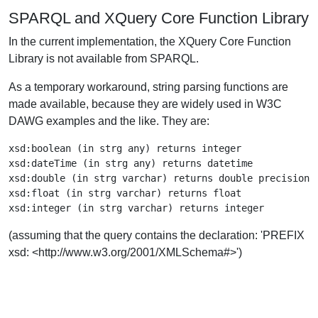
SPARQL and XQuery Core Function Library
In the current implementation, the XQuery Core Function
Library is not available from SPARQL.
As a temporary workaround, string parsing functions are
made available, because they are widely used in W3C
DAWG examples and the like. They are:
xsd:boolean (in strg any) returns integer

xsd:dateTime (in strg any) returns datetime

xsd:double (in strg varchar) returns double precision

xsd:float (in strg varchar) returns float

(assuming that the query contains the declaration: 'PREFIX
xsd: <http://www.w3.org/2001/XMLSchema#>')