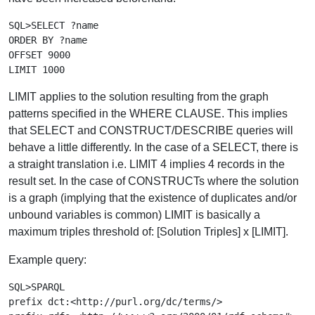
SQL>SELECT ?name

ORDER BY ?name

OFFSET 9000

LIMIT applies to the solution resulting from the graph
patterns specified in the WHERE CLAUSE. This implies
that SELECT and CONSTRUCT/DESCRIBE queries will
behave a little differently. In the case of a SELECT, there is
a straight translation i.e. LIMIT 4 implies 4 records in the
result set. In the case of CONSTRUCTs where the solution
is a graph (implying that the existence of duplicates and/or
unbound variables is common) LIMIT is basically a
maximum triples threshold of: [Solution Triples] x [LIMIT].
Example query:
SQL>SPARQL

prefix dct:<http://purl.org/dc/terms/>
