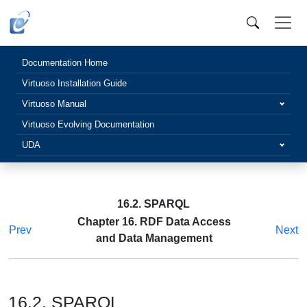
Documentation Home
Virtuoso Installation Guide
Virtuoso Manual
Virtuoso Evolving Documentation
UDA
16.2. SPARQL
Chapter 16. RDF Data Access
Prev
Next
and Data Management
16.2. SPARQL