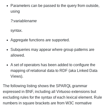
Parameters can be passed to the query from outside,
using
?:variablename
syntax.
Aggregate functions are supported.
Subqueries may appear where group patterns are
allowed.
A set of operators has been added to configure the
mapping of relational data to RDF (aka Linked Data
Views).
The following listing shows the SPARQL grammar
expressed in BNF, including all Virtuoso extensions but
excluding rules for the syntax of each lexical element. Rule
numbers in square brackets are from W3C normative