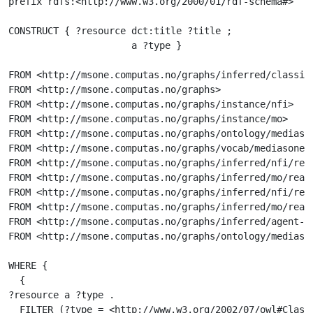
prefix rdfs:<http://www.w3.org/2000/01/rdf-schema#>

CONSTRUCT { ?resource dct:title ?title ;

                      a ?type }

FROM <http://msone.computas.no/graphs/inferred/classifi
FROM <http://msone.computas.no/graphs>

FROM <http://msone.computas.no/graphs/instance/nfi>

FROM <http://msone.computas.no/graphs/instance/mo>

FROM <http://msone.computas.no/graphs/ontology/mediason
FROM <http://msone.computas.no/graphs/vocab/mediasone>

FROM <http://msone.computas.no/graphs/inferred/nfi/real
FROM <http://msone.computas.no/graphs/inferred/mo/reali
FROM <http://msone.computas.no/graphs/inferred/nfi/real
FROM <http://msone.computas.no/graphs/inferred/mo/reali
FROM <http://msone.computas.no/graphs/inferred/agent-cl
FROM <http://msone.computas.no/graphs/ontology/mediason
WHERE {

  {

?resource a ?type .

  FILTER (?type = <http://www.w3.org/2002/07/owl#Class>