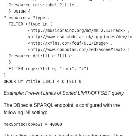
  ?resource rdfs:label ?title .

  } UNION {

?resource a ?type .

  FILTER (?type in (

          <http://musicbrainz.org/mm/mm-2.1#Track> ,

          <http://www.csd.abdn.ac.uk/~ggrimnes/dev/imdb
          <http://xmlns.com/foaf/0.1/Image> ,

          <http://www.computas.com/mediasone#Text> ) ) 
  ?resource dct:title ?title .

  }

  FILTER regex(?title, "turi", "i")

}

Example: Prevent Limits of Sorted LIMIT/OFFSET query
The DBpedia SPARQL endpoint is configured with the
following INI setting:
The setting above sets a threshold for sorted rows. Thus,