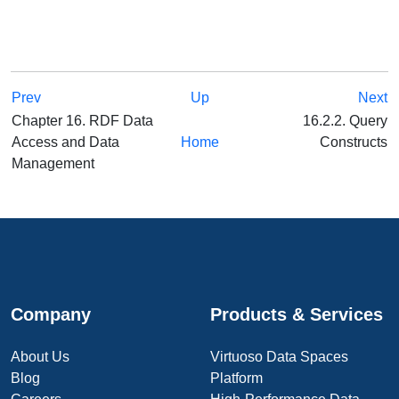
Prev
Up
Next
Chapter 16. RDF Data
16.2.2. Query
Access and Data
Home
Constructs
Management
Company
Products & Services
About Us
Virtuoso Data Spaces
Blog
Platform