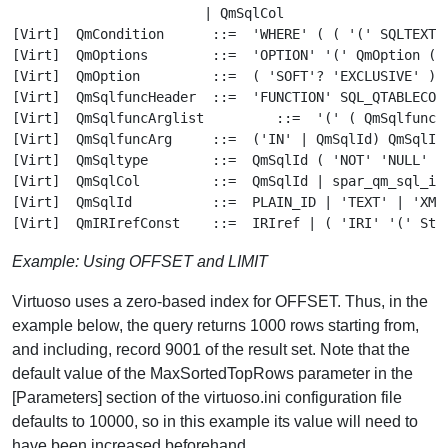
Example: Using OFFSET and LIMIT
Virtuoso uses a zero-based index for OFFSET. Thus, in the
example below, the query returns 1000 rows starting from,
and including, record 9001 of the result set. Note that the
default value of the MaxSortedTopRows parameter in the
[Parameters] section of the virtuoso.ini configuration file
defaults to 10000, so in this example its value will need to
have been increased beforehand.