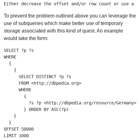
To prevent the problem outlined above you can leverage the
use of subqueries which make better use of temporary
storage associated with this kind of quest. An example
would take the form:
SELECT ?p ?s

WHERE

  {

    {

      SELECT DISTINCT ?p ?s

      FROM <http://dbpedia.org>

      WHERE

        {

          ?s ?p <http://dbpedia.org/resource/Germany>

        } ORDER BY ASC(?p)

    }

  }

OFFSET 50000
