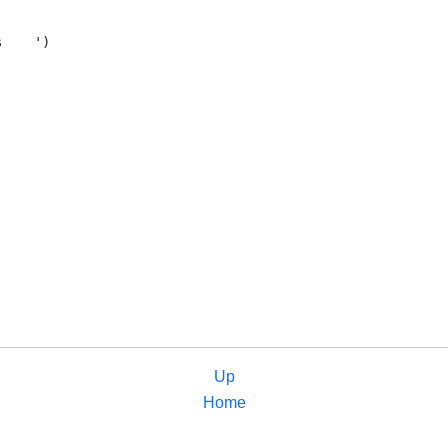
Up
Home