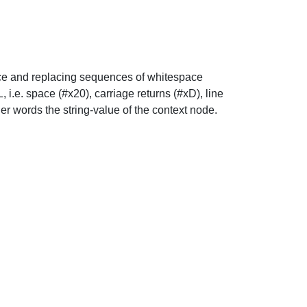
pace and replacing sequences of whitespace
i.e. space (#x20), carriage returns (#xD), line
ther words the string-value of the context node.