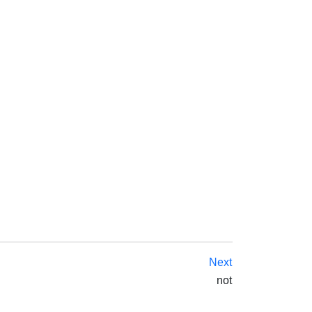
Next
not