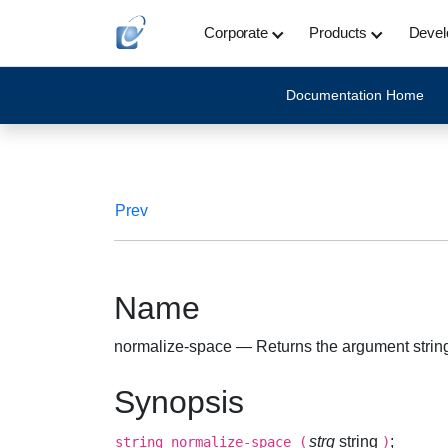
Corporate
Products
Devel
Documentation Home
Prev
Name
normalize-space — Returns the argument strin
Synopsis
strg
string
;
string
normalize-space
(
)