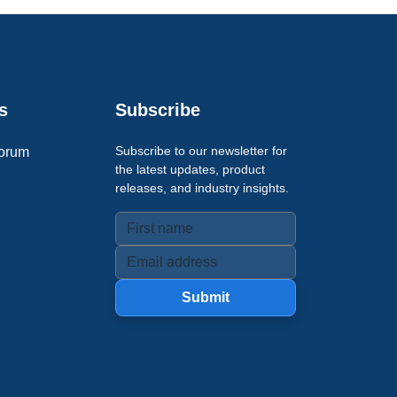
s
Subscribe
Subscribe to our newsletter for
orum
the latest updates, product
releases, and industry insights.
Submit