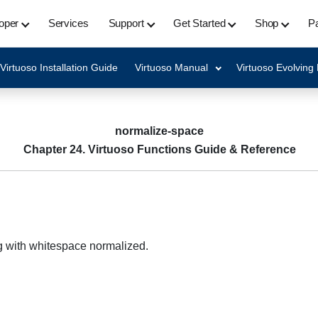
oper
Services
Support
Get Started
Shop
Pa
Virtuoso Installation Guide
Virtuoso Manual
Virtuoso Evolving
normalize-space
Chapter 24. Virtuoso Functions Guide & Reference
g with whitespace normalized.