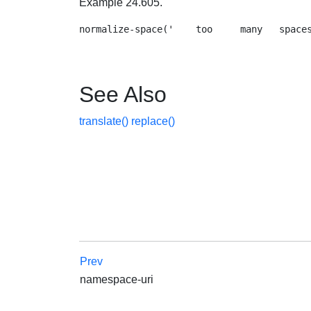
Example 24.605.
See Also
translate()
replace()
Prev
namespace-uri