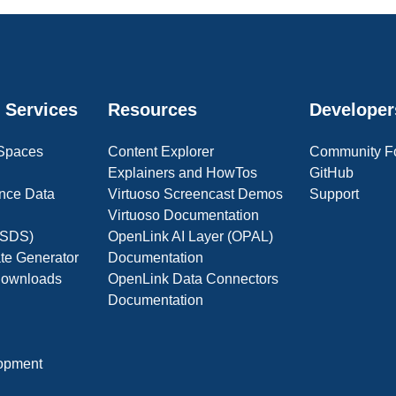
 Services
Resources
Developer
 Spaces
Content Explorer
Community F
Explainers and HowTos
GitHub
nce Data
Virtuoso Screencast Demos
Support
Virtuoso Documentation
(OSDS)
OpenLink AI Layer (OPAL)
ate Generator
Documentation
 Downloads
OpenLink Data Connectors
Documentation
opment