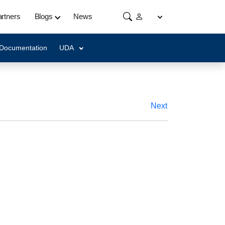
rtners
Blogs
News
 Documentation
UDA
Next