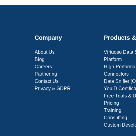
Company
Products &
About Us
Virtuoso Data
Blog
Platform
Careers
High-Performa
Partnering
Connectors
Contact Us
Data Sniffer 
Privacy & GDPR
YouID Certific
Free Trials &
Pricing
Training
Consulting
Custom Devel