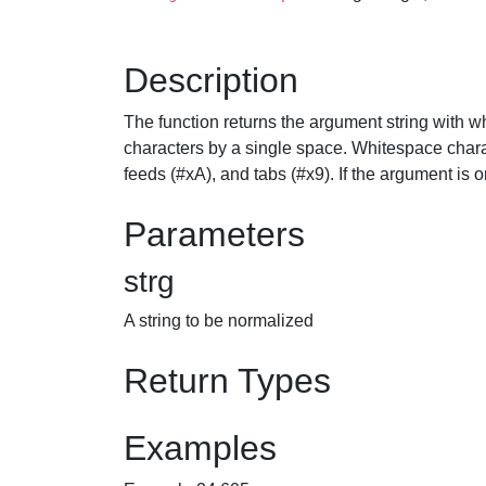
Description
The function returns the argument string with 
characters by a single space. Whitespace charac
feeds (#xA), and tabs (#x9). If the argument is o
Parameters
strg
A string to be normalized
Return Types
Examples