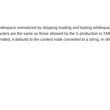
whitespace normalized by stripping leading and trailing whites
ters are the same as those allowed by the S production in XML, 
mitted, it defaults to the context node converted to a string, in o