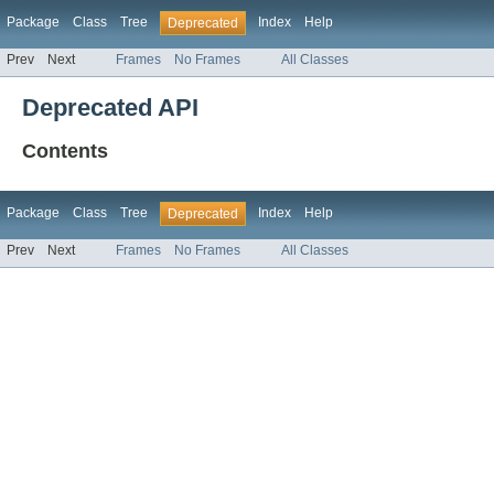
Package
Class
Tree
Index
Help
Deprecated
Prev
Next
Frames
No Frames
All Classes
Deprecated API
Contents
Package
Class
Tree
Index
Help
Deprecated
Prev
Next
Frames
No Frames
All Classes