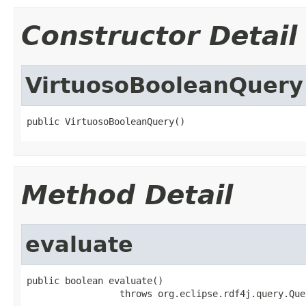
Constructor Detail
VirtuosoBooleanQuery
public VirtuosoBooleanQuery()
Method Detail
evaluate
public boolean evaluate()

                 throws org.eclipse.rdf4j.query.Que