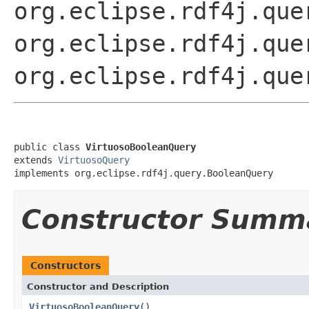
org.eclipse.rdf4j.que
org.eclipse.rdf4j.que
org.eclipse.rdf4j.que
public class 
VirtuosoBooleanQuery
extends 
VirtuosoQuery
implements org.eclipse.rdf4j.query.BooleanQuery
Constructor Summ
Constructors
Constructor and Description
VirtuosoBooleanQuery
()