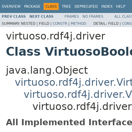
OVERVIEW
PACKAGE
CLASS
TREE
DEPRECATED
INDEX
HELP
PREV CLASS
NEXT CLASS
FRAMES
NO FRAMES
ALL CLAS
SUMMARY:
NESTED |
FIELD |
CONSTR
|
METHOD
DETAIL:
FIELD |
CONS
virtuoso.rdf4j.driver
Class VirtuosoBoo
java.lang.Object
virtuoso.rdf4j.driver.V
virtuoso.rdf4j.driver
virtuoso.rdf4j.driv
All Implemented Interface