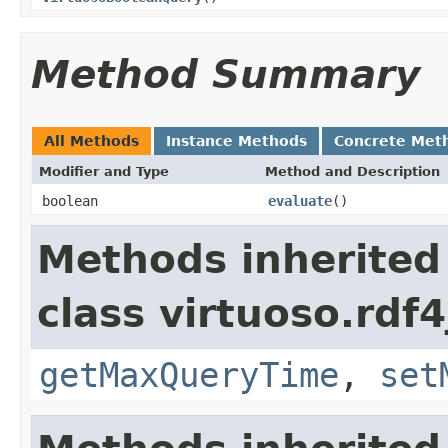
Method Summary
All Methods
Instance Methods
Concrete Met
Modifier and Type
Method and Description
boolean
evaluate
()
Methods inherited
class virtuoso.rdf4
getMaxQueryTime
,
set