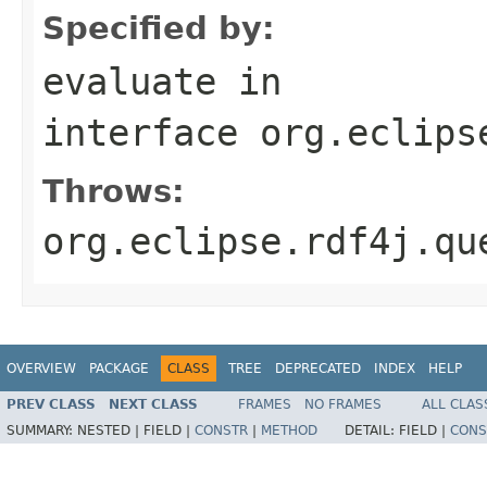
Specified by:
evaluate
in
interface
org.eclips
Throws:
org.eclipse.rdf4j.qu
OVERVIEW
PACKAGE
CLASS
TREE
DEPRECATED
INDEX
HELP
PREV CLASS
NEXT CLASS
FRAMES
NO FRAMES
ALL CLAS
SUMMARY:
NESTED |
FIELD |
CONSTR
|
METHOD
DETAIL:
FIELD |
CONS