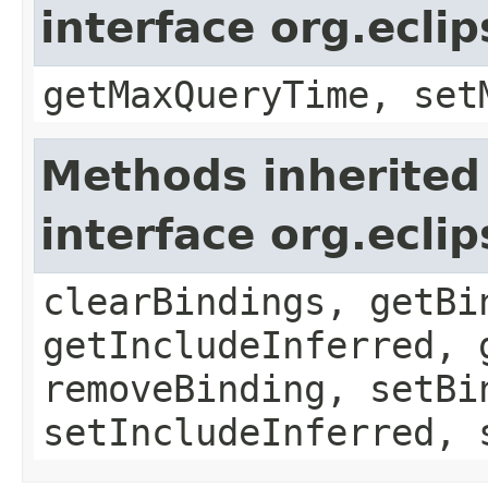
interface org.ecli
getMaxQueryTime, set
Methods inherited
interface org.ecli
clearBindings, getBi
getIncludeInferred, 
removeBinding, setBi
setIncludeInferred, 