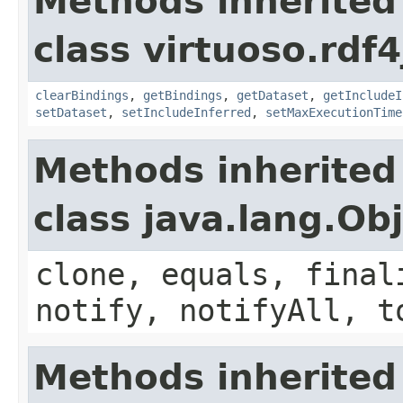
Methods inherited
class virtuoso.rdf4
clearBindings
,
getBindings
,
getDataset
,
getIncludeI
setDataset
,
setIncludeInferred
,
setMaxExecutionTime
Methods inherited
class java.lang.Ob
clone, equals, final
notify, notifyAll, t
Methods inherited