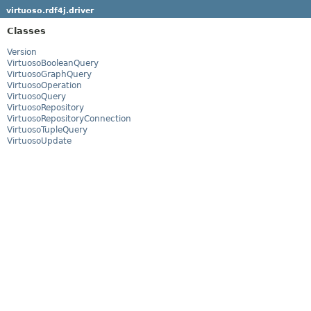
virtuoso.rdf4j.driver
Classes
Version
VirtuosoBooleanQuery
VirtuosoGraphQuery
VirtuosoOperation
VirtuosoQuery
VirtuosoRepository
VirtuosoRepositoryConnection
VirtuosoTupleQuery
VirtuosoUpdate