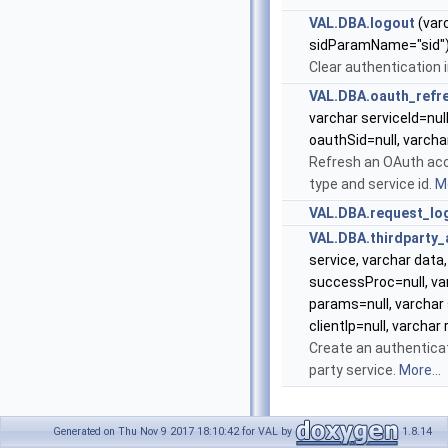
VAL.DBA.logout
(varc
sidParamName="sid"
Clear authentication 
VAL.DBA.oauth_refr
varchar serviceId=null
oauthSid=null, varcha
Refresh an OAuth acc
type and service id.
Mo
VAL.DBA.request_lo
VAL.DBA.thirdparty_
service, varchar data,
successProc=null, var
params=null, varchar
clientIp=null, varchar
Create an authenticat
party service.
More...
Generated on Thu Nov 9 2017 18:10:42 for VAL by
1.8.14
Detailed