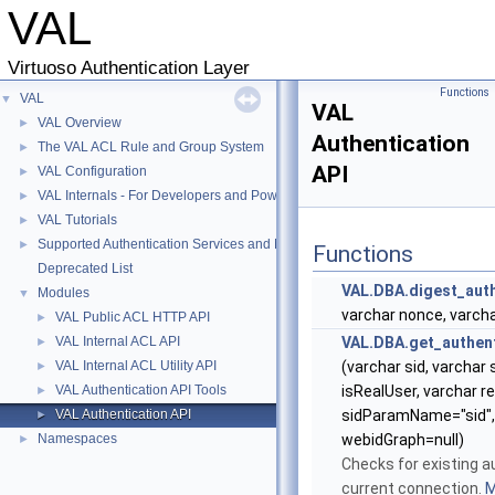
VAL
Virtuoso Authentication Layer
Functions
VAL
▼
VAL
VAL Overview
►
Authentication
The VAL ACL Rule and Group System
►
API
VAL Configuration
►
VAL Internals - For Developers and Power-Users
►
VAL Tutorials
►
Supported Authentication Services and Methods
►
Functions
Deprecated List
VAL.DBA.digest_auth
Modules
▼
varchar nonce, varch
VAL Public ACL HTTP API
►
VAL Internal ACL API
VAL.DBA.get_authent
►
VAL Internal ACL Utility API
(varchar sid, varchar 
►
VAL Authentication API Tools
isRealUser, varchar r
►
VAL Authentication API
sidParamName="sid", 
►
Namespaces
webidGraph=null)
►
Checks for existing a
current connection.
M