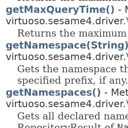
getMaxQueryTime()
- 
virtuoso.sesame4.driver.
Returns the maximum 
getNamespace(String
virtuoso.sesame4.driver.
Gets the namespace th
specified prefix, if any
getNamespaces()
- Met
virtuoso.sesame4.driver.
Gets all declared nam
RepositoryResult of
N