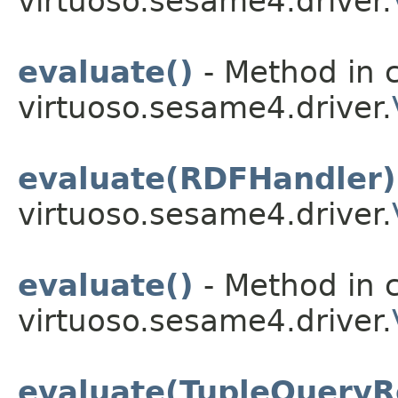
virtuoso.sesame4.driver.
evaluate()
- Method in c
virtuoso.sesame4.driver.
evaluate(RDFHandler)
virtuoso.sesame4.driver.
evaluate()
- Method in c
virtuoso.sesame4.driver.
evaluate(TupleQueryR