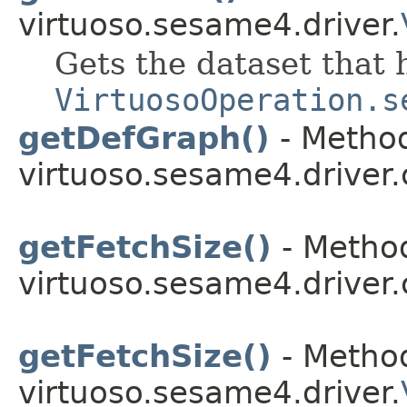
virtuoso.sesame4.driver.
Gets the dataset that 
VirtuosoOperation.s
getDefGraph()
- Method
virtuoso.sesame4.driver.
getFetchSize()
- Method
virtuoso.sesame4.driver.
getFetchSize()
- Method
virtuoso.sesame4.driver.