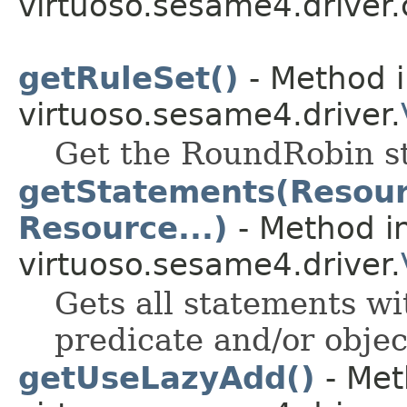
virtuoso.sesame4.driver.
getRuleSet()
- Method i
virtuoso.sesame4.driver.
Get the RoundRobin st
getStatements(Resourc
Resource...)
- Method in
virtuoso.sesame4.driver.
Gets all statements wit
predicate and/or objec
getUseLazyAdd()
- Met