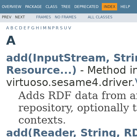
OVERVIEW
PACKAGE
CLASS
TREE
DEPRECATED
INDEX
HELP
PREV
NEXT
FRAMES
NO FRAMES
ALL CLASSES
A
B
C
D
E
F
G
H
I
M
N
P
R
S
U
V
A
add(InputStream, Str
Resource...)
- Method in
virtuoso.sesame4.driver.
Adds RDF data from a
repository, optionally
contexts.
add(Reader, String, R