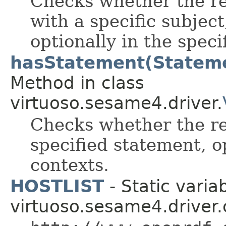
Checks whether the re
with a specific subject
optionally in the speci
hasStatement(Statemen
Method in class
virtuoso.sesame4.driver.
Checks whether the re
specified statement, op
contexts.
HOSTLIST
- Static variab
virtuoso.sesame4.driver.