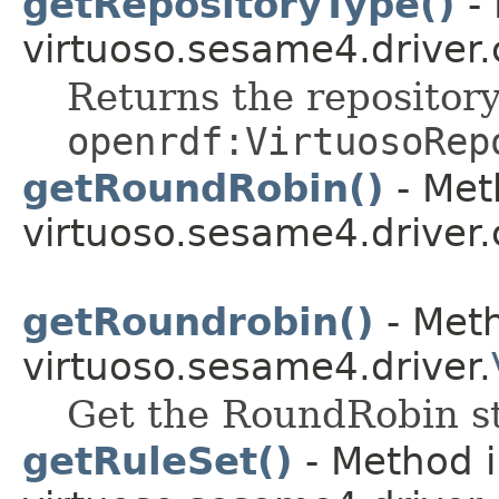
getRepositoryType()
- 
virtuoso.sesame4.driver.
Returns the repository
openrdf:VirtuosoRep
getRoundRobin()
- Met
virtuoso.sesame4.driver.
getRoundrobin()
- Meth
virtuoso.sesame4.driver.
Get the RoundRobin st
getRuleSet()
- Method i