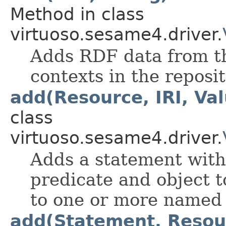
Method in class
virtuoso.sesame4.driver.
Adds RDF data from the
contexts in the reposit
add(Resource, IRI, Val
class
virtuoso.sesame4.driver.
Adds a statement with 
predicate and object to
to one or more named 
add(Statement, Resour