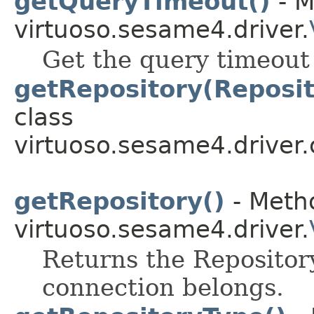
getQueryTimeout()
- M
virtuoso.sesame4.driver.
Get the query timeout
getRepository(Reposit
class
virtuoso.sesame4.driver.
getRepository()
- Metho
virtuoso.sesame4.driver.
Returns the Repository
connection belongs.