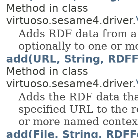
Method in class
virtuoso.sesame4.driver.
Adds RDF data from a 
optionally to one or 
add(URL, String, RDFF
Method in class
virtuoso.sesame4.driver.
Adds the RDF data tha
specified URL to the r
or more named contex
add(File, String, RDFF