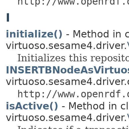
http://www.openrdf.
I
initialize()
- Method in c
virtuoso.sesame4.driver.
Initializes this reposit
INSERTBNodeAsVirtuo
virtuoso.sesame4.driver.
http://www.openrdf.
isActive()
- Method in c
virtuoso.sesame4.driver.