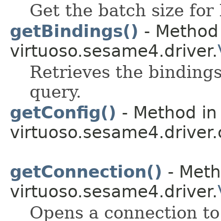
Get the batch size for 
getBindings()
- Method 
virtuoso.sesame4.driver.
Retrieves the bindings
query.
getConfig()
- Method in 
virtuoso.sesame4.driver.
getConnection()
- Meth
virtuoso.sesame4.driver.
Opens a connection to 