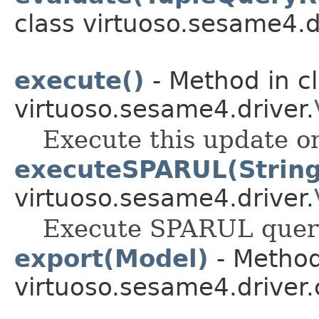
class virtuoso.sesame4.d
execute()
- Method in c
virtuoso.sesame4.driver.
Execute this update on
executeSPARUL(String
virtuoso.sesame4.driver.
Execute SPARUL query 
export(Model)
- Method
virtuoso.sesame4.driver.