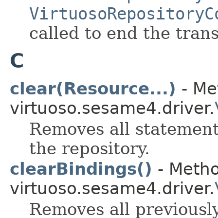
VirtuosoRepositoryC
called to end the tran
C
clear(Resource...)
- Me
virtuoso.sesame4.driver.
Removes all statements
the repository.
clearBindings()
- Metho
virtuoso.sesame4.driver.
Removes all previously