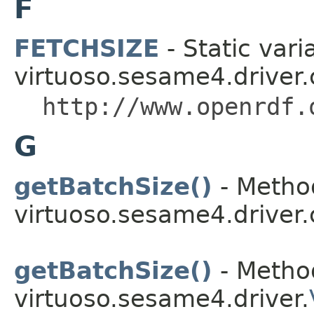
F
FETCHSIZE
- Static vari
virtuoso.sesame4.driver.
http://www.openrdf.
G
getBatchSize()
- Method
virtuoso.sesame4.driver.
getBatchSize()
- Method
virtuoso.sesame4.driver.