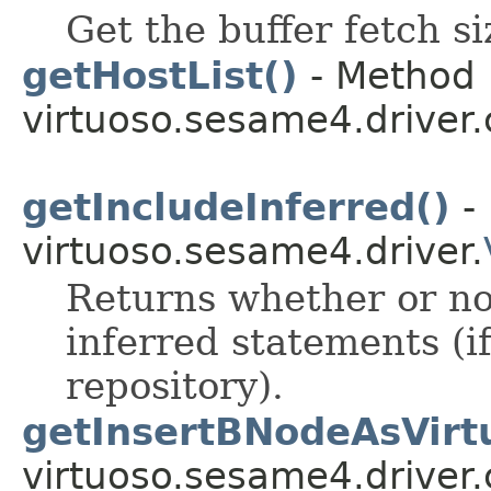
Get the buffer fetch si
getHostList()
- Method 
virtuoso.sesame4.driver.
getIncludeInferred()
- 
virtuoso.sesame4.driver.
Returns whether or not
inferred statements (i
repository).
getInsertBNodeAsVirtu
virtuoso.sesame4.driver.