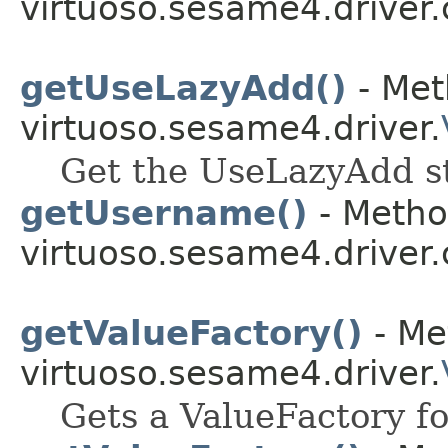
virtuoso.sesame4.driver.
getUseLazyAdd()
- Met
virtuoso.sesame4.driver.
Get the UseLazyAdd st
getUsername()
- Metho
virtuoso.sesame4.driver.
getValueFactory()
- Me
virtuoso.sesame4.driver.
Gets a ValueFactory fo