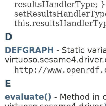
resultsHandlerType; }
setResultsHandlerType
this.resultsHandlerTy
D
DEFGRAPH
- Static vari
virtuoso.sesame4.driver.
http://www.openrdf.
E
evaluate()
- Method in c