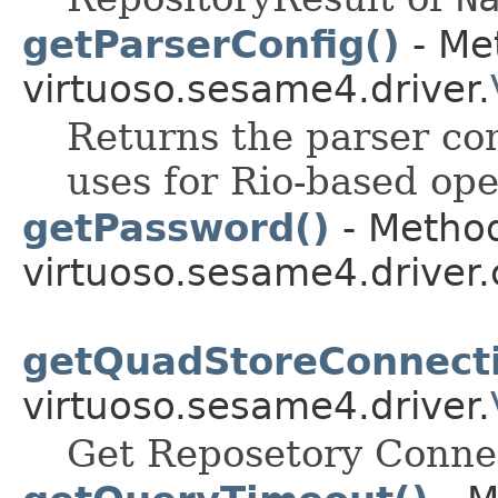
getParserConfig()
- Me
virtuoso.sesame4.driver.
Returns the parser con
uses for Rio-based ope
getPassword()
- Method
virtuoso.sesame4.driver.
getQuadStoreConnecti
virtuoso.sesame4.driver.
Get Reposetory Conne