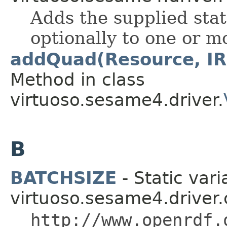
Adds the supplied stat
optionally to one or 
addQuad(Resource, IRI
Method in class
virtuoso.sesame4.driver.
B
BATCHSIZE
- Static vari
virtuoso.sesame4.driver.
http://www.openrdf.