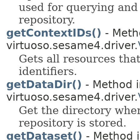
used for querying and
repository.
getContextIDs()
- Meth
virtuoso.sesame4.driver.
Gets all resources tha
identifiers.
getDataDir()
- Method i
virtuoso.sesame4.driver.
Get the directory wher
repository is stored.
getDataset()
- Method i