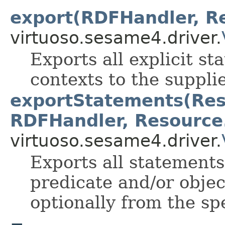
export(RDFHandler, Re
virtuoso.sesame4.driver.
Exports all explicit st
contexts to the suppl
exportStatements(Reso
RDFHandler, Resource.
virtuoso.sesame4.driver.
Exports all statements
predicate and/or objec
optionally from the sp