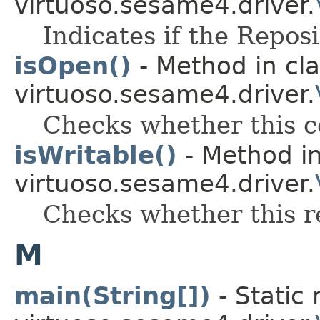
virtuoso.sesame4.driver.
Indicates if the Reposi
isOpen()
- Method in cl
virtuoso.sesame4.driver.
Checks whether this c
isWritable()
- Method in
virtuoso.sesame4.driver.
Checks whether this rep
M
main(String[])
- Static