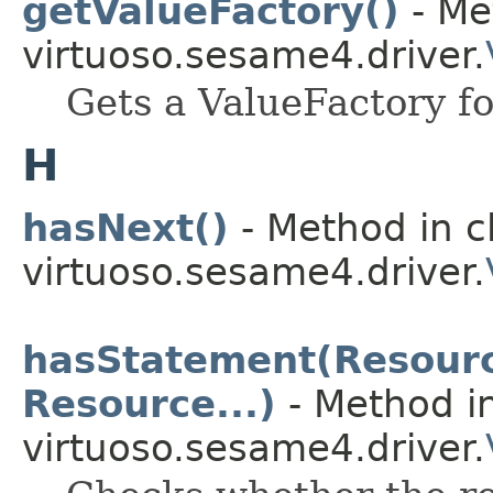
getValueFactory()
- Me
virtuoso.sesame4.driver.
Gets a ValueFactory f
H
hasNext()
- Method in c
virtuoso.sesame4.driver.
hasStatement(Resource
Resource...)
- Method in
virtuoso.sesame4.driver.