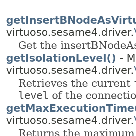
getInsertBNodeAsVirtu
virtuoso.sesame4.driver.
Get the insertBNodeAs
getIsolationLevel()
- M
virtuoso.sesame4.driver.
Retrieves the current
level
of the connectio
getMaxExecutionTime
virtuoso.sesame4.driver.
Returns the maximum 