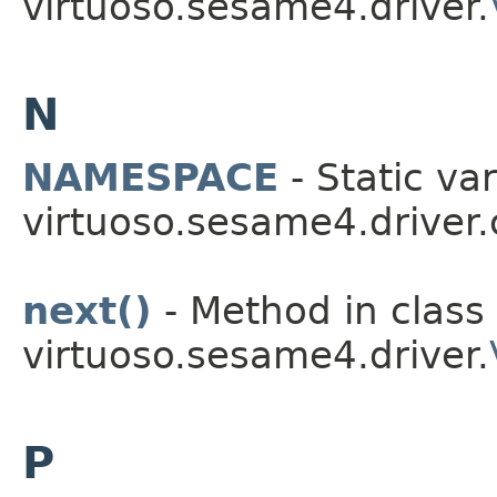
virtuoso.sesame4.driver.
N
NAMESPACE
- Static var
virtuoso.sesame4.driver.
next()
- Method in class
virtuoso.sesame4.driver.
P