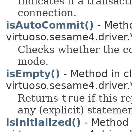
Indicates if a transact
connection.
isAutoCommit()
- Metho
virtuoso.sesame4.driver.
Checks whether the co
mode.
isEmpty()
- Method in c
virtuoso.sesame4.driver.
Returns
true
if this r
any (explicit) statemen
isInitialized()
- Method 