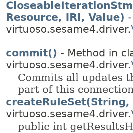
CloseableIterationStm
Resource, IRI, Value)
-
virtuoso.sesame4.driver.
commit()
- Method in cl
virtuoso.sesame4.driver.
Commits all updates t
part of this connection
createRuleSet(String, 
virtuoso.sesame4.driver.
public int getResults