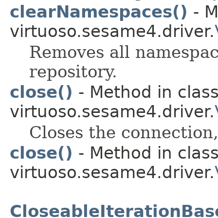
clearNamespaces()
- M
virtuoso.sesame4.driver.
Removes all namespace
repository.
close()
- Method in clas
virtuoso.sesame4.driver.
Closes the connection,
close()
- Method in clas
virtuoso.sesame4.driver.
CloseableIterationBas