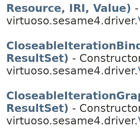
Resource, IRI, Value)
-
virtuoso.sesame4.driver.
CloseableIterationBin
ResultSet)
- Constructor
virtuoso.sesame4.driver.
CloseableIterationGr
ResultSet)
- Constructor
virtuoso.sesame4.driver.