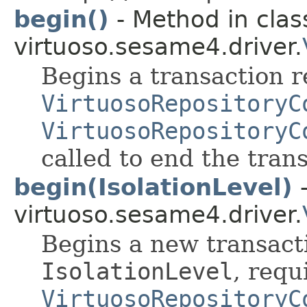
begin()
- Method in clas
virtuoso.sesame4.driver.
Begins a transaction r
VirtuosoRepositoryC
VirtuosoRepositoryC
called to end the tran
begin(IsolationLevel)
-
virtuoso.sesame4.driver.
Begins a new transact
IsolationLevel
, requ
VirtuosoRepositoryC