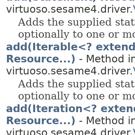
virtuoso.sesame4.driver.
Adds the supplied stat
optionally to one or 
add(Iterable<? exten
Resource...)
- Method in
virtuoso.sesame4.driver.
Adds the supplied stat
optionally to one or 
add(Iteration<? exten
Resource...)
- Method in
virtuoso.sesame4.driver.