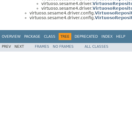
virtuoso.sesame4.driver.
VirtuosoReposit
virtuoso.sesame4.driver.
VirtuosoReposit
virtuoso.sesame4.driver.config.
VirtuosoReposi
virtuoso.sesame4.driver.config.
VirtuosoRepos
OVERVIEW
PACKAGE
CLASS
TREE
DEPRECATED
INDEX
HELP
PREV
NEXT
FRAMES
NO FRAMES
ALL CLASSES