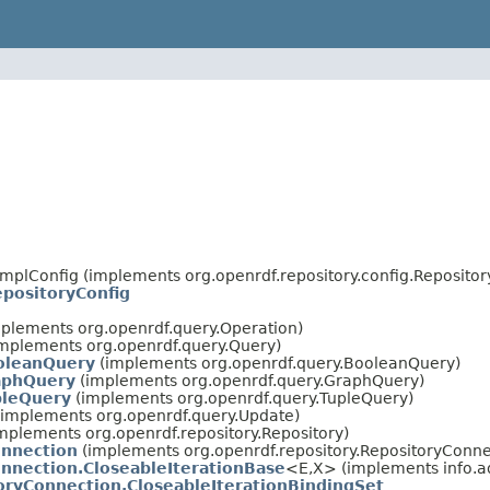
ImplConfig (implements org.openrdf.repository.config.Reposito
positoryConfig
plements org.openrdf.query.Operation)
mplements org.openrdf.query.Query)
oleanQuery
(implements org.openrdf.query.BooleanQuery)
aphQuery
(implements org.openrdf.query.GraphQuery)
pleQuery
(implements org.openrdf.query.TupleQuery)
implements org.openrdf.query.Update)
mplements org.openrdf.repository.Repository)
onnection
(implements org.openrdf.repository.RepositoryConne
nnection.CloseableIterationBase
<E,X> (implements info.ad
oryConnection.CloseableIterationBindingSet