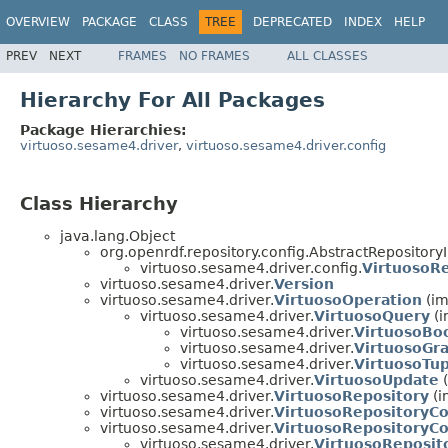
OVERVIEW
PACKAGE
CLASS
TREE
DEPRECATED
INDEX
HELP
PREV
NEXT
FRAMES
NO FRAMES
ALL CLASSES
Hierarchy For All Packages
Package Hierarchies:
virtuoso.sesame4.driver
,
virtuoso.sesame4.driver.config
Class Hierarchy
java.lang.Object
org.openrdf.repository.config.AbstractRepository
virtuoso.sesame4.driver.config.
VirtuosoRe
virtuoso.sesame4.driver.
Version
virtuoso.sesame4.driver.
VirtuosoOperation
(im
virtuoso.sesame4.driver.
VirtuosoQuery
(i
virtuoso.sesame4.driver.
VirtuosoBo
virtuoso.sesame4.driver.
VirtuosoGr
virtuoso.sesame4.driver.
VirtuosoTu
virtuoso.sesame4.driver.
VirtuosoUpdate
(
virtuoso.sesame4.driver.
VirtuosoRepository
(i
virtuoso.sesame4.driver.
VirtuosoRepositoryC
virtuoso.sesame4.driver.
VirtuosoRepositoryCo
virtuoso.sesame4.driver.
VirtuosoReposit