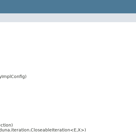
ryImplConfig)
ction)
una.iteration.CloseableIteration<E,X>)