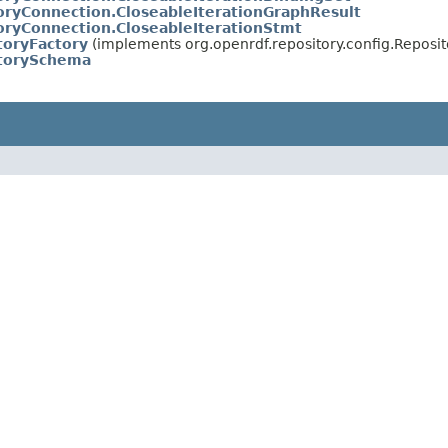
oryConnection.CloseableIterationGraphResult
oryConnection.CloseableIterationStmt
toryFactory
(implements org.openrdf.repository.config.Reposit
itorySchema