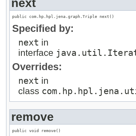
next
public com.hp.hpl.jena.graph.Triple next()
Specified by:
next
in
interface
java.util.Itera
Overrides:
next
in
class
com.hp.hpl.jena.ut
remove
public void remove()