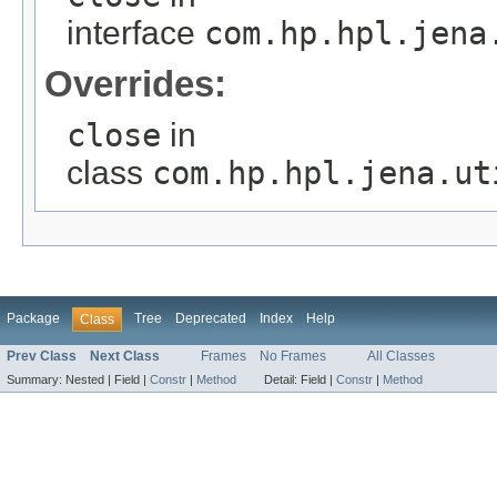
interface
com.hp.hpl.jena
Overrides:
close
in
class
com.hp.hpl.jena.ut
Package
Tree
Deprecated
Index
Help
Class
Prev Class
Next Class
Frames
No Frames
All Classes
Summary:
Nested |
Field |
Constr
|
Method
Detail:
Field |
Constr
|
Method