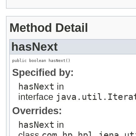
Method Detail
hasNext
public boolean hasNext()
Specified by:
hasNext
in
interface
java.util.Itera
Overrides:
hasNext
in
class
com.hp.hpl.jena.ut