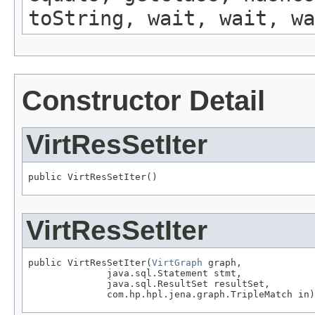
toString, wait, wait, wa
Constructor Detail
VirtResSetIter
public VirtResSetIter()
VirtResSetIter
public VirtResSetIter(
VirtGraph
 graph,

              java.sql.Statement stmt,

              java.sql.ResultSet resultSet,

              com.hp.hpl.jena.graph.TripleMatch in)