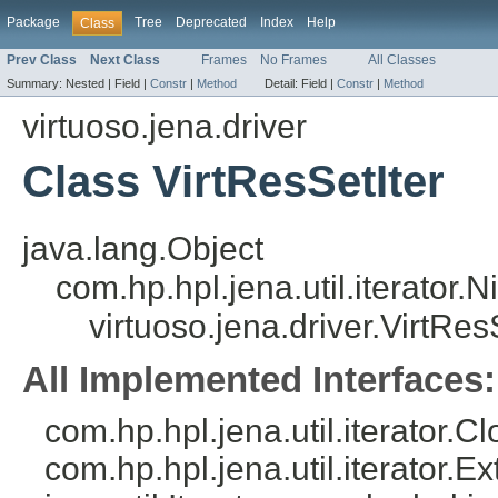
Package
Tree
Deprecated
Index
Help
Class
Prev Class
Next Class
Frames
No Frames
All Classes
Summary:
Nested |
Field |
Constr
|
Method
Detail:
Field |
Constr
|
Method
virtuoso.jena.driver
Class VirtResSetIter
java.lang.Object
com.hp.hpl.jena.util.iterator.
virtuoso.jena.driver.VirtRes
All Implemented Interfaces:
com.hp.hpl.jena.util.iterator.C
com.hp.hpl.jena.util.iterator.