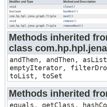
Modifier and Type
Method and Description
void
close
()
boolean
hasNext
()
com.hp.hpl.jena.graph.Triple
next
()
void
remove
()
com.hp.hpl.jena.graph.Triple
removeNext
()
Methods inherited fr
class com.hp.hpl.jena.
andThen, andThen, asList
emptyIterator, filterDr
toList, toSet
Methods inherited fro
equals, getClass, hashCo