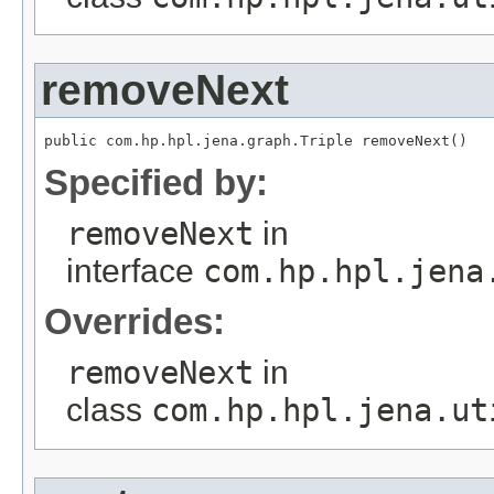
removeNext
public com.hp.hpl.jena.graph.Triple removeNext()
Specified by:
removeNext
in
interface
com.hp.hpl.jena
Overrides:
removeNext
in
class
com.hp.hpl.jena.ut