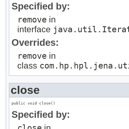
Specified by:
remove
in
interface
java.util.Itera
Overrides:
remove
in
class
com.hp.hpl.jena.ut
close
public void close()
Specified by:
close
in