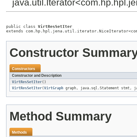
java.util.Iterator<com.hp.hpl.j
public class 
VirtResSetIter
extends com.hp.hpl.jena.util.iterator.NiceIterator<co
Constructor Summar
Constructors
Constructor and Description
VirtResSetIter
()
VirtResSetIter
(
VirtGraph
graph, java.sql.Statement stmt, ja
Method Summary
Methods