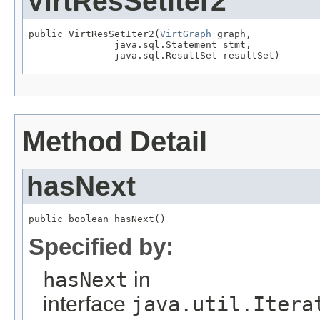
VirtResSetIter2
public VirtResSetIter2(
VirtGraph
 graph,

               java.sql.Statement stmt,

               java.sql.ResultSet resultSet)
Method Detail
hasNext
public boolean hasNext()
Specified by:
hasNext
in
interface
java.util.Itera