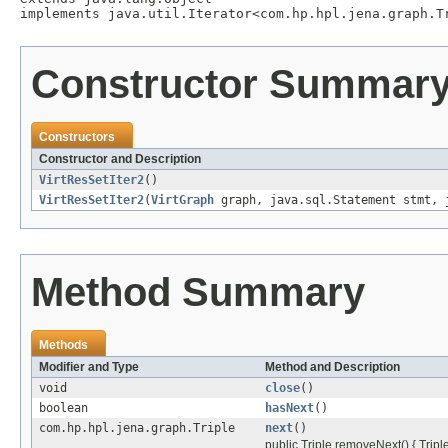
implements java.util.Iterator<com.hp.hpl.jena.graph.T
Constructor Summar
Constructors
Constructor and Description
VirtResSetIter2
()
VirtResSetIter2
(
VirtGraph
graph, java.sql.Statement stmt, 
Method Summary
Methods
Modifier and Type
Method and Description
void
close
()
boolean
hasNext
()
com.hp.hpl.jena.graph.Triple
next
()
public Triple removeNext() { Triple 