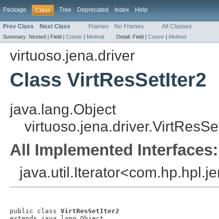
Package
Tree
Deprecated
Index
Help
Class
Prev Class
Next Class
Frames
No Frames
All Classes
Summary:
Nested |
Field |
Constr
|
Method
Detail:
Field |
Constr
|
Method
virtuoso.jena.driver
Class VirtResSetIter2
java.lang.Object
virtuoso.jena.driver.VirtResSe
All Implemented Interfaces:
java.util.Iterator<com.hp.hpl.j
public class 
VirtResSetIter2
extends java.lang.Object
