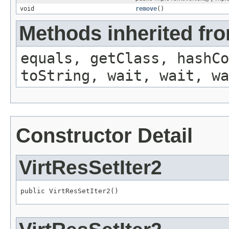
void
remove
()
Methods inherited fro
equals, getClass, hashCo
toString, wait, wait, wa
Constructor Detail
VirtResSetIter2
public VirtResSetIter2()