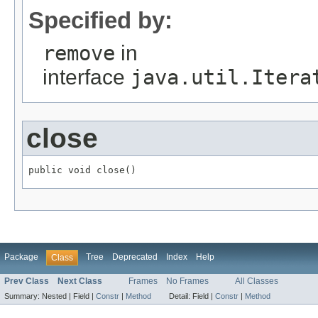
Specified by:
remove
in
interface
java.util.Itera
close
public void close()
Package
Tree
Deprecated
Index
Help
Class
Prev Class
Next Class
Frames
No Frames
All Classes
Summary:
Nested |
Field |
Constr
|
Method
Detail:
Field |
Constr
|
Method