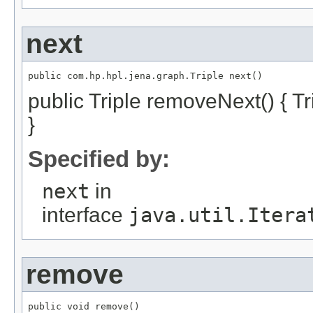
next
public com.hp.hpl.jena.graph.Triple next()
public Triple removeNext() { Tri
}
Specified by:
next
in
interface
java.util.Itera
remove
public void remove()