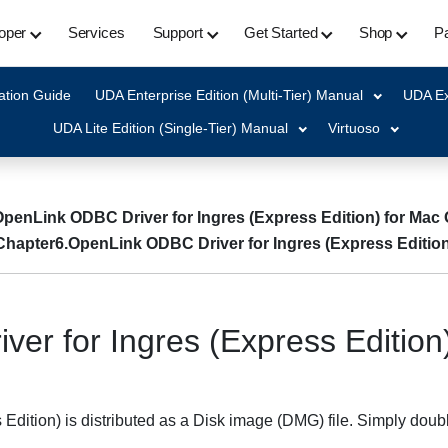
oper
Services
Support
Get Started
Shop
Pa
ation Guide
UDA Enterprise Edition (Multi-Tier) Manual
UDA Ex
UDA Lite Edition (Single-Tier) Manual
Virtuoso
OpenLink ODBC Driver for Ingres (Express Edition) for Mac
Chapter6.OpenLink ODBC Driver for Ingres (Express Edition
er for Ingres (Express Edition
dition) is distributed as a Disk image (DMG) file. Simply doubl