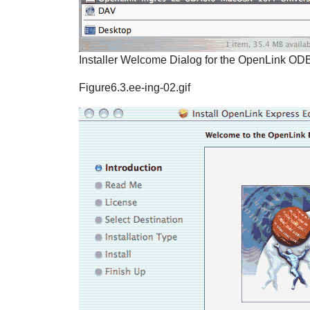
Installer Welcome Dialog for the OpenLink ODBC
Figure6.3.ee-ing-02.gif