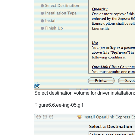
Select destination volume for driver installation:
Figure6.6.ee-ing-05.gif