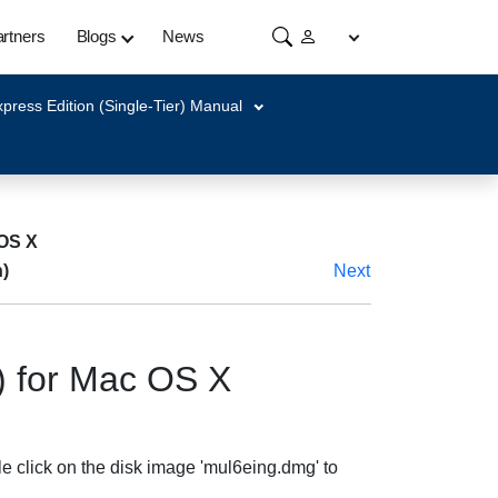
rtners
Blogs
News
press Edition (Single-Tier) Manual
 OS X
)
Next
) for Mac OS X
e click on the disk image 'mul6eing.dmg' to