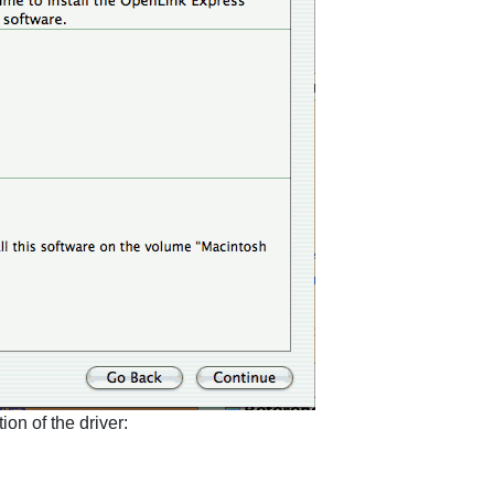
ion of the driver: