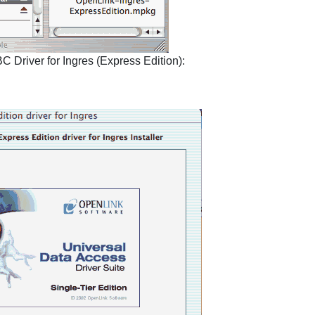
 Driver for Ingres (Express Edition):