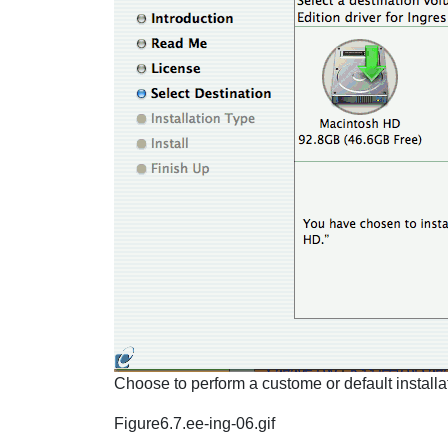
Choose to perform a custome or default installat
Figure6.7.ee-ing-06.gif