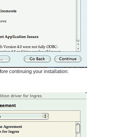
re continuing your installation: