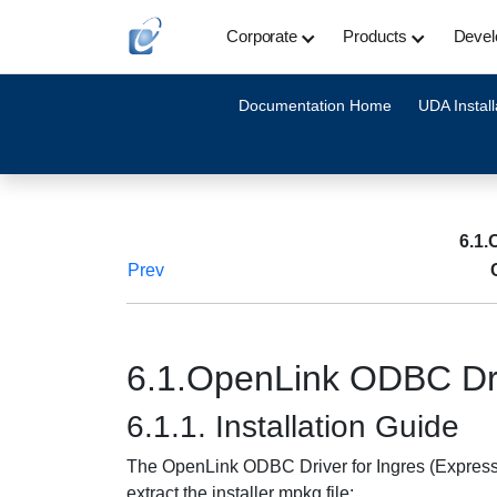
Corporate
Products
Devel
Documentation Home
UDA Install
6.1.
Prev
6.1.OpenLink ODBC Driv
6.1.1. Installation Guide
The OpenLink ODBC Driver for Ingres (Express E
extract the installer mpkg file: