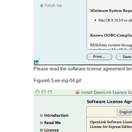
Please read the software license agreement befo
Figure6.5.ee-ing-04.gif