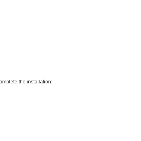
omplete the installation: