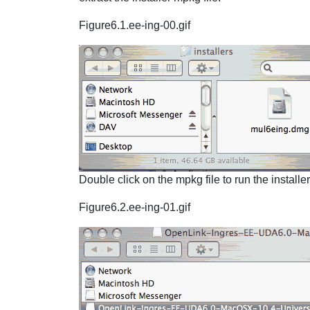
Figure6.1.ee-ing-00.gif
Double click on the mpkg file to run the installe
Figure6.2.ee-ing-01.gif