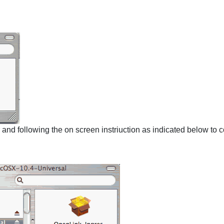
r and following the on screen instriuction as indicated below to c