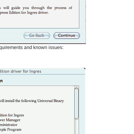
requirements and known issues: