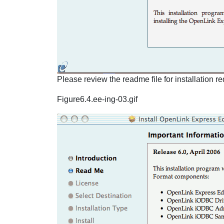
Please review the readme file for installation 
Figure6.4.ee-ing-03.gif