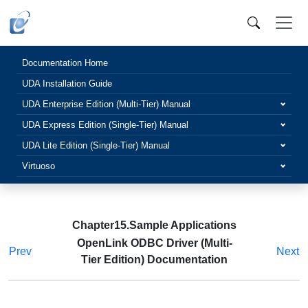
Documentation Home
UDA Installation Guide
UDA Enterprise Edition (Multi-Tier) Manual
UDA Express Edition (Single-Tier) Manual
UDA Lite Edition (Single-Tier) Manual
Virtuoso
Chapter15.Sample Applications
OpenLink ODBC Driver (Multi-
Prev
Next
Tier Edition) Documentation