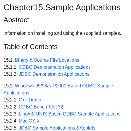
Chapter15.Sample Applications
Abstract
Information on installing and using the supplied samples.
Table of Contents
15.1.
Binary & Source File Locations
15.1.1.
ODBC Demonstration Applications
15.1.2.
JDBC Demonstration Applications
15.2.
Windows 95/98/NT/2000 Based ODBC Sample
Applications
15.2.1.
C++ Demo
15.2.2.
ODBC Bench Test 32
15.2.3.
Linux & UNIX Based ODBC Sample Applications
15.2.4.
Mac OS X
15.2.5.
JDBC Sample Applications &Applets