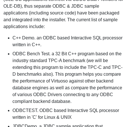
OLE-DB), thus separate ODBC & JDBC sample
applications (including source code) have been packaged
and integrated into the installer. The current list of sample
applications include:
C++ Demo.
an ODBC based Interactive SQL processor
written in C++.
ODBC Bench Test.
a 32 Bit C++ program based on the
industry standard TPC-A benchmark (we will be
extending this program to include the TPC-C and TPC-
D benchmarks also). This program helps you compare
the performance of Virtuoso against other backend
database engines as well as compare the performance
of various ODBC Drivers connecting to any ODBC
compliant backend database.
ODBCTEST.
ODBC based Interactive SQL processor
written in 'C' for Linux & UNIX
JDBCDemo.
a JDBC sample application that