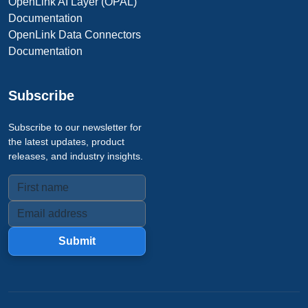
OpenLink AI Layer (OPAL)
Documentation
OpenLink Data Connectors
Documentation
Subscribe
Subscribe to our newsletter for
the latest updates, product
releases, and industry insights.
Submit