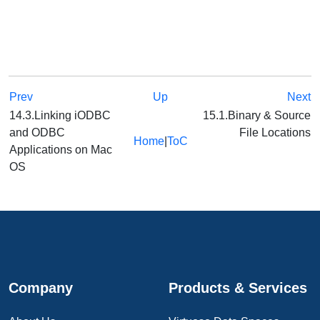
Prev
Up
Next
14.3.Linking iODBC
15.1.Binary & Source
and ODBC
File Locations
Home
|
ToC
Applications on Mac
OS
Company
Products & Services