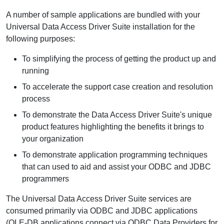
A number of sample applications are bundled with your
Universal Data Access Driver Suite installation for the
following purposes:
To simplifying the process of getting the product up and
running
To accelerate the support case creation and resolution
process
To demonstrate the Data Access Driver Suite's unique
product features highlighting the benefits it brings to
your organization
To demonstrate application programming techniques
that can used to aid and assist your ODBC and JDBC
programmers
The Universal Data Access Driver Suite services are
consumed primarily via ODBC and JDBC applications
(OLE-DB applications connect via ODBC Data Providers for