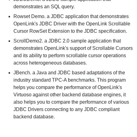
demonstrates an SQL query.
Rowset Demo.
a JDBC application that demonstrates
OpenLink's JDBC Driver with the OpenLink Scrollable
Cursor RowSet Extension to the JDBC specification.
ScrollDemo2.
a JDBC 2.0 sample application that
demonstrates OpenLink's support of Scrollable Cursors
and its ability to perform scrollable cursor operations
across heterogeneous databases.
JBench.
a Java and JDBC based adaptations of the
industry standard TPC-A benchmarks. This program
helps you compare the performance of OpenLink's
Virtuoso against other backend database engines, it
also helps you to compare the performance of various
JDBC Drivers connecting to any JDBC compliant
backend database.