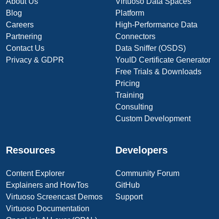
About Us
Virtuoso Data Spaces
Blog
Platform
Careers
High-Performance Data
Partnering
Connectors
Contact Us
Data Sniffer (OSDS)
Privacy & GDPR
YouID Certificate Generator
Free Trials & Downloads
Pricing
Training
Consulting
Custom Development
Resources
Developers
Content Explorer
Community Forum
Explainers and HowTos
GitHub
Virtuoso Screencast Demos
Support
Virtuoso Documentation