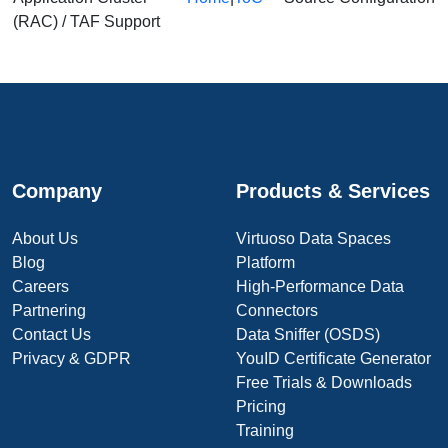
(RAC) / TAF Support
Company
Products & Services
About Us
Virtuoso Data Spaces
Blog
Platform
Careers
High-Performance Data
Partnering
Connectors
Contact Us
Data Sniffer (OSDS)
Privacy & GDPR
YouID Certificate Generator
Free Trials & Downloads
Pricing
Training