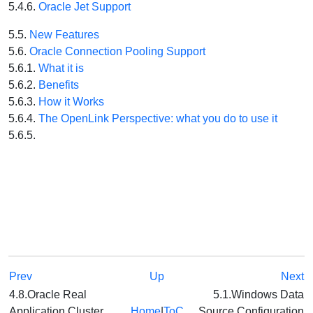
5.4.6.
Oracle Jet Support
5.5.
New Features
5.6.
Oracle Connection Pooling Support
5.6.1.
What it is
5.6.2.
Benefits
5.6.3.
How it Works
5.6.4.
The OpenLink Perspective: what you do to use it
5.6.5.
Prev
Up
Next
4.8.Oracle Real
5.1.Windows Data
Application Cluster
Home
|
ToC
Source Configuration