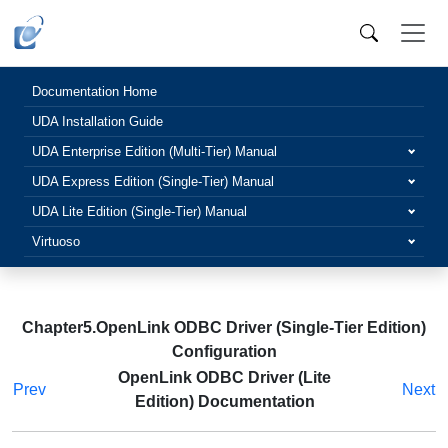
Documentation Home
UDA Installation Guide
UDA Enterprise Edition (Multi-Tier) Manual
UDA Express Edition (Single-Tier) Manual
UDA Lite Edition (Single-Tier) Manual
Virtuoso
Chapter5.OpenLink ODBC Driver (Single-Tier Edition)
Configuration
OpenLink ODBC Driver (Lite
Prev
Next
Edition) Documentation