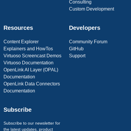
Consulting
Custom Development
Resources
Developers
Content Explorer
Community Forum
Explainers and HowTos
GitHub
Virtuoso Screencast Demos
Support
Virtuoso Documentation
OpenLink AI Layer (OPAL)
Documentation
OpenLink Data Connectors
Documentation
Subscribe
Subscribe to our newsletter for
the latest updates, product