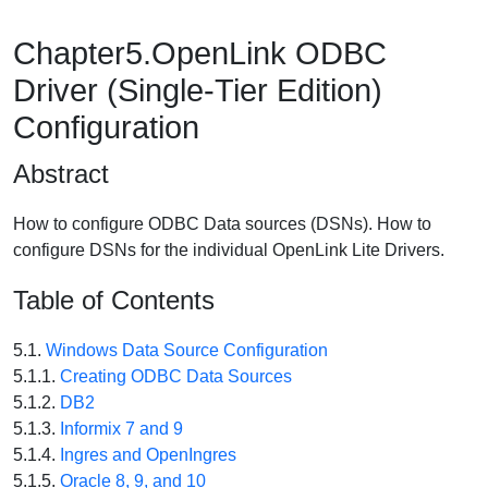
Chapter5.OpenLink ODBC
Driver (Single-Tier Edition)
Configuration
Abstract
How to configure ODBC Data sources (DSNs). How to
configure DSNs for the individual OpenLink Lite Drivers.
Table of Contents
5.1.
Windows Data Source Configuration
5.1.1.
Creating ODBC Data Sources
5.1.2.
DB2
5.1.3.
Informix 7 and 9
5.1.4.
Ingres and OpenIngres
5.1.5.
Oracle 8, 9, and 10