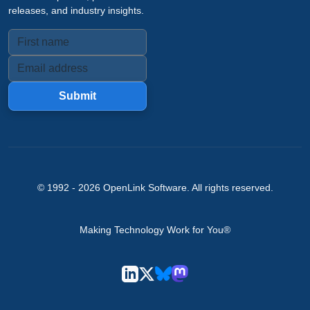
releases, and industry insights.
Submit
© 1992 -
2026
OpenLink Software
. All rights reserved.
Making Technology Work for You®