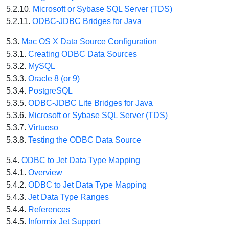
5.2.10.
Microsoft or Sybase SQL Server (TDS)
5.2.11.
ODBC-JDBC Bridges for Java
5.3.
Mac OS X Data Source Configuration
5.3.1.
Creating ODBC Data Sources
5.3.2.
MySQL
5.3.3.
Oracle 8 (or 9)
5.3.4.
PostgreSQL
5.3.5.
ODBC-JDBC Lite Bridges for Java
5.3.6.
Microsoft or Sybase SQL Server (TDS)
5.3.7.
Virtuoso
5.3.8.
Testing the ODBC Data Source
5.4.
ODBC to Jet Data Type Mapping
5.4.1.
Overview
5.4.2.
ODBC to Jet Data Type Mapping
5.4.3.
Jet Data Type Ranges
5.4.4.
References
5.4.5.
Informix Jet Support