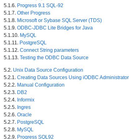
5.1.6.
Progress 9.1 SQL-92
5.1.7.
Other Progress
5.1.8.
Microsoft or Sybase SQL Server (TDS)
5.1.9.
ODBC-JDBC Lite Bridges for Java
5.1.10.
MySQL
5.1.11.
PostgreSQL
5.1.12.
Connect String parameters
5.1.13.
Testing the ODBC Data Source
5.2.
Unix Data Source Configuration
5.2.1.
Creating Data Sources Using iODBC Administrator
5.2.2.
Manual Configuration
5.2.3.
DB2
5.2.4.
Informix
5.2.5.
Ingres
5.2.6.
Oracle
5.2.7.
PostgreSQL
5.2.8.
MySQL
5.2.9.
Progress SQL92