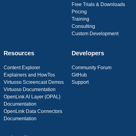
Free Trials & Downloads
Pricing
Training
Consulting
Custom Development
Resources
Developers
Content Explorer
Community Forum
Explainers and HowTos
GitHub
Virtuoso Screencast Demos
Support
Virtuoso Documentation
OpenLink AI Layer (OPAL)
Documentation
OpenLink Data Connectors
Documentation