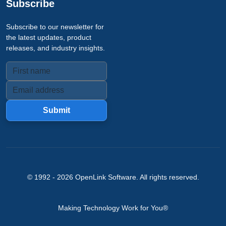
Subscribe
Subscribe to our newsletter for
the latest updates, product
releases, and industry insights.
Submit
© 1992 -
2026
OpenLink Software
. All rights reserved.
Making Technology Work for You®