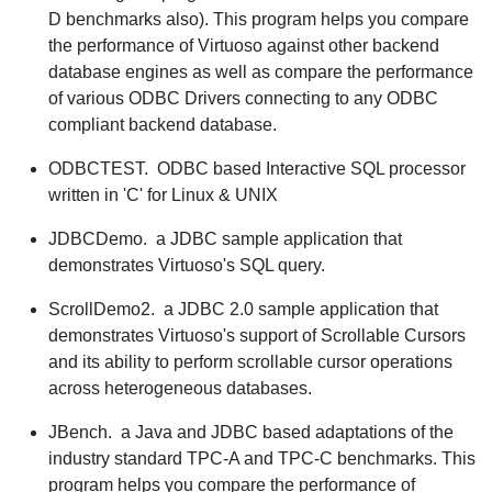
D benchmarks also). This program helps you compare
the performance of Virtuoso against other backend
database engines as well as compare the performance
of various ODBC Drivers connecting to any ODBC
compliant backend database.
ODBCTEST.
ODBC based Interactive SQL processor
written in 'C' for Linux & UNIX
JDBCDemo.
a JDBC sample application that
demonstrates Virtuoso's SQL query.
ScrollDemo2.
a JDBC 2.0 sample application that
demonstrates Virtuoso's support of Scrollable Cursors
and its ability to perform scrollable cursor operations
across heterogeneous databases.
JBench.
a Java and JDBC based adaptations of the
industry standard TPC-A and TPC-C benchmarks. This
program helps you compare the performance of