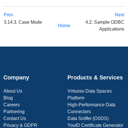
Prev
Next
3.14.3. Case Mode
4.2. Sample ODBC
Home
Applications
Company
Products & Services
About Us
Virtuoso Data Spaces
Blog
Platform
Careers
High-Performance Data
Partnering
Connectors
Contact Us
Data Sniffer (OSDS)
Privacy & GDPR
YouID Certificate Generator