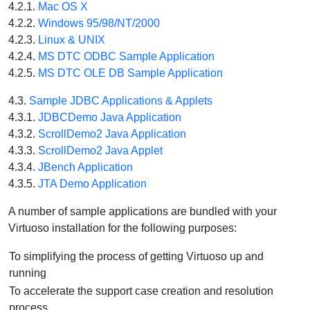
4.2.1.
Mac OS X
4.2.2.
Windows 95/98/NT/2000
4.2.3.
Linux & UNIX
4.2.4.
MS DTC ODBC Sample Application
4.2.5.
MS DTC OLE DB Sample Application
4.3.
Sample JDBC Applications & Applets
4.3.1.
JDBCDemo Java Application
4.3.2.
ScrollDemo2 Java Application
4.3.3.
ScrollDemo2 Java Applet
4.3.4.
JBench Application
4.3.5.
JTA Demo Application
A number of sample applications are bundled with your
Virtuoso installation for the following purposes:
To simplifying the process of getting Virtuoso up and
running
To accelerate the support case creation and resolution
process