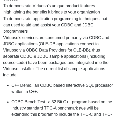
To demonstrate Virtuoso's unique product features
highlighting the benefits it brings to your organization
To demonstrate application programming techniques that
can used to aid and assist your ODBC and JDBC
programmers
Virtuoso's services are consumed primarily via ODBC and
JDBC applications (OLE-DB applications connect to
Virtuoso via ODBC Data Providers for OLE-DB), thus
separate ODBC & JDBC sample applications (including
source code) have been packaged and integrated into the
Virtuoso installer. The current list of sample applications
include:
C++ Demo.
an ODBC based Interactive SQL processor
written in C++.
ODBC Bench Test.
a 32 Bit C++ program based on the
industry standard TPC-A benchmark (we will be
extending this program to include the TPC-C and TPC-