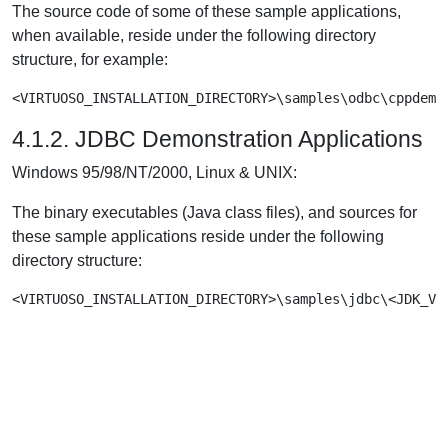
The source code of some of these sample applications,
when available, reside under the following directory
structure, for example:
<VIRTUOSO_INSTALLATION_DIRECTORY>\samples\odbc\cppdemo
4.1.2. JDBC Demonstration Applications
Windows 95/98/NT/2000, Linux & UNIX:
The binary executables (Java class files), and sources for
these sample applications reside under the following
directory structure:
<VIRTUOSO_INSTALLATION_DIRECTORY>\samples\jdbc\<JDK_Ve