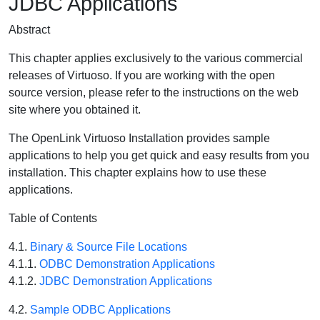
JDBC Applications
Abstract
This chapter applies exclusively to the various commercial
releases of Virtuoso. If you are working with the open
source version, please refer to the instructions on the web
site where you obtained it.
The OpenLink Virtuoso Installation provides sample
applications to help you get quick and easy results from you
installation. This chapter explains how to use these
applications.
Table of Contents
4.1.
Binary & Source File Locations
4.1.1.
ODBC Demonstration Applications
4.1.2.
JDBC Demonstration Applications
4.2.
Sample ODBC Applications