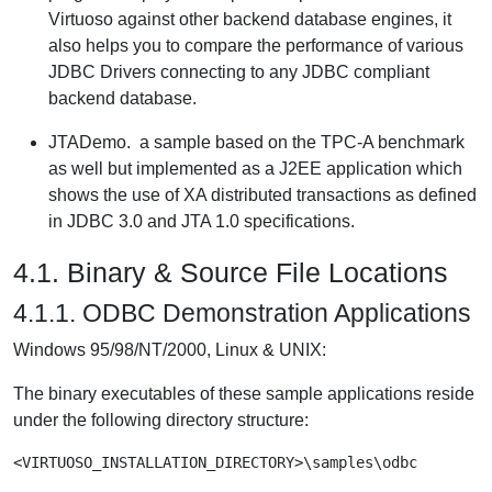
Virtuoso against other backend database engines, it
also helps you to compare the performance of various
JDBC Drivers connecting to any JDBC compliant
backend database.
JTADemo.
a sample based on the TPC-A benchmark
as well but implemented as a J2EE application which
shows the use of XA distributed transactions as defined
in JDBC 3.0 and JTA 1.0 specifications.
4.1. Binary & Source File Locations
4.1.1. ODBC Demonstration Applications
Windows 95/98/NT/2000, Linux & UNIX:
The binary executables of these sample applications reside
under the following directory structure:
<VIRTUOSO_INSTALLATION_DIRECTORY>\samples\odbc