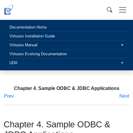
Documentation Home
Virtuoso Installation Guide
Virtuoso Manual
Virtuoso Evolving Documentation
UDA
Chapter 4. Sample ODBC & JDBC Applications
Prev
Next
Chapter 4. Sample ODBC &