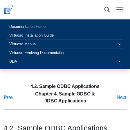
Documentation Home
Virtuoso Installation Guide
Virtuoso Manual
Virtuoso Evolving Documentation
UDA
4.2. Sample ODBC Applications
Chapter 4. Sample ODBC &
Prev
Next
JDBC Applications
4.2. Sample ODBC Applications