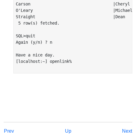
Carson                                  |Cheryl   
O'Leary                                 |Michael  
Straight                                |Dean     
 5 row(s) fetched.

SQL>quit

Again (y/n) ? n

Have a nice day.

[localhost:~] openlink%

Prev
Up
Next