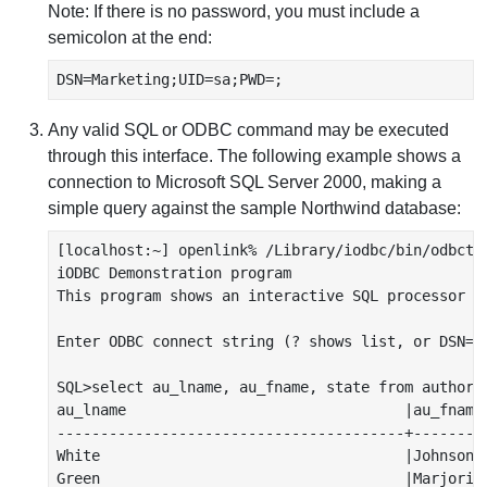
Note: If there is no password, you must include a
semicolon at the end:
DSN=Marketing;UID=sa;PWD=;
Any valid SQL or ODBC command may be executed
through this interface. The following example shows a
connection to Microsoft SQL Server 2000, making a
simple query against the sample Northwind database:
[localhost:~] openlink% /Library/iodbc/bin/odbctes
iODBC Demonstration program

This program shows an interactive SQL processor

Enter ODBC connect string (? shows list, or DSN=..
SQL>select au_lname, au_fname, state from authors 
au_lname                                |au_fname 
----------------------------------------+---------
White                                   |Johnson  
Green                                   |Marjorie 