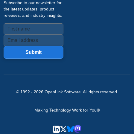
Subscribe to our newsletter for
the latest updates, product
releases, and industry insights.
Submit
© 1992 -
2026
OpenLink Software
. All rights reserved.
Making Technology Work for You®