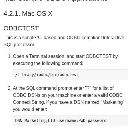
4.2.1. Mac OS X
ODBCTEST:
This is a simple 'C' based and ODBC compliant Interactive
SQL processor.
Open a Terminal session, and start ODBCTEST by
executing the following command:
/Library/iodbc/bin/odbctest
At the SQL command prompt enter "?" for a list of
ODBC DSNs on your machine or enter a valid ODBC
Connect String. If you have a DSN named "Marketing"
you would enter:
DSN=Marketing;UID=username;PWD=password