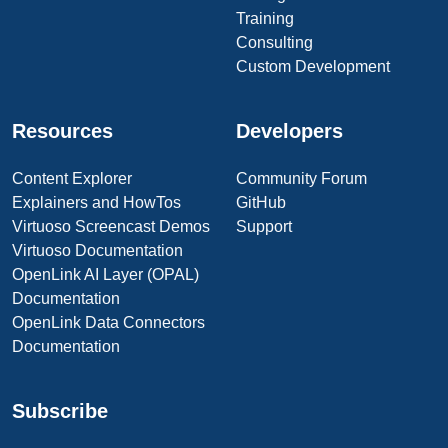
Training
Consulting
Custom Development
Resources
Developers
Content Explorer
Community Forum
Explainers and HowTos
GitHub
Virtuoso Screencast Demos
Support
Virtuoso Documentation
OpenLink AI Layer (OPAL)
Documentation
OpenLink Data Connectors
Documentation
Subscribe