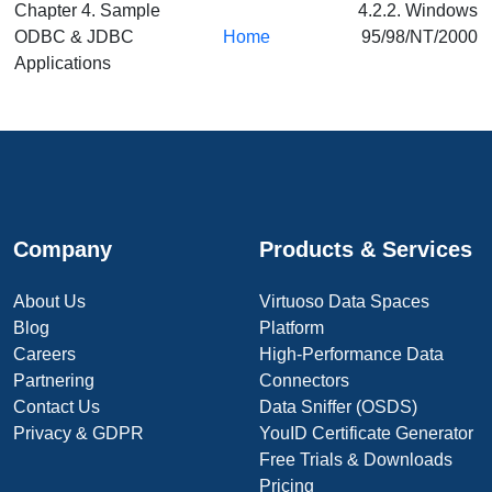
Chapter 4. Sample
4.2.2. Windows
ODBC & JDBC
Home
95/98/NT/2000
Applications
Company
Products & Services
About Us
Virtuoso Data Spaces
Blog
Platform
Careers
High-Performance Data
Partnering
Connectors
Contact Us
Data Sniffer (OSDS)
Privacy & GDPR
YouID Certificate Generator
Free Trials & Downloads
Pricing