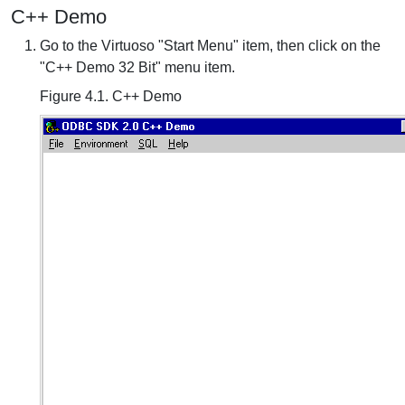
C++ Demo
Go to the Virtuoso "Start Menu" item, then click on the
"C++ Demo 32 Bit" menu item.
Figure 4.1. C++ Demo