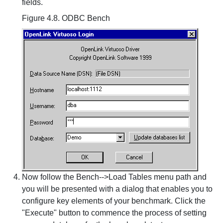
fields.
Figure 4.8. ODBC Bench
Now follow the Bench-->Load Tables menu path and
you will be presented with a dialog that enables you to
configure key elements of your benchmark. Click the
"Execute" button to commence the process of setting