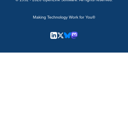
Making Technology Work for You®