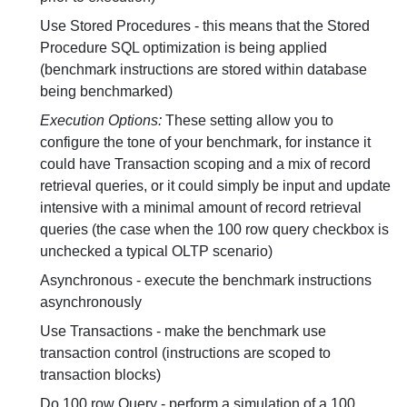
Use Stored Procedures - this means that the Stored
Procedure SQL optimization is being applied
(benchmark instructions are stored within database
being benchmarked)
Execution Options:
These setting allow you to
configure the tone of your benchmark, for instance it
could have Transaction scoping and a mix of record
retrieval queries, or it could simply be input and update
intensive with a minimal amount of record retrieval
queries (the case when the 100 row query checkbox is
unchecked a typical OLTP scenario)
Asynchronous - execute the benchmark instructions
asynchronously
Use Transactions - make the benchmark use
transaction control (instructions are scoped to
transaction blocks)
Do 100 row Query - perform a simulation of a 100