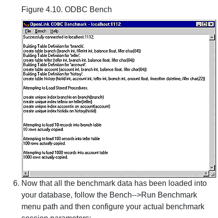
Figure 4.10. ODBC Bench
Now that all the benchmark data has been loaded into
your database, follow the Bench-->Run Benchmark
menu path and then configure your actual benchmark