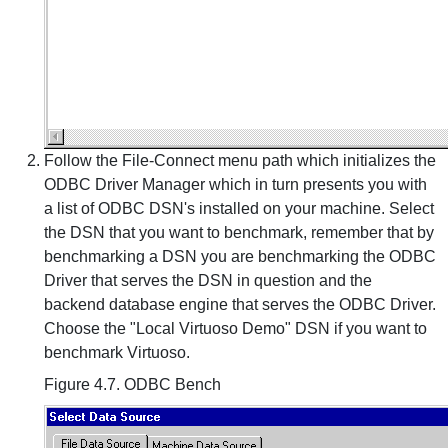
Follow the File-Connect menu path which initializes the
ODBC Driver Manager which in turn presents you with
a list of ODBC DSN's installed on your machine. Select
the DSN that you want to benchmark, remember that by
benchmarking a DSN you are benchmarking the ODBC
Driver that serves the DSN in question and the
backend database engine that serves the ODBC Driver.
Choose the "Local Virtuoso Demo" DSN if you want to
benchmark Virtuoso.
Figure 4.7. ODBC Bench