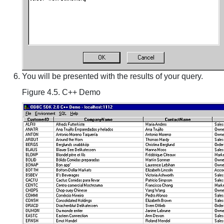
You will be presented with the results of your query.
Figure 4.5. C++ Demo