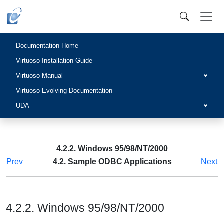
Documentation Home
Virtuoso Installation Guide
Virtuoso Manual
Virtuoso Evolving Documentation
UDA
4.2.2. Windows 95/98/NT/2000
Prev
4.2. Sample ODBC Applications
Next
4.2.2. Windows 95/98/NT/2000