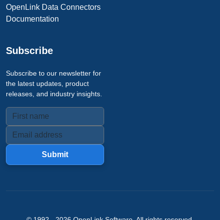
OpenLink Data Connectors
Documentation
Subscribe
Subscribe to our newsletter for
the latest updates, product
releases, and industry insights.
Submit
© 1992 -
2026
OpenLink Software
. All rights reserved.