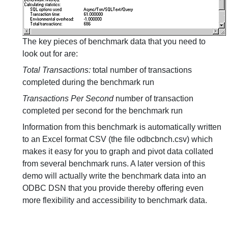
The key pieces of benchmark data that you need to
look out for are:
Total Transactions:
total number of transactions
completed during the benchmark run
Transactions Per Second
number of transaction
completed per second for the benchmark run
Information from this benchmark is automatically written
to an Excel format CSV (the file odbcbnch.csv) which
makes it easy for you to graph and pivot data collated
from several benchmark runs. A later version of this
demo will actually write the benchmark data into an
ODBC DSN that you provide thereby offering even
more flexibility and accessibility to benchmark data.