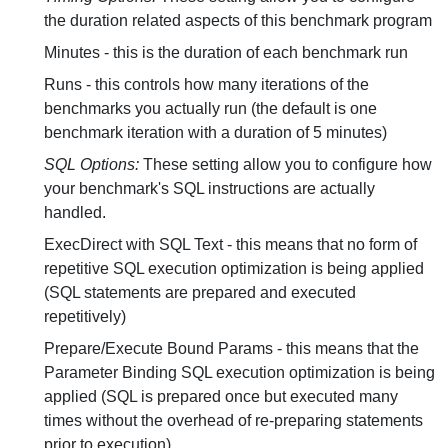
the duration related aspects of this benchmark program
Minutes - this is the duration of each benchmark run
Runs - this controls how many iterations of the
benchmarks you actually run (the default is one
benchmark iteration with a duration of 5 minutes)
SQL Options:
These setting allow you to configure how
your benchmark's SQL instructions are actually
handled.
ExecDirect with SQL Text - this means that no form of
repetitive SQL execution optimization is being applied
(SQL statements are prepared and executed
repetitively)
Prepare/Execute Bound Params - this means that the
Parameter Binding SQL execution optimization is being
applied (SQL is prepared once but executed many
times without the overhead of re-preparing statements
prior to execution)