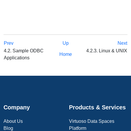
Prev
Up
Next
4.2. Sample ODBC
4.2.3. Linux & UNIX
Home
Applications
Company
Products & Services
About Us
Virtuoso Data Spaces
Blog
Platform