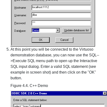
At this point you will be connected to the Virtuoso
demonstration database, you can now use the SQL--
>Execute SQL menu path to open up the Interactive
SQL input dialog. Enter a valid SQL statement (see
example in screen shot) and then click on the "OK"
button.
Figure 4.4. C++ Demo