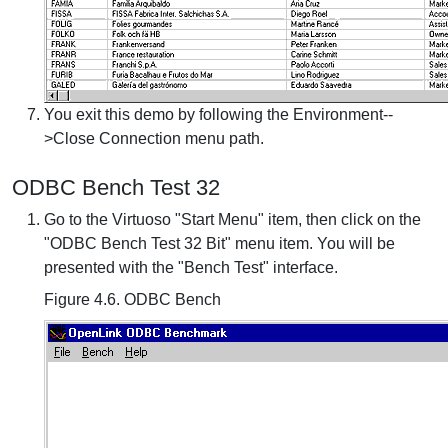
You exit this demo by following the Environment--
>Close Connection menu path.
ODBC Bench Test 32
Go to the Virtuoso "Start Menu" item, then click on the
"ODBC Bench Test 32 Bit" menu item. You will be
presented with the "Bench Test" interface.
Figure 4.6. ODBC Bench