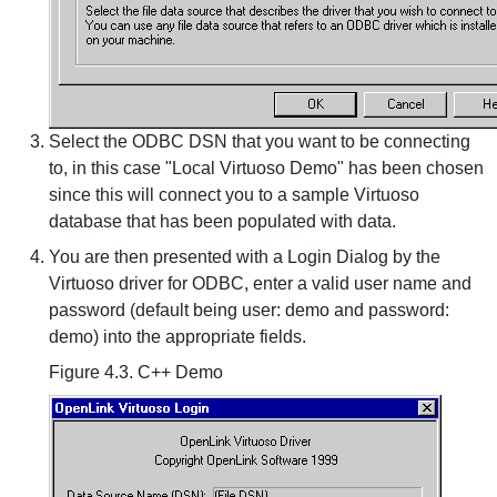
Select the ODBC DSN that you want to be connecting
to, in this case "Local Virtuoso Demo" has been chosen
since this will connect you to a sample Virtuoso
database that has been populated with data.
You are then presented with a Login Dialog by the
Virtuoso driver for ODBC, enter a valid user name and
password (default being user: demo and password:
demo) into the appropriate fields.
Figure 4.3. C++ Demo