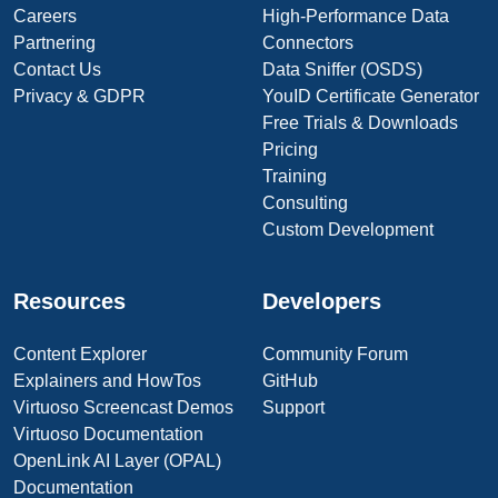
Careers
High-Performance Data
Partnering
Connectors
Contact Us
Data Sniffer (OSDS)
Privacy & GDPR
YouID Certificate Generator
Free Trials & Downloads
Pricing
Training
Consulting
Custom Development
Resources
Developers
Content Explorer
Community Forum
Explainers and HowTos
GitHub
Virtuoso Screencast Demos
Support
Virtuoso Documentation
OpenLink AI Layer (OPAL)
Documentation