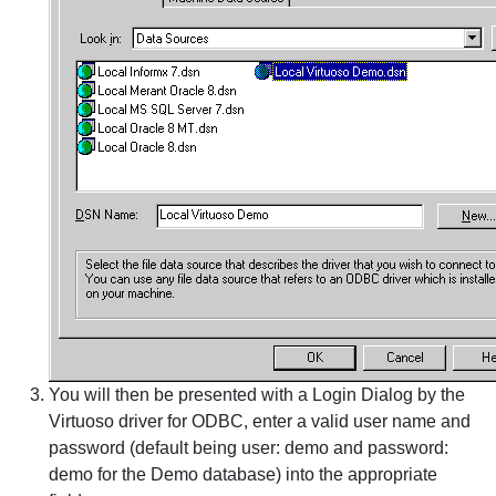
You will then be presented with a Login Dialog by the
Virtuoso driver for ODBC, enter a valid user name and
password (default being user: demo and password:
demo for the Demo database) into the appropriate