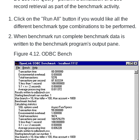
record retrieval as part of the benchmark activity.
Click on the "Run All" button if you would like all the
different benchmark type combinations to be performed.
When benchmark run complete benchmark data is
written to the benchmark program's output pane.
Figure 4.12. ODBC Bench