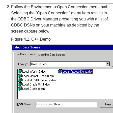
Follow the Environment->Open Connection menu path.
Selecting the "Open Connection" menu item results in
the ODBC Driver Manager presenting you with a list of
ODBC DSNs on your machine as depicted by the
screen capture below:
Figure 4.2. C++ Demo