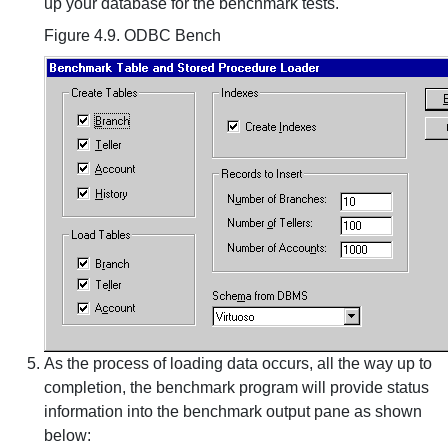
up your database for the benchmark tests.
Figure 4.9. ODBC Bench
As the process of loading data occurs, all the way up to
completion, the benchmark program will provide status
information into the benchmark output pane as shown
below: