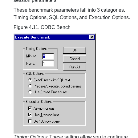
session parameters:
These benchmark parameters fall into 3 categories,
Timing Options, SQL Options, and Execution Options.
Figure 4.11. ODBC Bench
Timing Options:
These setting allow you to configure