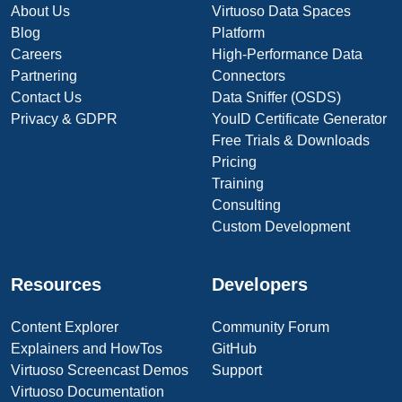
About Us
Virtuoso Data Spaces
Blog
Platform
Careers
High-Performance Data
Partnering
Connectors
Contact Us
Data Sniffer (OSDS)
Privacy & GDPR
YouID Certificate Generator
Free Trials & Downloads
Pricing
Training
Consulting
Custom Development
Resources
Developers
Content Explorer
Community Forum
Explainers and HowTos
GitHub
Virtuoso Screencast Demos
Support
Virtuoso Documentation