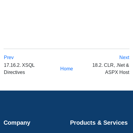
Prev
Next
17.16.2. XSQL
18.2. CLR, .Net &
Home
Directives
ASPX Host
Company
Products & Services