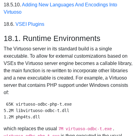
18.5.10.
Adding New Languages And Encodings Into
Virtuoso
18.6.
VSEI Plugins
18.1. Runtime Environments
The Virtuoso server in its standard build is a single
executable. To allow for external customizations based on
VSEs the Virtuoso server engine becomes a callable library,
the main function is re-written to incorporate other libraries
and a new executable is created. For example, a Virtuoso
server that contains PHP support under Windows consists
of:
 65K virtuoso-odbc-php-t.exe

5.2M libvirtuoso-odbc-t.dll

which replaces the usual
.
7M virtuoso-odbc-t.exe
is then executed in the usual
virtuoso.odbc-php-t.exe