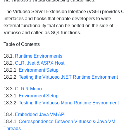
The Virtuoso Server Extension Interface (VSEI) provides C
interfaces and hooks that enable developers to write
external functionality that can be bolted on the side of
Virtuoso and called as SQL functions.
Table of Contents
18.1.
Runtime Environments
18.2.
CLR, .Net & ASPX Host
18.2.1.
Environment Setup
18.2.2.
Testing the Virtuoso .NET Runtime Environment
18.3.
CLR & Mono
18.3.1.
Environment Setup
18.3.2.
Testing the Virtuoso Mono Runtime Environment
18.4.
Embedded Java VM API
18.4.1.
Correspondence Between Virtuoso & Java VM
Threads