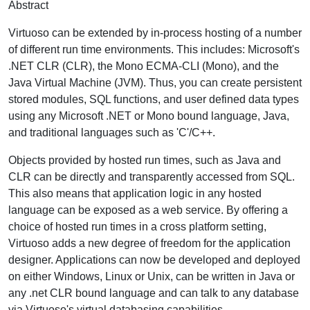
Abstract
Virtuoso can be extended by in-process hosting of a number
of different run time environments. This includes: Microsoft's
.NET CLR (CLR), the Mono ECMA-CLI (Mono), and the
Java Virtual Machine (JVM). Thus, you can create persistent
stored modules, SQL functions, and user defined data types
using any Microsoft .NET or Mono bound language, Java,
and traditional languages such as 'C'/C++.
Objects provided by hosted run times, such as Java and
CLR can be directly and transparently accessed from SQL.
This also means that application logic in any hosted
language can be exposed as a web service. By offering a
choice of hosted run times in a cross platform setting,
Virtuoso adds a new degree of freedom for the application
designer. Applications can now be developed and deployed
on either Windows, Linux or Unix, can be written in Java or
any .net CLR bound language and can talk to any database
via Virtuoso's virtual databasing capabilities.