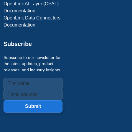
OpenLink AI Layer (OPAL)
Documentation
OpenLink Data Connectors
Documentation
Subscribe
Subscribe to our newsletter for
the latest updates, product
releases, and industry insights.
Submit