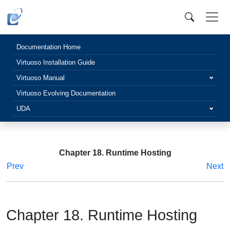
Documentation Home
Virtuoso Installation Guide
Virtuoso Manual
Virtuoso Evolving Documentation
UDA
Chapter 18. Runtime Hosting
Prev
Next
Chapter 18. Runtime Hosting