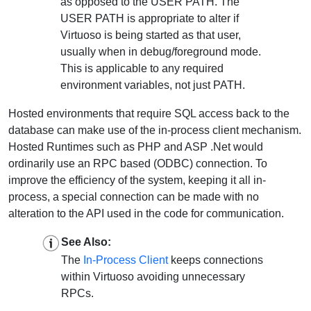
as opposed to the USER PATH. The
USER PATH is appropriate to alter if
Virtuoso is being started as that user,
usually when in debug/foreground mode.
This is applicable to any required
environment variables, not just PATH.
Hosted environments that require SQL access back to the
database can make use of the in-process client mechanism.
Hosted Runtimes such as PHP and ASP .Net would
ordinarily use an RPC based (ODBC) connection. To
improve the efficiency of the system, keeping it all in-
process, a special connection can be made with no
alteration to the API used in the code for communication.
See Also:
The
In-Process Client
keeps connections
within Virtuoso avoiding unnecessary
RPCs.