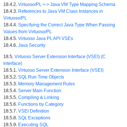
18.4.2.
Virtuoso/PL <-> Java VM Type Mapping Schema
18.4.3.
References to Java VM Class Instances in
Virtuoso/PL
18.4.4.
Specifying the Correct Java Type When Passing
Values from Virtuoso/PL
18.4.5.
Virtuoso Java PL API VSEs
18.4.6.
Java Security
18.5.
Virtuoso Server Extension Interface (VSEI) (C
Interface)
18.5.1.
Virtuoso Server Extension Interface (VSEI)
18.5.2.
SQL Run Time Objects
18.5.3.
Memory Management Rules
18.5.4.
Server Main Function
18.5.5.
Compiling & Linking
18.5.6.
Functions by Category
18.5.7.
VSEI Definition
18.5.8.
SQL Exceptions
18.5.9.
Executing SQL