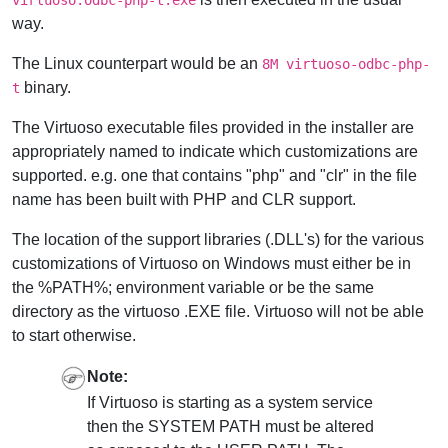
way.
The Linux counterpart would be an
8M virtuoso-odbc-php-
binary.
t
The Virtuoso executable files provided in the installer are
appropriately named to indicate which customizations are
supported. e.g. one that contains "php" and "clr" in the file
name has been built with PHP and CLR support.
The location of the support libraries (.DLL's) for the various
customizations of Virtuoso on Windows must either be in
the %PATH%; environment variable or be the same
directory as the virtuoso .EXE file. Virtuoso will not be able
to start otherwise.
Note:
If Virtuoso is starting as a system service
then the SYSTEM PATH must be altered