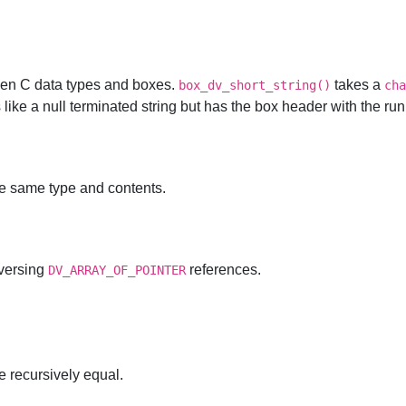
en C data types and boxes.
takes a
box_dv_short_string()
cha
ks like a null terminated string but has the box header with the ru
he same type and contents.
aversing
references.
DV_ARRAY_OF_POINTER
re recursively equal.