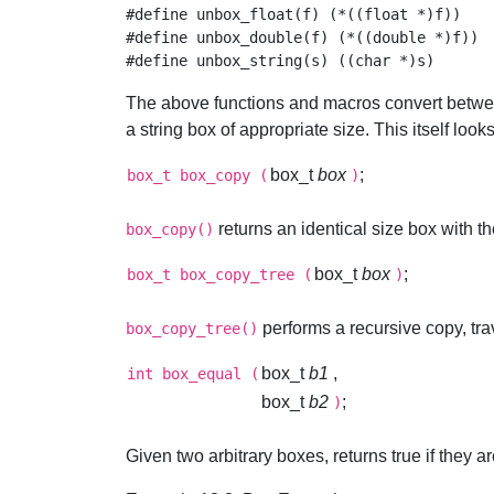
#define unbox_float(f) (*((float *)f))

#define unbox_double(f) (*((double *)f))

The above functions and macros convert betwe
a string box of appropriate size. This itself loo
box_t
box
;
box_t
box_copy
(
)
returns an identical size box with t
box_copy()
box_t
box
;
box_t
box_copy_tree
(
)
performs a recursive copy, tr
box_copy_tree()
box_t
b1
,
int
box_equal
(
box_t
b2
;
)
Given two arbitrary boxes, returns true if they a