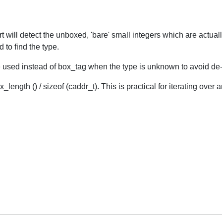
rt will detect the unboxed, 'bare' small integers which are actua
to find the type.
d instead of box_tag when the type is unknown to avoid de-re
_length () / sizeof (caddr_t). This is practical for iterating over a