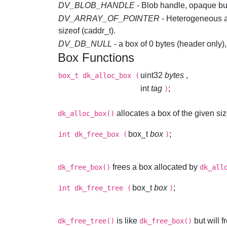
DV_BLOB_HANDLE
- Blob handle, opaque but 
DV_ARRAY_OF_POINTER
- Heterogeneous ar
sizeof (caddr_t).
DV_DB_NULL
- a box of 0 bytes (header only
Box Functions
uint32
bytes
,
box_t
dk_alloc_box
(
int
tag
;
)
allocates a box of the given siz
dk_alloc_box()
box_t
box
;
int
dk_free_box
(
)
frees a box allocated by
dk_free_box()
dk_all
box_t
box
;
int
dk_free_tree
(
)
is like
but will
dk_free_tree()
dk_free_box()