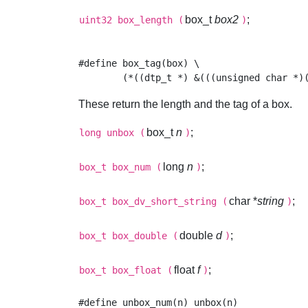
box_t
box2
;
uint32
box_length
(
)
#define box_tag(box) \

These return the length and the tag of a box.
box_t
n
;
long
unbox
(
)
long
n
;
box_t
box_num
(
)
char *
string
;
box_t
box_dv_short_string
(
)
double
d
;
box_t
box_double
(
)
float
f
;
box_t
box_float
(
)
#define unbox_num(n) unbox(n)
