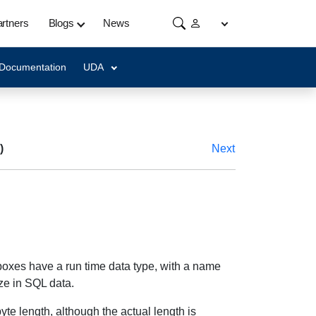
rtners
Blogs
News
 Documentation
UDA
)
Next
 boxes have a run time data type, with a name
ize in SQL data.
yte length, although the actual length is