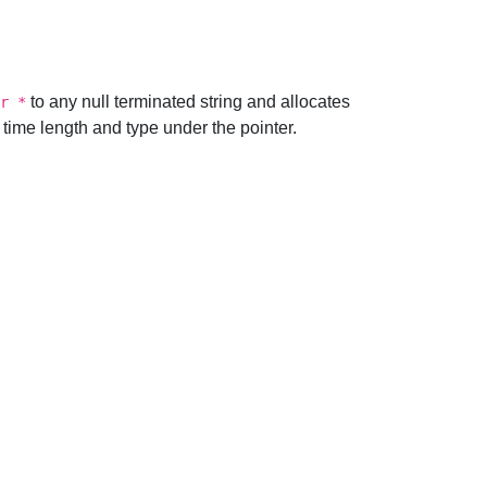
to any null terminated string and allocates
r *
n time length and type under the pointer.