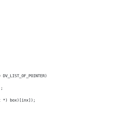
 DV_LIST_OF_POINTER)

;
