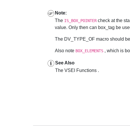
Note:
The
check at the sta
IS_BOX_POINTER
value. Only then can box_tag be used 
The DV_TYPE_OF macro should be use
Also note
, which is box
BOX_ELEMENTS
See Also
The VSEI Functions .