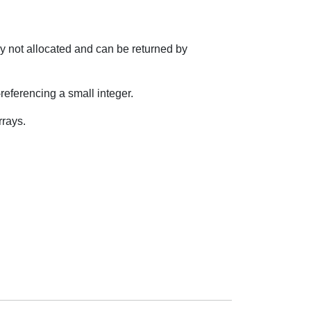
lly not allocated and can be returned by
ferencing a small integer.
rrays.