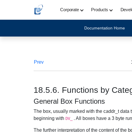
Corporate
Products
Devel
Documentation Home
Prev
18.5.6. Functions by Cate
General Box Functions
The box, usually marked with the caddr_t data t
beginning with
. All boxes have a 3 byte ru
DV_
The further interpretation of the content of the 