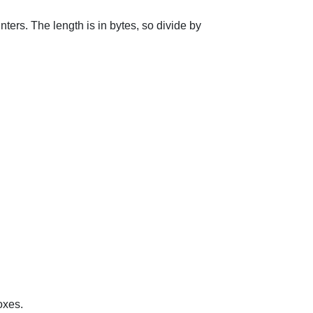
nters. The length is in bytes, so divide by
oxes.