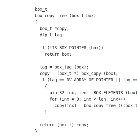
box_t

box_copy_tree (box_t box)

{

  box_t *copy;

  dtp_t tag;

  if (!IS_BOX_POINTER (box))

    return box;

  tag = box_tag (box);

  copy = (box_t *) box_copy (box);

  if (tag == DV_ARRAY_OF_POINTER || tag ==
    {

      uint32 inx, len = BOX_ELEMENTS (box)
      for (inx = 0; inx < len; inx++)

	copy[inx] = box_copy_tree (((box_t *) box)[inx]);

    }

  return (box_t) copy;
