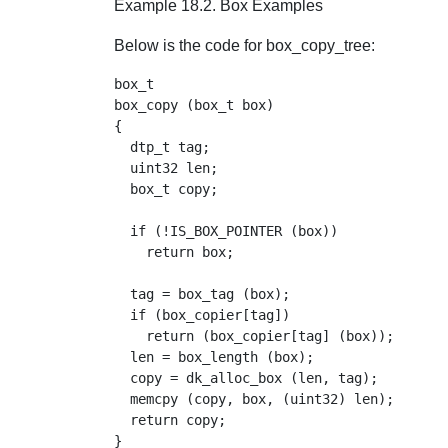
Example 18.2. Box Examples
Below is the code for box_copy_tree:
box_t

box_copy (box_t box)

{

  dtp_t tag;

  uint32 len;

  box_t copy;

  if (!IS_BOX_POINTER (box))

    return box;

  tag = box_tag (box);

  if (box_copier[tag])

    return (box_copier[tag] (box));

  len = box_length (box);

  copy = dk_alloc_box (len, tag);

  memcpy (copy, box, (uint32) len);

  return copy;
