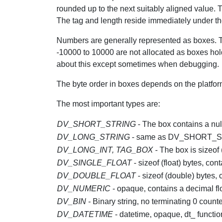
rounded up to the next suitably aligned value. T
The tag and length reside immediately under the p
Numbers are generally represented as boxes. Th
-10000 to 10000 are not allocated as boxes ho
about this except sometimes when debugging.
The byte order in boxes depends on the platfor
The most important types are:
DV_SHORT_STRING
- The box contains a null
DV_LONG_STRING
- same as DV_SHORT_S
DV_LONG_INT, TAG_BOX
- The box is sizeof 
DV_SINGLE_FLOAT
- sizeof (float) bytes, cont
DV_DOUBLE_FLOAT
- sizeof (double) bytes,
DV_NUMERIC
- opaque, contains a decimal fl
DV_BIN
- Binary string, no terminating 0 counte
DV_DATETIME
- datetime, opaque, dt_ functi