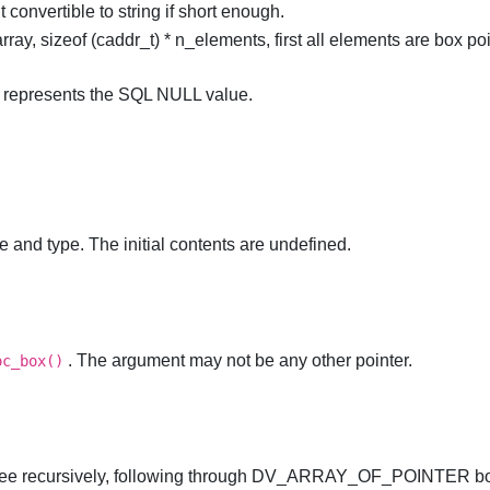
convertible to string if short enough.
ray, sizeof (caddr_t) * n_elements, first all elements are box poi
), represents the SQL NULL value.
e and type. The initial contents are undefined.
. The argument may not be any other pointer.
oc_box()
 free recursively, following through DV_ARRAY_OF_POINTER b