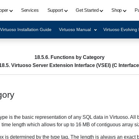
oper
Services
Support
Get Started
Shop
Pa
Virtuoso Installation Guide
Virtuoso Manual
Virtuoso Evolving
18.5.6. Functions by Category
18.5. Virtuoso Server Extension Interface (VSEI) (C Interface
gory
ype is the basic representation of any SQL data in Virtuoso. All
n time length which allows for up to 16 MB of contiguous array s
box is determined by the type tag. The length is always an exact b