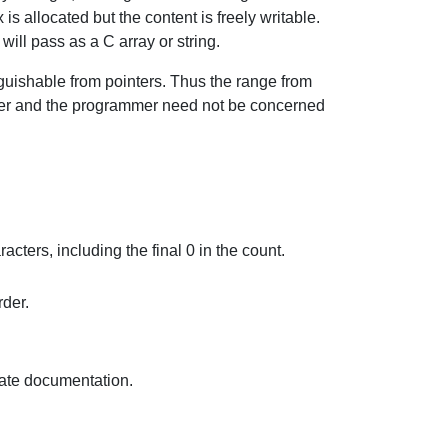
s allocated but the content is freely writable.
will pass as a C array or string.
guishable from pointers. Thus the range from
ever and the programmer need not be concerned
acters, including the final 0 in the count.
rder.
iate documentation.