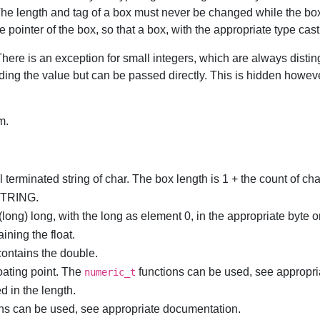
he length and tag of a box must never be changed while the box i
ointer of the box, so that a box, with the appropriate type cast 
ere is an exception for small integers, which are always distin
lding the value but can be passed directly. This is hidden how
m.
 terminated string of char. The box length is 1 + the count of char
TRING.
(long) long, with the long as element 0, in the appropriate byte o
aining the float.
 contains the double.
oating point. The
functions can be used, see appropr
numeric_t
d in the length.
ons can be used, see appropriate documentation.