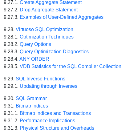
9.27.1.
Create Aggregate Statement
9.27.2.
Drop Aggregate Statement
9.27.3.
Examples of User-Defined Aggregates
9.28.
Virtuoso SQL Optimization
9.28.1.
Optimization Techniques
9.28.2.
Query Options
9.28.3.
Query Optimization Diagnostics
9.28.4.
ANY ORDER
9.28.5.
VDB Statistics for the SQL Compiler Collection
9.29.
SQL Inverse Functions
9.29.1.
Updating through Inverses
9.30.
SQL Grammar
9.31.
Bitmap Indices
9.31.1.
Bitmap Indices and Transactions
9.31.2.
Performance Implications
9.31.3.
Physical Structure and Overheads