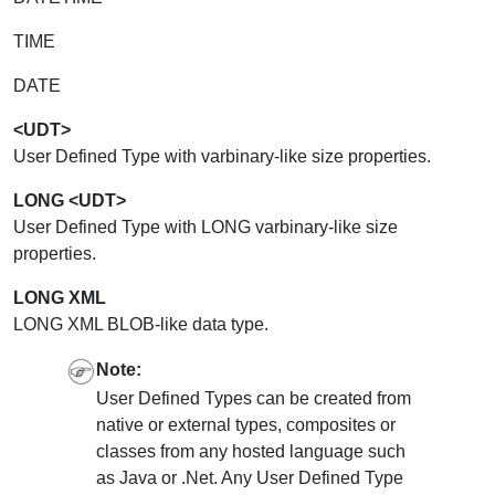
TIME
DATE
<UDT>
User Defined Type with varbinary-like size properties.
LONG <UDT>
User Defined Type with LONG varbinary-like size
properties.
LONG XML
LONG XML BLOB-like data type.
Note:
User Defined Types can be created from
native or external types, composites or
classes from any hosted language such
as Java or .Net. Any User Defined Type