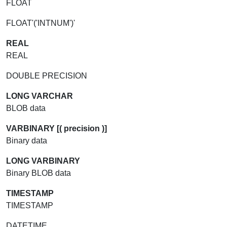
FLOAT
FLOAT'('INTNUM')'
REAL
REAL
DOUBLE PRECISION
LONG VARCHAR
BLOB data
VARBINARY [( precision )]
Binary data
LONG VARBINARY
Binary BLOB data
TIMESTAMP
TIMESTAMP
DATETIME