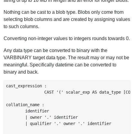
string of up to 16 MB in length and an error for longer blobs.
Nothing can be cast to a blob type. Blobs only come from
selecting blob columns and are created by assigning values
to such columns.
Converting non-integer values to integers rounds towards 0.
Any data type can be converted to binary with the
VARBINARY target data type. The result may or may not be
meaningful. Specifically datetime can be converted to
binary and back.
cast_expression :

		CAST '(' scalar_exp AS data_type [COLLATE collation_name ] ')'

collation_name :

	identifier

	| owner '.' identifier

	| qualifier '.' owner '.' identifier
