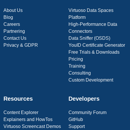
About Us
Virtuoso Data Spaces
Blog
Platform
Careers
High-Performance Data
Partnering
Connectors
Contact Us
Data Sniffer (OSDS)
Privacy & GDPR
YouID Certificate Generator
Free Trials & Downloads
Pricing
Training
Consulting
Custom Development
Resources
Developers
Content Explorer
Community Forum
Explainers and HowTos
GitHub
Virtuoso Screencast Demos
Support