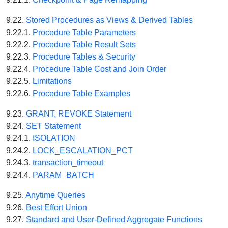
9.22.
Stored Procedures as Views & Derived Tables
9.22.1.
Procedure Table Parameters
9.22.2.
Procedure Table Result Sets
9.22.3.
Procedure Tables & Security
9.22.4.
Procedure Table Cost and Join Order
9.22.5.
Limitations
9.22.6.
Procedure Table Examples
9.23.
GRANT, REVOKE Statement
9.24.
SET Statement
9.24.1.
ISOLATION
9.24.2.
LOCK_ESCALATION_PCT
9.24.3.
transaction_timeout
9.24.4.
PARAM_BATCH
9.25.
Anytime Queries
9.26.
Best Effort Union
9.27.
Standard and User-Defined Aggregate Functions