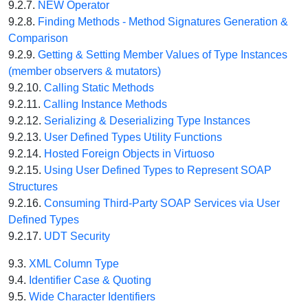
9.2.7.
NEW Operator
9.2.8.
Finding Methods - Method Signatures Generation &
Comparison
9.2.9.
Getting & Setting Member Values of Type Instances
(member observers & mutators)
9.2.10.
Calling Static Methods
9.2.11.
Calling Instance Methods
9.2.12.
Serializing & Deserializing Type Instances
9.2.13.
User Defined Types Utility Functions
9.2.14.
Hosted Foreign Objects in Virtuoso
9.2.15.
Using User Defined Types to Represent SOAP
Structures
9.2.16.
Consuming Third-Party SOAP Services via User
Defined Types
9.2.17.
UDT Security
9.3.
XML Column Type
9.4.
Identifier Case & Quoting
9.5.
Wide Character Identifiers