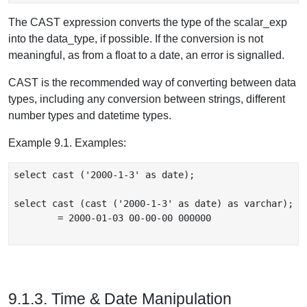
The CAST expression converts the type of the scalar_exp
into the data_type, if possible. If the conversion is not
meaningful, as from a float to a date, an error is signalled.
CAST is the recommended way of converting between data
types, including any conversion between strings, different
number types and datetime types.
Example 9.1. Examples:
select cast ('2000-1-3' as date);

select cast (cast ('2000-1-3' as date) as varchar);

	= 2000-01-03 00-00-00 000000

9.1.3. Time & Date Manipulation