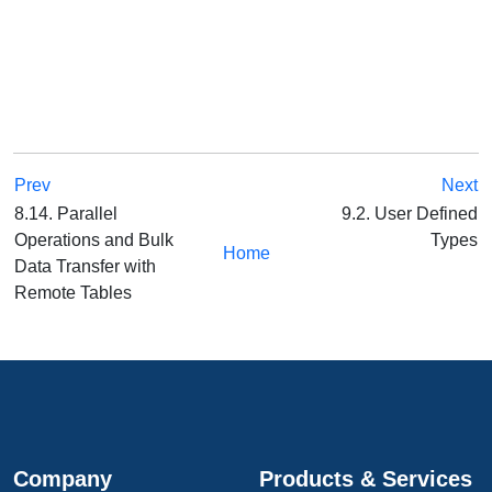
Prev
Next
8.14. Parallel
9.2. User Defined
Operations and Bulk
Types
Home
Data Transfer with
Remote Tables
Company
Products & Services