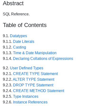
Abstract
SQL Reference.
Table of Contents
9.1.
Datatypes
9.1.1.
Date Literals
9.1.2.
Casting
9.1.3.
Time & Date Manipulation
9.1.4.
Declaring Collations of Expressions
9.2.
User Defined Types
9.2.1.
CREATE TYPE Statement
9.2.2.
ALTER TYPE Statement
9.2.3.
DROP TYPE Statement
9.2.4.
CREATE METHOD Statement
9.2.5.
Type Instances
9.2.6.
Instance References