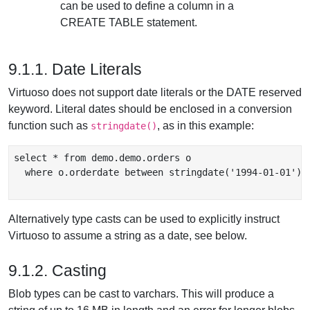
can be used to define a column in a
CREATE TABLE statement.
9.1.1. Date Literals
Virtuoso does not support date literals or the DATE reserved
keyword. Literal dates should be enclosed in a conversion
function such as
, as in this example:
stringdate()
select * from demo.demo.orders o

  where o.orderdate between stringdate('1994-01-01') A
Alternatively type casts can be used to explicitly instruct
Virtuoso to assume a string as a date, see below.
9.1.2. Casting
Blob types can be cast to varchars. This will produce a