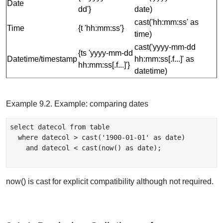
Date
dd'}
date)
cast('hh:mm:ss' as
Time
{t 'hh:mm:ss'}
time)
cast('yyyy-mm-dd
{ts 'yyyy-mm-dd
Datetime/timestamp
hh:mm:ss[.f...]' as
hh:mm:ss[.f...]'}
datetime)
Example 9.2. Example: comparing dates
select datecol from table

  where datecol > cast('1900-01-01' as date)

    and datecol < cast(now() as date);

now() is cast for explicit compatibility although not required.