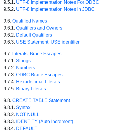
9.5.1.
UTF-8 Implementation Notes For ODBC
9.5.2.
UTF-8 Implementation Notes In JDBC
9.6.
Qualified Names
9.6.1.
Qualifiers and Owners
9.6.2.
Default Qualifiers
9.6.3.
USE Statement, USE identifier
9.7.
Literals, Brace Escapes
9.7.1.
Strings
9.7.2.
Numbers
9.7.3.
ODBC Brace Escapes
9.7.4.
Hexadecimal Literals
9.7.5.
Binary Literals
9.8.
CREATE TABLE Statement
9.8.1.
Syntax
9.8.2.
NOT NULL
9.8.3.
IDENTITY (Auto Increment)
9.8.4.
DEFAULT