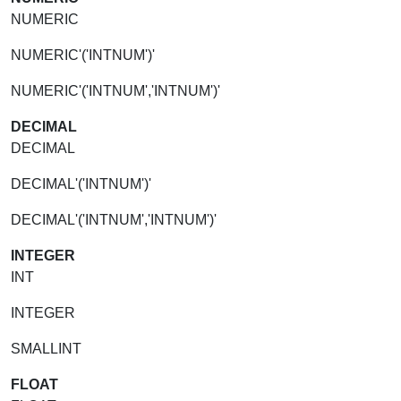
NUMERIC
NUMERIC'('INTNUM')'
NUMERIC'('INTNUM','INTNUM')'
DECIMAL
DECIMAL
DECIMAL'('INTNUM')'
DECIMAL'('INTNUM','INTNUM')'
INTEGER
INT
INTEGER
SMALLINT
FLOAT