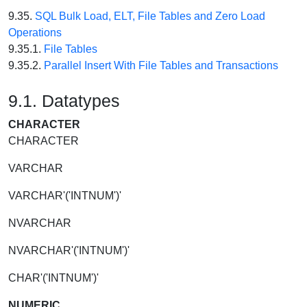
9.35.
SQL Bulk Load, ELT, File Tables and Zero Load
Operations
9.35.1.
File Tables
9.35.2.
Parallel Insert With File Tables and Transactions
9.1. Datatypes
CHARACTER
CHARACTER
VARCHAR
VARCHAR'('INTNUM')'
NVARCHAR
NVARCHAR'('INTNUM')'
CHAR'('INTNUM')'
NUMERIC