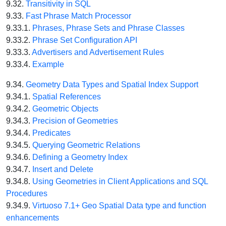
9.32.
Transitivity in SQL
9.33.
Fast Phrase Match Processor
9.33.1.
Phrases, Phrase Sets and Phrase Classes
9.33.2.
Phrase Set Configuration API
9.33.3.
Advertisers and Advertisement Rules
9.33.4.
Example
9.34.
Geometry Data Types and Spatial Index Support
9.34.1.
Spatial References
9.34.2.
Geometric Objects
9.34.3.
Precision of Geometries
9.34.4.
Predicates
9.34.5.
Querying Geometric Relations
9.34.6.
Defining a Geometry Index
9.34.7.
Insert and Delete
9.34.8.
Using Geometries in Client Applications and SQL
Procedures
9.34.9.
Virtuoso 7.1+ Geo Spatial Data type and function
enhancements