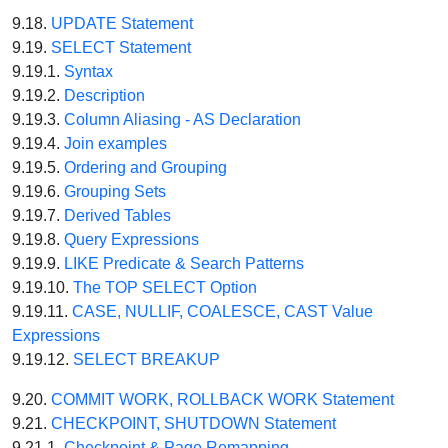
9.18.
UPDATE Statement
9.19.
SELECT Statement
9.19.1.
Syntax
9.19.2.
Description
9.19.3.
Column Aliasing - AS Declaration
9.19.4.
Join examples
9.19.5.
Ordering and Grouping
9.19.6.
Grouping Sets
9.19.7.
Derived Tables
9.19.8.
Query Expressions
9.19.9.
LIKE Predicate & Search Patterns
9.19.10.
The TOP SELECT Option
9.19.11.
CASE, NULLIF, COALESCE, CAST Value
Expressions
9.19.12.
SELECT BREAKUP
9.20.
COMMIT WORK, ROLLBACK WORK Statement
9.21.
CHECKPOINT, SHUTDOWN Statement
9.21.1.
Checkpoint & Page Remapping