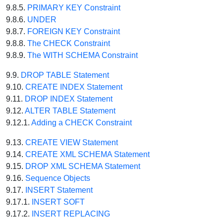
9.8.5.
PRIMARY KEY Constraint
9.8.6.
UNDER
9.8.7.
FOREIGN KEY Constraint
9.8.8.
The CHECK Constraint
9.8.9.
The WITH SCHEMA Constraint
9.9.
DROP TABLE Statement
9.10.
CREATE INDEX Statement
9.11.
DROP INDEX Statement
9.12.
ALTER TABLE Statement
9.12.1.
Adding a CHECK Constraint
9.13.
CREATE VIEW Statement
9.14.
CREATE XML SCHEMA Statement
9.15.
DROP XML SCHEMA Statement
9.16.
Sequence Objects
9.17.
INSERT Statement
9.17.1.
INSERT SOFT
9.17.2.
INSERT REPLACING