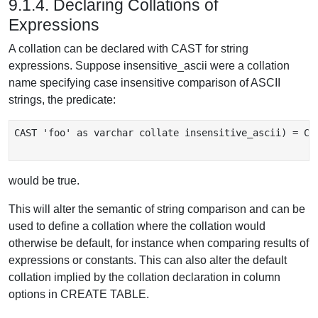
9.1.4. Declaring Collations of
Expressions
A collation can be declared with CAST for string
expressions. Suppose insensitive_ascii were a collation
name specifying case insensitive comparison of ASCII
strings, the predicate:
CAST 'foo' as varchar collate insensitive_ascii) = CAS
would be true.
This will alter the semantic of string comparison and can be
used to define a collation where the collation would
otherwise be default, for instance when comparing results of
expressions or constants. This can also alter the default
collation implied by the collation declaration in column
options in CREATE TABLE.