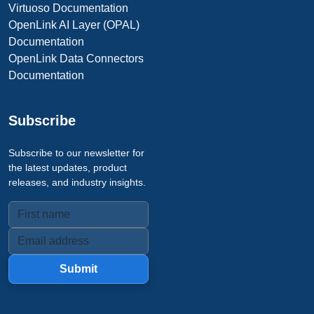
Virtuoso Documentation
OpenLink AI Layer (OPAL)
Documentation
OpenLink Data Connectors
Documentation
Subscribe
Subscribe to our newsletter for
the latest updates, product
releases, and industry insights.
Submit