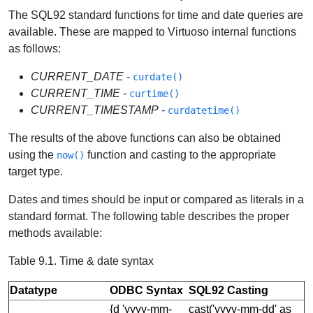
The SQL92 standard functions for time and date queries are
available. These are mapped to Virtuoso internal functions
as follows:
CURRENT_DATE
-
curdate()
CURRENT_TIME
-
curtime()
CURRENT_TIMESTAMP
-
curdatetime()
The results of the above functions can also be obtained
using the
function and casting to the appropriate
now()
target type.
Dates and times should be input or compared as literals in a
standard format. The following table describes the proper
methods available:
Table 9.1. Time & date syntax
Datatype
ODBC Syntax
SQL92 Casting
{d 'yyyy-mm-
cast('yyyy-mm-dd' as