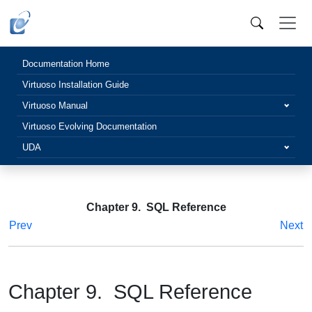
Documentation Home
Virtuoso Installation Guide
Virtuoso Manual
Virtuoso Evolving Documentation
UDA
Chapter 9. SQL Reference
Prev
Next
Chapter 9. SQL Reference