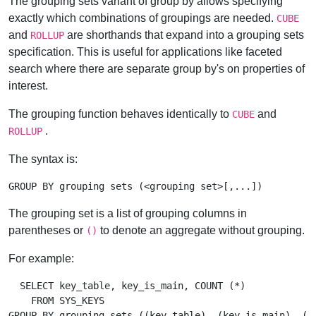
The grouping sets variant of group by allows specifying
exactly which combinations of groupings are needed.
CUBE
and
are shorthands that expand into a grouping sets
ROLLUP
specification. This is useful for applications like faceted
search where there are separate group by's on properties of
interest.
The grouping function behaves identically to
and
CUBE
.
ROLLUP
The syntax is:
The grouping set is a list of grouping columns in
parentheses or
to denote an aggregate without grouping.
()
For example:
  SELECT key_table, key_is_main, COUNT (*)

    FROM SYS_KEYS
