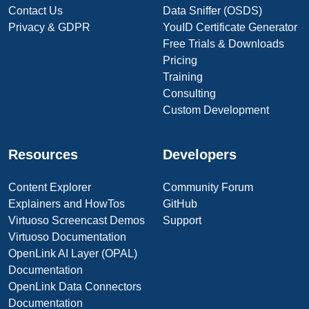
Contact Us
Data Sniffer (OSDS)
Privacy & GDPR
YouID Certificate Generator
Free Trials & Downloads
Pricing
Training
Consulting
Custom Development
Resources
Developers
Content Explorer
Community Forum
Explainers and HowTos
GitHub
Virtuoso Screencast Demos
Support
Virtuoso Documentation
OpenLink AI Layer (OPAL)
Documentation
OpenLink Data Connectors
Documentation