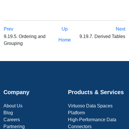
Prev
Up
Next
9.19.5. Ordering and
9.19.7. Derived Tables
Home
Grouping
Company
Products & Services
About Us
Virtuoso Data Spaces
Blog
Platform
Careers
High-Performance Data
Partnering
Connectors