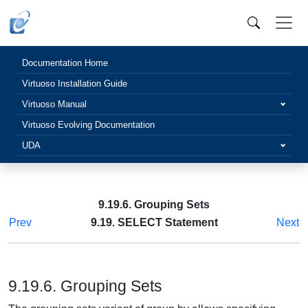
Documentation Home
Virtuoso Installation Guide
Virtuoso Manual
Virtuoso Evolving Documentation
UDA
9.19.6. Grouping Sets
Prev
9.19. SELECT Statement
Next
9.19.6. Grouping Sets