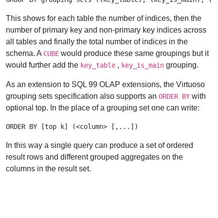
This shows for each table the number of indices, then the
number of primary key and non-primary key indices across
all tables and finally the total number of indices in the
schema. A
would produce these same groupings but it
CUBE
would further add the
,
grouping.
key_table
key_is_main
As an extension to SQL 99 OLAP extensions, the Virtuoso
grouping sets specification also supports an
with
ORDER BY
optional top. In the place of a grouping set one can write:
In this way a single query can produce a set of ordered
result rows and different grouped aggregates on the
columns in the result set.