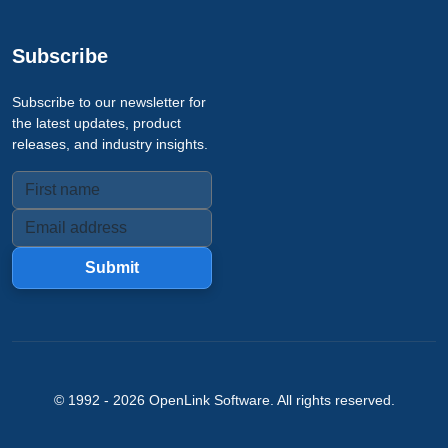
Subscribe
Subscribe to our newsletter for
the latest updates, product
releases, and industry insights.
Submit
© 1992 -
2026
OpenLink Software
. All rights reserved.