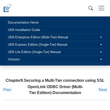
Documentation Home
UDA Installation Guide
UDA Enterprise Edition (Multi-Tier) Manual
UDA Express Edition (Single-Tier) Manual
UDA Lite Edition (Single-Tier) Manual
Virtuoso
Chapter9.Securing a Multi-Tier connection using SSL
OpenLink ODBC Driver (Multi-
Prev
Next
Tier Edition) Documentation