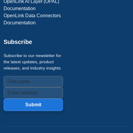
OpenLink AI Layer (OPAL)
Documentation
OpenLink Data Connectors
Documentation
Subscribe
Subscribe to our newsletter for
the latest updates, product
releases, and industry insights.
Submit