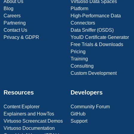
About Us
Virtuoso Data Spaces
Blog
Platform
Careers
High-Performance Data
Partnering
Connectors
Contact Us
Data Sniffer (OSDS)
Privacy & GDPR
YouID Certificate Generator
Free Trials & Downloads
Pricing
Training
Consulting
Custom Development
Resources
Developers
Content Explorer
Community Forum
Explainers and HowTos
GitHub
Virtuoso Screencast Demos
Support
Virtuoso Documentation