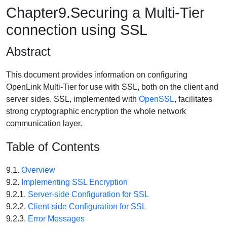
Chapter9.Securing a Multi-Tier
connection using SSL
Abstract
This document provides information on configuring
OpenLink Multi-Tier for use with SSL, both on the client and
server sides. SSL, implemented with
OpenSSL
, facilitates
strong cryptographic encryption the whole network
communication layer.
Table of Contents
9.1.
Overview
9.2.
Implementing SSL Encryption
9.2.1.
Server-side Configuration for SSL
9.2.2.
Client-side Configuration for SSL
9.2.3.
Error Messages