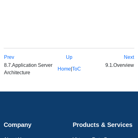
Prev
Up
Next
8.7.Application Server
9.1.Overview
Home
|
ToC
Architecture
Company
Products & Services