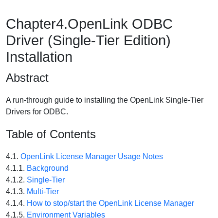
Chapter4.OpenLink ODBC
Driver (Single-Tier Edition)
Installation
Abstract
A run-through guide to installing the OpenLink Single-Tier
Drivers for ODBC.
Table of Contents
4.1.
OpenLink License Manager Usage Notes
4.1.1.
Background
4.1.2.
Single-Tier
4.1.3.
Multi-Tier
4.1.4.
How to stop/start the OpenLink License Manager
4.1.5.
Environment Variables