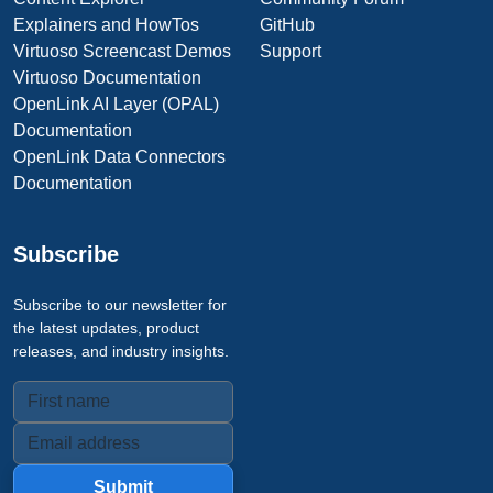
Explainers and HowTos
GitHub
Virtuoso Screencast Demos
Support
Virtuoso Documentation
OpenLink AI Layer (OPAL)
Documentation
OpenLink Data Connectors
Documentation
Subscribe
Subscribe to our newsletter for
the latest updates, product
releases, and industry insights.
Submit