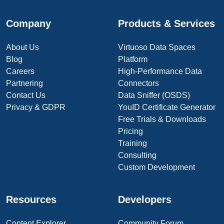
Company
Products & Services
About Us
Virtuoso Data Spaces
Blog
Platform
Careers
High-Performance Data
Partnering
Connectors
Contact Us
Data Sniffer (OSDS)
Privacy & GDPR
YouID Certificate Generator
Free Trials & Downloads
Pricing
Training
Consulting
Custom Development
Resources
Developers
Content Explorer
Community Forum