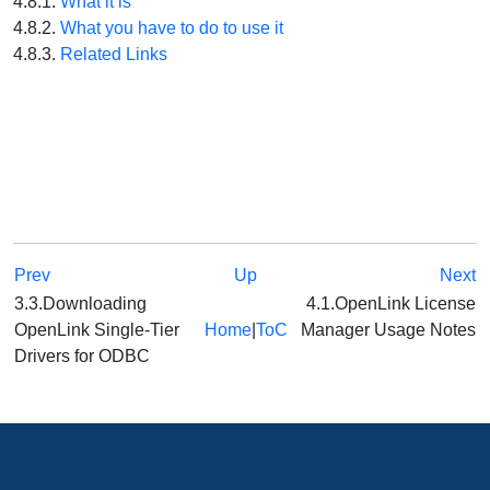
4.8.1.
What it is
4.8.2.
What you have to do to use it
4.8.3.
Related Links
Prev
Up
Next
3.3.Downloading
4.1.OpenLink License
OpenLink Single-Tier
Home
|
ToC
Manager Usage Notes
Drivers for ODBC