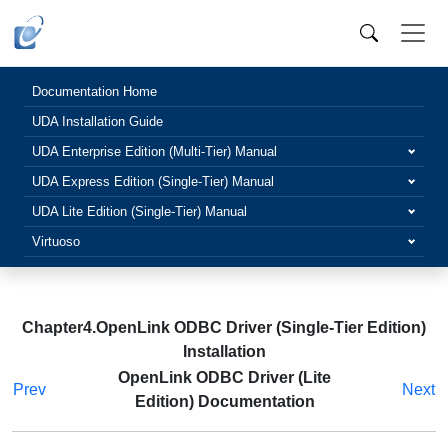
Documentation Home
UDA Installation Guide
UDA Enterprise Edition (Multi-Tier) Manual
UDA Express Edition (Single-Tier) Manual
UDA Lite Edition (Single-Tier) Manual
Virtuoso
Chapter4.OpenLink ODBC Driver (Single-Tier Edition)
Installation
OpenLink ODBC Driver (Lite
Prev
Next
Edition) Documentation