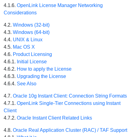
4.1.6.
OpenLink License Manager Networking
Considerations
4.2.
Windows (32-bit)
4.3.
Windows (64-bit)
4.4.
UNIX & Linux
4.5.
Mac OS X
4.6.
Product Licensing
4.6.1.
Initial License
4.6.2.
How to apply the License
4.6.3.
Upgrading the License
4.6.4.
See Also
4.7.
Oracle 10g Instant Client: Connection String Formats
4.7.1.
OpenLink Single-Tier Connections using Instant
Client
4.7.2.
Oracle Instant Client Related Links
4.8.
Oracle Real Application Cluster (RAC) / TAF Support