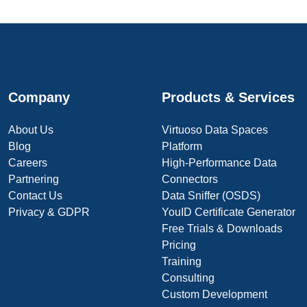
Company
Products & Services
About Us
Virtuoso Data Spaces
Blog
Platform
Careers
High-Performance Data
Partnering
Connectors
Contact Us
Data Sniffer (OSDS)
Privacy & GDPR
YouID Certificate Generator
Free Trials & Downloads
Pricing
Training
Consulting
Custom Development