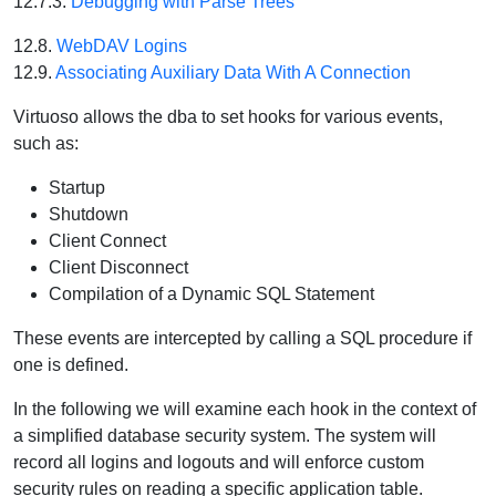
12.7.3.
Debugging with Parse Trees
12.8.
WebDAV Logins
12.9.
Associating Auxiliary Data With A Connection
Virtuoso allows the dba to set hooks for various events,
such as:
Startup
Shutdown
Client Connect
Client Disconnect
Compilation of a Dynamic SQL Statement
These events are intercepted by calling a SQL procedure if
one is defined.
In the following we will examine each hook in the context of
a simplified database security system. The system will
record all logins and logouts and will enforce custom
security rules on reading a specific application table.