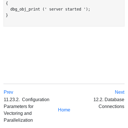
{

  dbg_obj_print (' server started ');

}

Prev
Next
11.23.2. Configuration
12.2. Database
Parameters for
Connections
Home
Vectoring and
Parallelization