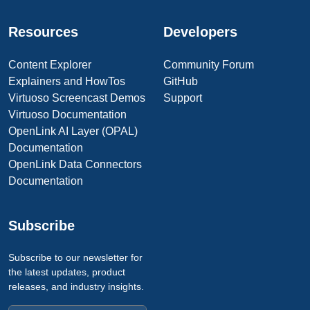
Resources
Developers
Content Explorer
Community Forum
Explainers and HowTos
GitHub
Virtuoso Screencast Demos
Support
Virtuoso Documentation
OpenLink AI Layer (OPAL)
Documentation
OpenLink Data Connectors
Documentation
Subscribe
Subscribe to our newsletter for
the latest updates, product
releases, and industry insights.