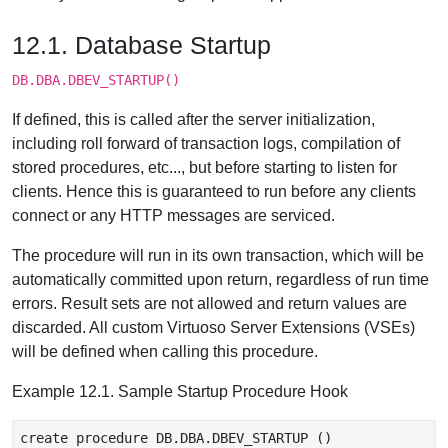
12.1. Database Startup
DB.DBA.DBEV_STARTUP()
If defined, this is called after the server initialization,
including roll forward of transaction logs, compilation of
stored procedures, etc..., but before starting to listen for
clients. Hence this is guaranteed to run before any clients
connect or any HTTP messages are serviced.
The procedure will run in its own transaction, which will be
automatically committed upon return, regardless of run time
errors. Result sets are not allowed and return values are
discarded. All custom Virtuoso Server Extensions (VSEs)
will be defined when calling this procedure.
Example 12.1. Sample Startup Procedure Hook
create procedure DB.DBA.DBEV_STARTUP ()
