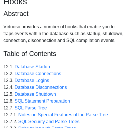
Hooks
Abstract
Virtuoso provides a number of hooks that enable you to
traps events within the database such as startup, shutdown,
connection, disconnection and SQL compilation events.
Table of Contents
12.1.
Database Startup
12.2.
Database Connections
12.3.
Database Logins
12.4.
Database Disconnections
12.5.
Database Shutdown
12.6.
SQL Statement Preparation
12.7.
SQL Parse Tree
12.7.1.
Notes on Special Features of the Parse Tree
12.7.2.
SQL Security and Parse Trees