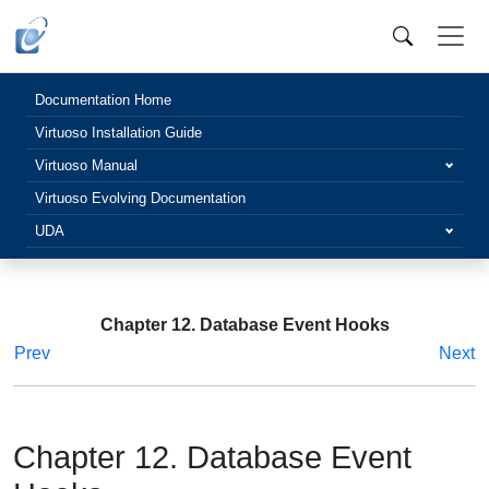
Documentation Home
Virtuoso Installation Guide
Virtuoso Manual
Virtuoso Evolving Documentation
UDA
Chapter 12. Database Event Hooks
Prev
Next
Chapter 12. Database Event