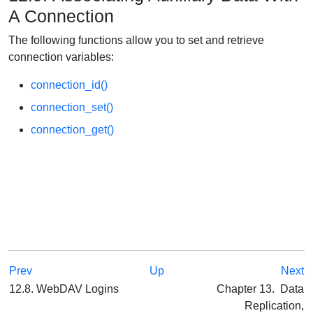
A Connection
The following functions allow you to set and retrieve
connection variables:
connection_id()
connection_set()
connection_get()
Prev
Up
Next
12.8. WebDAV Logins
Chapter 13. Data
Replication,