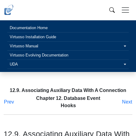
Documentation Home
Virtuoso Installation Guide
Virtuoso Manual
Virtuoso Evolving Documentation
UDA
12.9. Associating Auxiliary Data With A Connection
Chapter 12. Database Event
Prev
Next
Hooks
12.9. Associating Auxiliary Data With