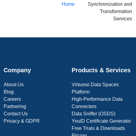
Home
Synchronization and
Transformation
Services
Company
Products & Services
About Us
Virtuoso Data Spaces
Blog
Platform
Careers
High-Performance Data
Partnering
Connectors
Contact Us
Data Sniffer (OSDS)
Privacy & GDPR
YouID Certificate Generator
Free Trials & Downloads
Pricing