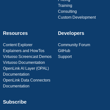
Training
Consulting
Custom Development
Resources
Developers
Content Explorer
Community Forum
Explainers and HowTos
GitHub
Virtuoso Screencast Demos
Support
Virtuoso Documentation
OpenLink AI Layer (OPAL)
Documentation
OpenLink Data Connectors
Documentation
Subscribe