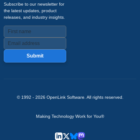
Subscribe to our newsletter for
the latest updates, product
releases, and industry insights.
Submit
© 1992 -
2026
OpenLink Software
. All rights reserved.
Making Technology Work for You®