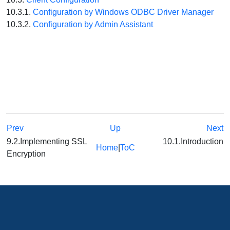
10.3.1.
Configuration by Windows ODBC Driver Manager
10.3.2.
Configuration by Admin Assistant
Prev
Up
Next
9.2.Implementing SSL
10.1.Introduction
Home
|
ToC
Encryption