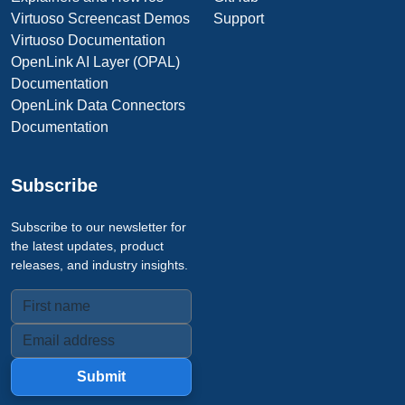
Virtuoso Screencast Demos
Support
Virtuoso Documentation
OpenLink AI Layer (OPAL)
Documentation
OpenLink Data Connectors
Documentation
Subscribe
Subscribe to our newsletter for
the latest updates, product
releases, and industry insights.
Submit