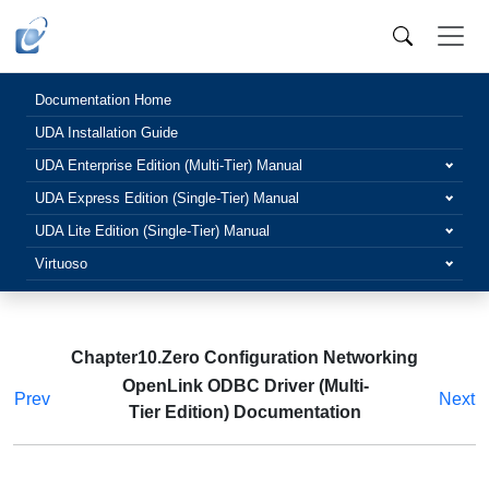
Documentation Home
UDA Installation Guide
UDA Enterprise Edition (Multi-Tier) Manual
UDA Express Edition (Single-Tier) Manual
UDA Lite Edition (Single-Tier) Manual
Virtuoso
Chapter10.Zero Configuration Networking
OpenLink ODBC Driver (Multi-
Prev
Next
Tier Edition) Documentation