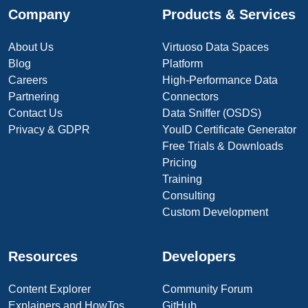
Company
Products & Services
About Us
Virtuoso Data Spaces
Blog
Platform
Careers
High-Performance Data
Partnering
Connectors
Contact Us
Data Sniffer (OSDS)
Privacy & GDPR
YouID Certificate Generator
Free Trials & Downloads
Pricing
Training
Consulting
Custom Development
Resources
Developers
Content Explorer
Community Forum
Explainers and HowTos
GitHub