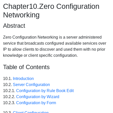
Chapter10.Zero Configuration
Networking
Abstract
Zero Configuration Networking is a server administered
service that broadcasts configured available services over
IP to allow clients to discover and used them with no prior
knowledge or client specific configuration.
Table of Contents
10.1.
Introduction
10.2.
Server Configuration
10.2.1.
Configuration by Rule Book Edit
10.2.2.
Configuration by Wizard
10.2.3.
Configuration by Form
10.3.
Client Configuration