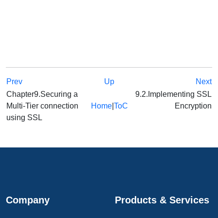
Prev
Up
Next
Chapter9.Securing a
9.2.Implementing SSL
Multi-Tier connection
Home
|
ToC
Encryption
using SSL
Company
Products & Services