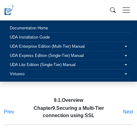
Documentation Home
UDA Installation Guide
UDA Enterprise Edition (Multi-Tier) Manual
UDA Express Edition (Single-Tier) Manual
UDA Lite Edition (Single-Tier) Manual
Virtuoso
9.1.Overview
Chapter9.Securing a Multi-Tier
Prev
Next
connection using SSL