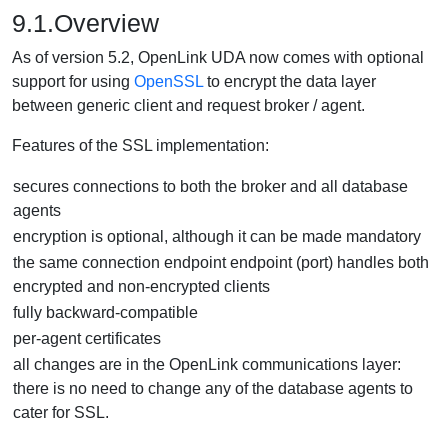
9.1.Overview
As of version 5.2, OpenLink UDA now comes with optional
support for using
OpenSSL
to encrypt the data layer
between generic client and request broker / agent.
Features of the SSL implementation:
secures connections to both the broker and all database
agents
encryption is optional, although it can be made mandatory
the same connection endpoint endpoint (port) handles both
encrypted and non-encrypted clients
fully backward-compatible
per-agent certificates
all changes are in the OpenLink communications layer:
there is no need to change any of the database agents to
cater for SSL.