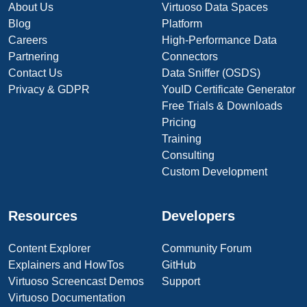
About Us
Virtuoso Data Spaces
Blog
Platform
Careers
High-Performance Data
Partnering
Connectors
Contact Us
Data Sniffer (OSDS)
Privacy & GDPR
YouID Certificate Generator
Free Trials & Downloads
Pricing
Training
Consulting
Custom Development
Resources
Developers
Content Explorer
Community Forum
Explainers and HowTos
GitHub
Virtuoso Screencast Demos
Support
Virtuoso Documentation