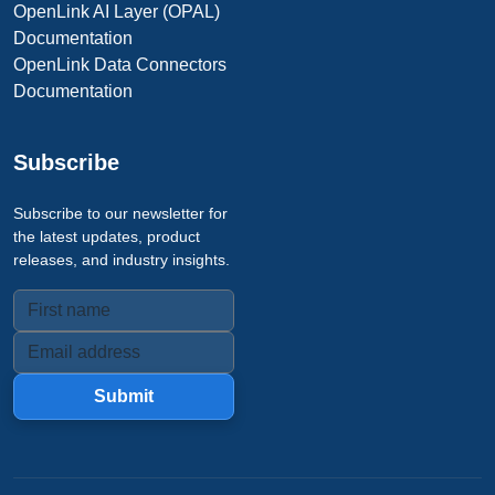
OpenLink AI Layer (OPAL)
Documentation
OpenLink Data Connectors
Documentation
Subscribe
Subscribe to our newsletter for
the latest updates, product
releases, and industry insights.
Submit