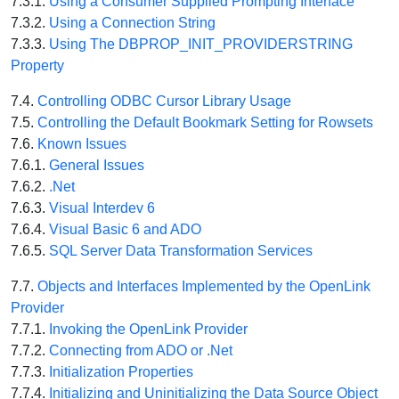
7.3.1.
Using a Consumer Supplied Prompting Interface
7.3.2.
Using a Connection String
7.3.3.
Using The DBPROP_INIT_PROVIDERSTRING
Property
7.4.
Controlling ODBC Cursor Library Usage
7.5.
Controlling the Default Bookmark Setting for Rowsets
7.6.
Known Issues
7.6.1.
General Issues
7.6.2.
.Net
7.6.3.
Visual Interdev 6
7.6.4.
Visual Basic 6 and ADO
7.6.5.
SQL Server Data Transformation Services
7.7.
Objects and Interfaces Implemented by the OpenLink
Provider
7.7.1.
Invoking the OpenLink Provider
7.7.2.
Connecting from ADO or .Net
7.7.3.
Initialization Properties
7.7.4.
Initializing and Uninitializing the Data Source Object