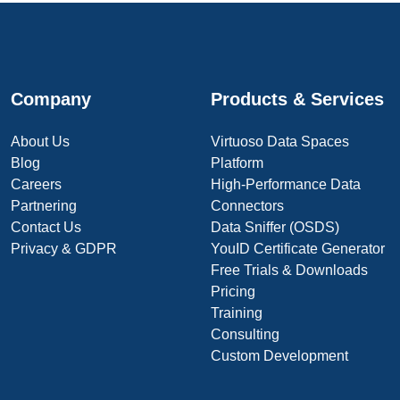
Company
Products & Services
About Us
Virtuoso Data Spaces
Blog
Platform
Careers
High-Performance Data
Partnering
Connectors
Contact Us
Data Sniffer (OSDS)
Privacy & GDPR
YouID Certificate Generator
Free Trials & Downloads
Pricing
Training
Consulting
Custom Development