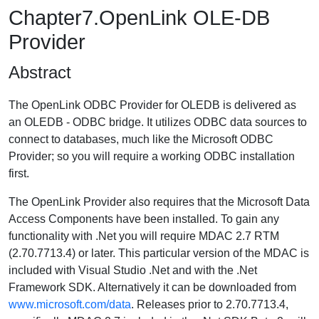
Chapter7.OpenLink OLE-DB
Provider
Abstract
The OpenLink ODBC Provider for OLEDB is delivered as
an OLEDB - ODBC bridge. It utilizes ODBC data sources to
connect to databases, much like the Microsoft ODBC
Provider; so you will require a working ODBC installation
first.
The OpenLink Provider also requires that the Microsoft Data
Access Components have been installed. To gain any
functionality with .Net you will require MDAC 2.7 RTM
(2.70.7713.4) or later. This particular version of the MDAC is
included with Visual Studio .Net and with the .Net
Framework SDK. Alternatively it can be downloaded from
www.microsoft.com/data
. Releases prior to 2.70.7713.4,