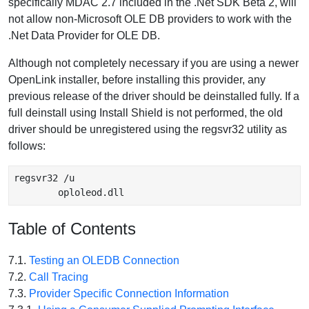
specifically MDAC 2.7 included in the .Net SDK Beta 2, will
not allow non-Microsoft OLE DB providers to work with the
.Net Data Provider for OLE DB.
Although not completely necessary if you are using a newer
OpenLink installer, before installing this provider, any
previous release of the driver should be deinstalled fully. If a
full deinstall using Install Shield is not performed, the old
driver should be unregistered using the regsvr32 utility as
follows:
regsvr32 /u

        oploleod.dll
Table of Contents
7.1.
Testing an OLEDB Connection
7.2.
Call Tracing
7.3.
Provider Specific Connection Information