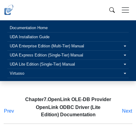
Documentation Home
UDA Installation Guide
UDA Enterprise Edition (Multi-Tier) Manual
UDA Express Edition (Single-Tier) Manual
UDA Lite Edition (Single-Tier) Manual
Virtuoso
Chapter7.OpenLink OLE-DB Provider
OpenLink ODBC Driver (Lite
Prev
Next
Edition) Documentation