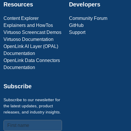
Resources
Developers
Content Explorer
Community Forum
Explainers and HowTos
GitHub
Virtuoso Screencast Demos
Support
Virtuoso Documentation
OpenLink AI Layer (OPAL)
Documentation
OpenLink Data Connectors
Documentation
Subscribe
Subscribe to our newsletter for
the latest updates, product
releases, and industry insights.