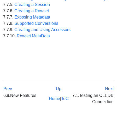
7.7.5.
Creating a Session
7.7.6.
Creating a Rowset
7.7.7.
Exposing Metadata
7.7.8.
Supported Conversions
7.7.9.
Creating and Using Accessors
7.7.10.
Rowset MetaData
Prev
Up
Next
6.8.New Features
7.1.Testing an OLEDB
Home
|
ToC
Connection