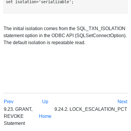
set isolation='serializable';

The initial isolation comes from the SQL_TXN_ISOLATION
statement option in the ODBC API (SQLSetConnectOption).
The default isolation is repeatable read.
Prev
Up
Next
9.23. GRANT,
9.24.2. LOCK_ESCALATION_PCT
REVOKE
Home
Statement