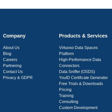
Company
Products & Services
About Us
Virtuoso Data Spaces
Blog
Platform
Careers
High-Performance Data
Partnering
Connectors
Contact Us
Data Sniffer (OSDS)
Privacy & GDPR
YouID Certificate Generator
Free Trials & Downloads
Pricing
Training
Consulting
Custom Development