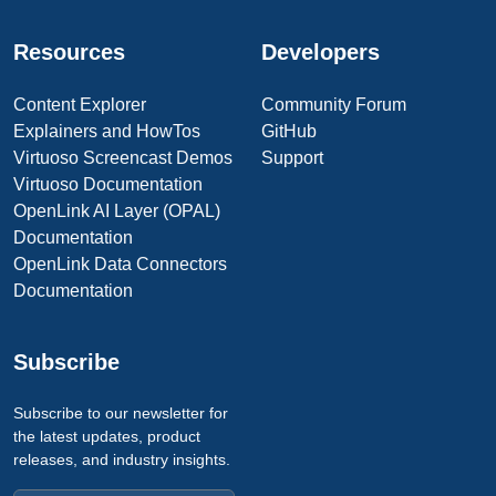
Resources
Developers
Content Explorer
Community Forum
Explainers and HowTos
GitHub
Virtuoso Screencast Demos
Support
Virtuoso Documentation
OpenLink AI Layer (OPAL)
Documentation
OpenLink Data Connectors
Documentation
Subscribe
Subscribe to our newsletter for
the latest updates, product
releases, and industry insights.