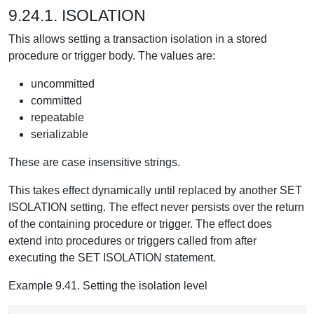
9.24.1. ISOLATION
This allows setting a transaction isolation in a stored
procedure or trigger body. The values are:
uncommitted
committed
repeatable
serializable
These are case insensitive strings.
This takes effect dynamically until replaced by another SET
ISOLATION setting. The effect never persists over the return
of the containing procedure or trigger. The effect does
extend into procedures or triggers called from after
executing the SET ISOLATION statement.
Example 9.41. Setting the isolation level