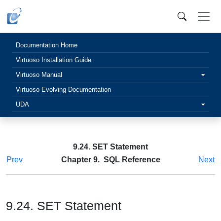
Documentation Home
Virtuoso Installation Guide
Virtuoso Manual
Virtuoso Evolving Documentation
UDA
9.24. SET Statement
Prev
Chapter 9. SQL Reference
Next
9.24. SET Statement