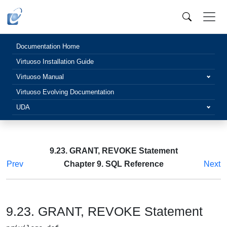
Documentation Home
Virtuoso Installation Guide
Virtuoso Manual
Virtuoso Evolving Documentation
UDA
9.23. GRANT, REVOKE Statement
Prev
Chapter 9. SQL Reference
Next
9.23. GRANT, REVOKE Statement