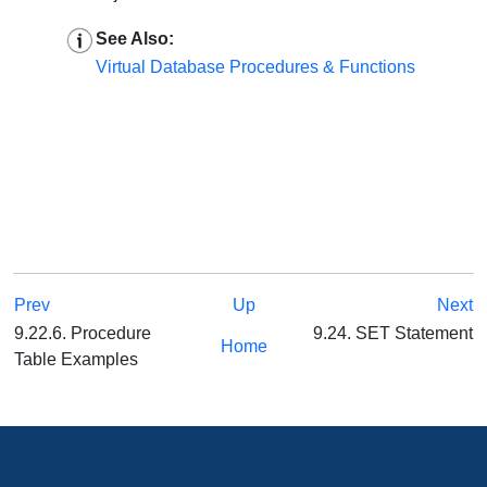
See Also:
Virtual Database Procedures & Functions
Prev
Up
Next
9.22.6. Procedure
9.24. SET Statement
Home
Table Examples