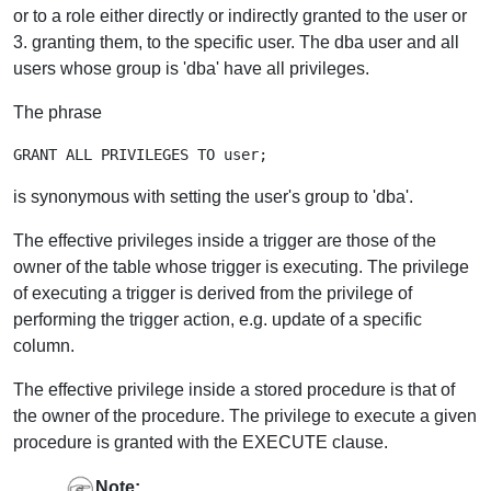
or to a role either directly or indirectly granted to the user or
3. granting them, to the specific user. The dba user and all
users whose group is 'dba' have all privileges.
The phrase
is synonymous with setting the user's group to 'dba'.
The effective privileges inside a trigger are those of the
owner of the table whose trigger is executing. The privilege
of executing a trigger is derived from the privilege of
performing the trigger action, e.g. update of a specific
column.
The effective privilege inside a stored procedure is that of
the owner of the procedure. The privilege to execute a given
procedure is granted with the EXECUTE clause.
Note: