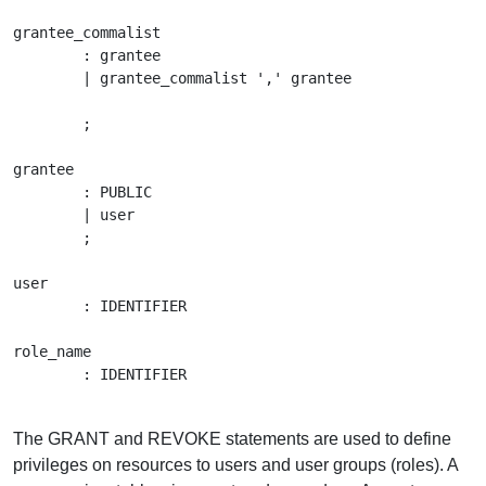
grantee_commalist

	: grantee

	| grantee_commalist ',' grantee

	;

grantee

	: PUBLIC

	| user

	;

user

	: IDENTIFIER

role_name

	: IDENTIFIER

The GRANT and REVOKE statements are used to define
privileges on resources to users and user groups (roles). A