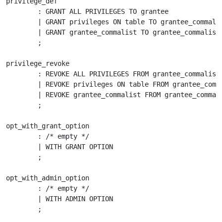
privilege_def

	: GRANT ALL PRIVILEGES TO grantee

	| GRANT privileges ON table TO grantee_commalist opt_with_grant_option

	| GRANT grantee_commalist TO grantee_commalist opt_with_admin_option

	;

privilege_revoke

	: REVOKE ALL PRIVILEGES FROM grantee_commalist

	| REVOKE privileges ON table FROM grantee_commalist

	| REVOKE grantee_commalist FROM grantee_commalist

	;

opt_with_grant_option

	: /* empty */

	| WITH GRANT OPTION

	;

opt_with_admin_option

	: /* empty */

        | WITH ADMIN OPTION

 	;
