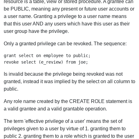
resource is a table, view or stored procedure. A grantee can
be PUBLIC, meaning any present or future user accounts or
a user name. Granting a privilege to a user name means
that this user AND any users which have this user as their
user group have the privilege.
Only a granted privilege can be revoked. The sequence:
grant select on employee to public;

Is invalid because the privilege being revoked was not
granted, instead it was implied by the select on all column to
public.
Any role name created by the CREATE ROLE statement is
a valid grantee and a valid grantable operation.
The term 'effective privilege of a user' means the set of
privileges given to a user by virtue of 1. granting them to
public 2. granting them to a role which is granted to the user