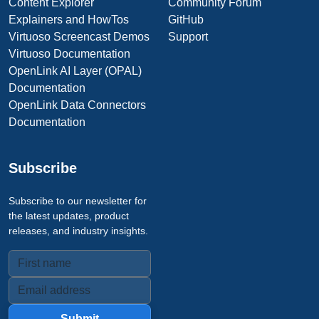
Content Explorer
Community Forum
Explainers and HowTos
GitHub
Virtuoso Screencast Demos
Support
Virtuoso Documentation
OpenLink AI Layer (OPAL)
Documentation
OpenLink Data Connectors
Documentation
Subscribe
Subscribe to our newsletter for
the latest updates, product
releases, and industry insights.
Submit