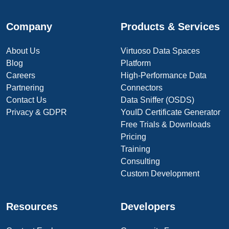
Company
Products & Services
About Us
Virtuoso Data Spaces
Blog
Platform
Careers
High-Performance Data
Partnering
Connectors
Contact Us
Data Sniffer (OSDS)
Privacy & GDPR
YouID Certificate Generator
Free Trials & Downloads
Pricing
Training
Consulting
Custom Development
Resources
Developers