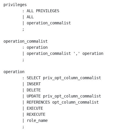
privileges

	: ALL PRIVILEGES

	| ALL

	| operation_commalist

	;

operation_commalist

	: operation

	| operation_commalist ',' operation

	;

operation

	: SELECT priv_opt_column_commalist

	| INSERT

	| DELETE

	| UPDATE priv_opt_column_commalist

	| REFERENCES opt_column_commalist

	| EXECUTE

	| REXECUTE

	| role_name

	;
