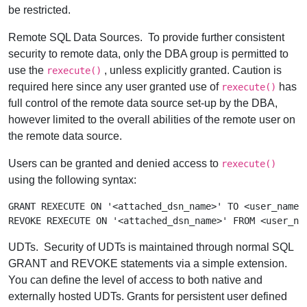
be restricted.
Remote SQL Data Sources.
To provide further consistent
security to remote data, only the DBA group is permitted to
use the
, unless explicitly granted. Caution is
rexecute()
required here since any user granted use of
has
rexecute()
full control of the remote data source set-up by the DBA,
however limited to the overall abilities of the remote user on
the remote data source.
Users can be granted and denied access to
rexecute()
using the following syntax:
GRANT REXECUTE ON '<attached_dsn_name>' TO <user_name>

UDTs.
Security of UDTs is maintained through normal SQL
GRANT and REVOKE statements via a simple extension.
You can define the level of access to both native and
externally hosted UDTs. Grants for persistent user defined