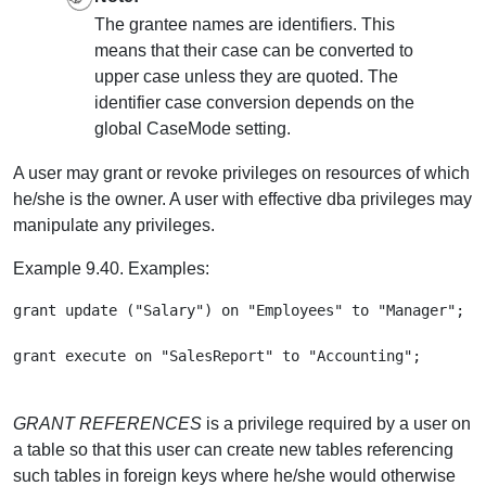
The grantee names are identifiers. This
means that their case can be converted to
upper case unless they are quoted. The
identifier case conversion depends on the
global CaseMode setting.
A user may grant or revoke privileges on resources of which
he/she is the owner. A user with effective dba privileges may
manipulate any privileges.
Example 9.40. Examples:
grant update ("Salary") on "Employees" to "Manager";

GRANT REFERENCES
is a privilege required by a user on
a table so that this user can create new tables referencing
such tables in foreign keys where he/she would otherwise