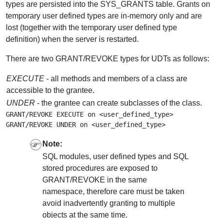
types are persisted into the SYS_GRANTS table. Grants on
temporary user defined types are in-memory only and are
lost (together with the temporary user defined type
definition) when the server is restarted.
There are two GRANT/REVOKE types for UDTs as follows:
EXECUTE
- all methods and members of a class are
accessible to the grantee.
UNDER
- the grantee can create subclasses of the class.
GRANT/REVOKE EXECUTE on <user_defined_type>

Note:
SQL modules, user defined types and SQL
stored procedures are exposed to
GRANT/REVOKE in the same
namespace, therefore care must be taken
avoid inadvertently granting to multiple
objects at the same time.