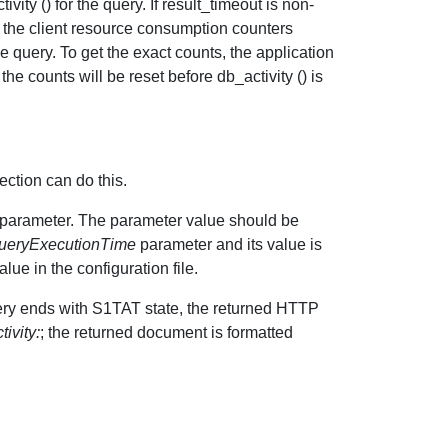
ty () for the query. If result_timeout is non-
et the client resource consumption counters
e query. To get the exact counts, the application
the counts will be reset before db_activity () is
ection can do this.
parameter. The parameter value should be
eryExecutionTime
parameter and its value is
ue in the configuration file.
ery ends with S1TAT state, the returned HTTP
ivity:
; the returned document is formatted