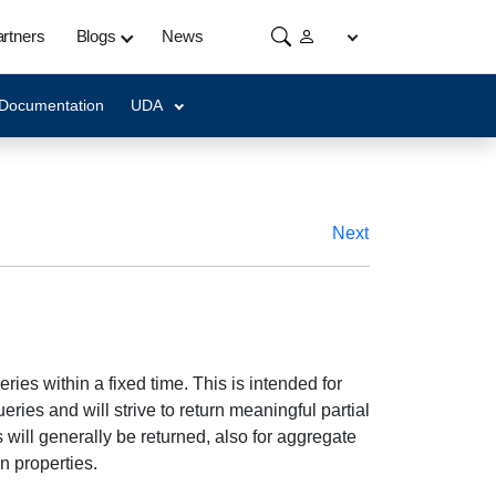
rtners
Blogs
News
 Documentation
UDA
Next
ries within a fixed time. This is intended for
ries and will strive to return meaningful partial
s will generally be returned, also for aggregate
n properties.