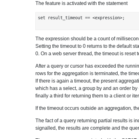
The feature is activated with the statement
set result_timeout == <expression>;

The expression should be a count of milliseconds
Setting the timeout to 0 returns to the default s
0. On a web server thread, the timeout is reset 
After a query or cursor has exceeded the running 
rows for the aggregation is terminated, the time
If there is again a timeout, the present aggrega
which has a select, a group by and an order by
finally a third for returning them to a client or i
If the timeout occurs outside an aggregation, the
The fact of a query returning partial results is i
signalled, the results are complete and the quer