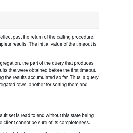
ffect past the return of the calling procedure.
lete results. The initial value of the timeout is
ggregation, the part of the query that produces
lts that were obtained before the first timeout.
ing the results accumulated so far. Thus, a query
regated rows, another for sorting them and
sult set is read to end without this state being
he client cannot be sure of its completeness.