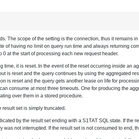
. The scope of the setting is the connection, thus it remains in e
tate of having no limit on query run time and always returning comp
to 0 at the start of processing each new request header.
time, it is reset. In the event of the reset occurring inside an a
out is reset and the query continues by using the aggregated resu
tion is reset and the query gets another lease on life for process
 can consume at most three timeouts. One for producing the agg
terating over them in a stored procedure.
 result set is simply truncated.
ndicated by the result set ending with a S1TAT SQL state. If the re
y was not interrupted. If the result set is not consumed to end, t