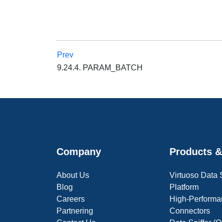
Prev
9.24.4. PARAM_BATCH
Company
Products &
About Us
Virtuoso Data
Blog
Platform
Careers
High-Performa
Partnering
Connectors