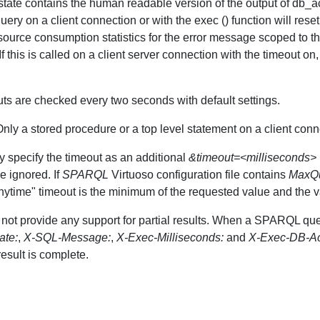
e contains the human readable version of the output of db_activi
query on a client connection or with the exec () function will res
source consumption statistics for the error message scoped to th
 this is called on a client server connection with the timeout on, 
eouts are checked every two seconds with default settings.
 Only a stored procedure or a top level statement on a client conn
specify the timeout as an additional
&timeout=<milliseconds>
be ignored. If
SPARQL
Virtuoso configuration file contains
MaxQu
nytime" timeout is the minimum of the requested value and the val
not provide any support for partial results. When a SPARQL qu
ate:
,
X-SQL-Message:
,
X-Exec-Milliseconds:
and
X-Exec-DB-Act
esult is complete.