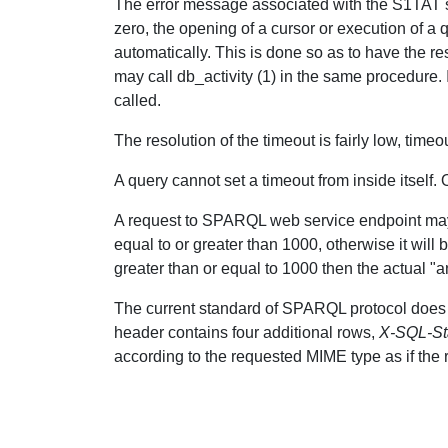
The error message associated with the S1TAT stat
zero, the opening of a cursor or execution of a 
automatically. This is done so as to have the re
may call db_activity (1) in the same procedure. If
called.
The resolution of the timeout is fairly low, tim
A query cannot set a timeout from inside itself.
A request to SPARQL web service endpoint may 
equal to or greater than 1000, otherwise it will 
greater than or equal to 1000 then the actual "a
The current standard of SPARQL protocol does 
header contains four additional rows,
X-SQL-St
according to the requested MIME type as if the r