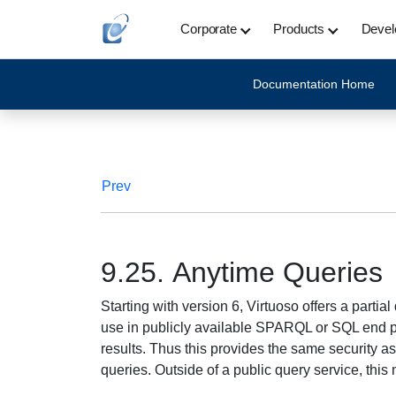
Corporate
Products
Devel
Documentation Home
Prev
9.25. Anytime Queries
Starting with version 6, Virtuoso offers a partia
use in publicly available SPARQL or SQL end poin
results. Thus this provides the same security as 
queries. Outside of a public query service, thi