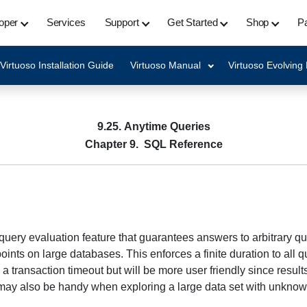
oper
Services
Support
Get Started
Shop
Pa
Virtuoso Installation Guide
Virtuoso Manual
Virtuoso Evolving
9.25. Anytime Queries
Chapter 9. SQL Reference
l query evaluation feature that guarantees answers to arbitrary que
ts on large databases. This enforces a finite duration to all que
a transaction timeout but will be more user friendly since result
s may also be handy when exploring a large data set with unknow