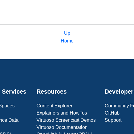
Up
Home
 Services
Resources
Developer
 Spaces
Content Explorer
Community F
Explainers and HowTos
GitHub
nce Data
Virtuoso Screencast Demos
Support
Virtuoso Documentation