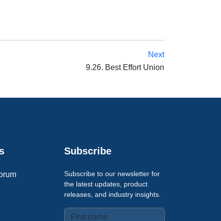
Next
9.26. Best Effort Union
s
Subscribe
Subscribe to our newsletter for
orum
the latest updates, product
releases, and industry insights.