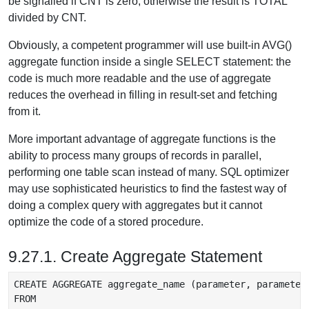
be signalled if CNT is zero, otherwise the result is TOTAL
divided by CNT.
Obviously, a competent programmer will use built-in AVG()
aggregate function inside a single SELECT statement: the
code is much more readable and the use of aggregate
reduces the overhead in filling in result-set and fetching
from it.
More important advantage of aggregate functions is the
ability to process many groups of records in parallel,
performing one table scan instead of many. SQL optimizer
may use sophisticated heuristics to find the fastest way of
doing a complex query with aggregates but it cannot
optimize the code of a stored procedure.
9.27.1. Create Aggregate Statement
CREATE AGGREGATE aggregate_name (parameter, parameter 
FROM
