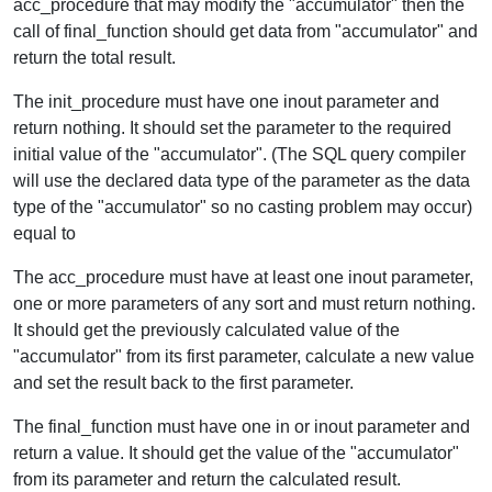
acc_procedure that may modify the "accumulator" then the
call of final_function should get data from "accumulator" and
return the total result.
The init_procedure must have one inout parameter and
return nothing. It should set the parameter to the required
initial value of the "accumulator". (The SQL query compiler
will use the declared data type of the parameter as the data
type of the "accumulator" so no casting problem may occur)
equal to
The acc_procedure must have at least one inout parameter,
one or more parameters of any sort and must return nothing.
It should get the previously calculated value of the
"accumulator" from its first parameter, calculate a new value
and set the result back to the first parameter.
The final_function must have one in or inout parameter and
return a value. It should get the value of the "accumulator"
from its parameter and return the calculated result.