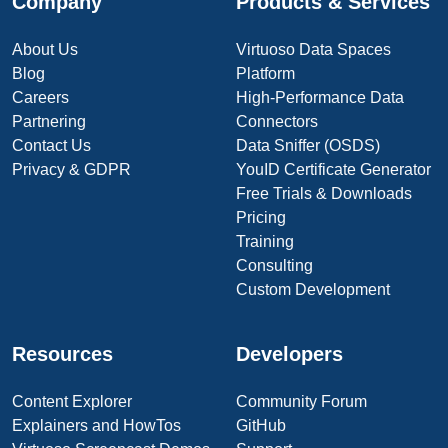
Company
Products & Services
About Us
Virtuoso Data Spaces
Blog
Platform
Careers
High-Performance Data
Partnering
Connectors
Contact Us
Data Sniffer (OSDS)
Privacy & GDPR
YouID Certificate Generator
Free Trials & Downloads
Pricing
Training
Consulting
Custom Development
Resources
Developers
Content Explorer
Community Forum
Explainers and HowTos
GitHub