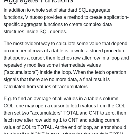
In addition to whole set of standard SQL aggregate
functions, Virtuoso provides a method to create application-
specific aggregate functions to create complex data
structures inside SQL queries.
The most evident way to calculate some value that depend
on number of rows of a table is to write a stored procedure
that opens a cursor, then fetches row after row in a loop and
repeatedly modifies some intermediate values
("accumulators") inside the loop. When the fetch operation
signals that there are no more data, a final result is
calculated from values of "accumulators"
E.g. to find an average of all values in a table's column
COL, one may open a cursor to fetch values from the COL,
then set two "accumulators" TOTAL and CNT to zero, then
fetch row after row adding 1 to CNT and adding current
value of COL to TOTAL. At the end of loop, an error should