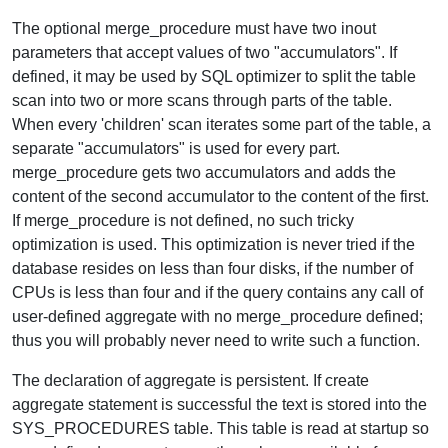
The optional merge_procedure must have two inout
parameters that accept values of two "accumulators". If
defined, it may be used by SQL optimizer to split the table
scan into two or more scans through parts of the table.
When every 'children' scan iterates some part of the table, a
separate "accumulators" is used for every part.
merge_procedure gets two accumulators and adds the
content of the second accumulator to the content of the first.
If merge_procedure is not defined, no such tricky
optimization is used. This optimization is never tried if the
database resides on less than four disks, if the number of
CPUs is less than four and if the query contains any call of
user-defined aggregate with no merge_procedure defined;
thus you will probably never need to write such a function.
The declaration of aggregate is persistent. If create
aggregate statement is successful the text is stored into the
SYS_PROCEDURES table. This table is read at startup so