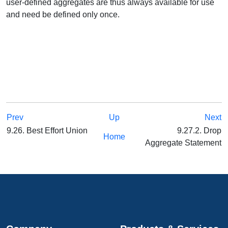
user-defined aggregates are thus always available for use
and need be defined only once.
Prev
Up
Next
9.26. Best Effort Union
9.27.2. Drop
Home
Aggregate Statement