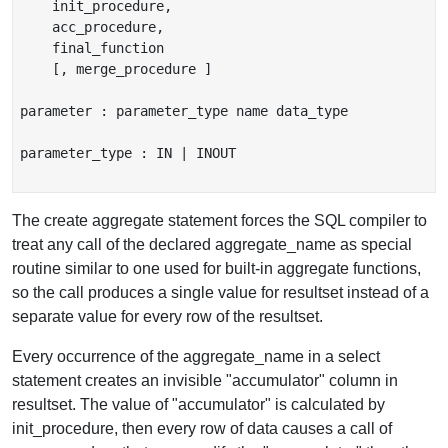
    init_procedure,

    acc_procedure,

    final_function

    [, merge_procedure ]

parameter : parameter_type name data_type

parameter_type : IN | INOUT

The create aggregate statement forces the SQL compiler to
treat any call of the declared aggregate_name as special
routine similar to one used for built-in aggregate functions,
so the call produces a single value for resultset instead of a
separate value for every row of the resultset.
Every occurrence of the aggregate_name in a select
statement creates an invisible "accumulator" column in
resultset. The value of "accumulator" is calculated by
init_procedure, then every row of data causes a call of