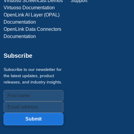
Virtuoso Screencast Demos
Support
Virtuoso Documentation
OpenLink AI Layer (OPAL)
Documentation
OpenLink Data Connectors
Documentation
Subscribe
Subscribe to our newsletter for
the latest updates, product
releases, and industry insights.
Submit