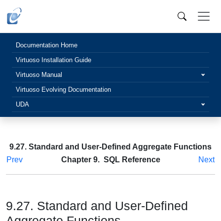
Documentation Home
Virtuoso Installation Guide
Virtuoso Manual
Virtuoso Evolving Documentation
UDA
9.27. Standard and User-Defined Aggregate Functions
Prev
Chapter 9. SQL Reference
Next
9.27. Standard and User-Defined
Aggregate Functions