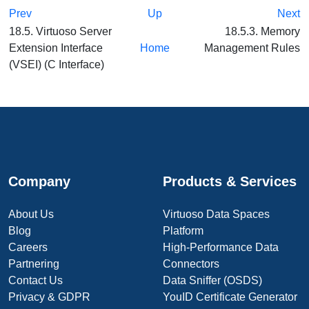
Prev
Up
Next
18.5. Virtuoso Server
18.5.3. Memory
Extension Interface
Home
Management Rules
(VSEI) (C Interface)
Company
Products & Services
About Us
Virtuoso Data Spaces
Blog
Platform
Careers
High-Performance Data
Partnering
Connectors
Contact Us
Data Sniffer (OSDS)
Privacy & GDPR
YouID Certificate Generator