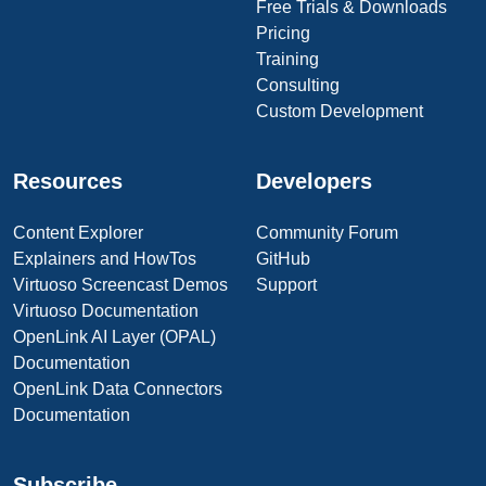
Free Trials & Downloads
Pricing
Training
Consulting
Custom Development
Resources
Developers
Content Explorer
Community Forum
Explainers and HowTos
GitHub
Virtuoso Screencast Demos
Support
Virtuoso Documentation
OpenLink AI Layer (OPAL)
Documentation
OpenLink Data Connectors
Documentation
Subscribe