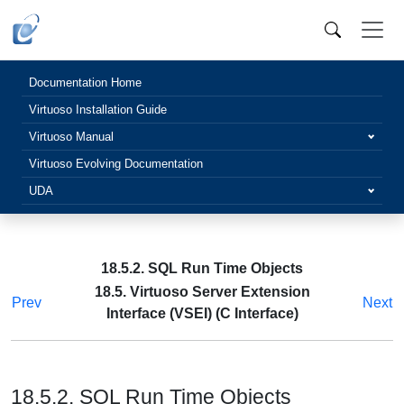
Documentation Home
Virtuoso Installation Guide
Virtuoso Manual
Virtuoso Evolving Documentation
UDA
18.5.2. SQL Run Time Objects
18.5. Virtuoso Server Extension
Prev
Next
Interface (VSEI) (C Interface)
18.5.2. SQL Run Time Objects