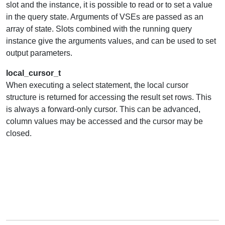
slot and the instance, it is possible to read or to set a value
in the query state. Arguments of VSEs are passed as an
array of state. Slots combined with the running query
instance give the arguments values, and can be used to set
output parameters.
local_cursor_t
When executing a select statement, the local cursor
structure is returned for accessing the result set rows. This
is always a forward-only cursor. This can be advanced,
column values may be accessed and the cursor may be
closed.