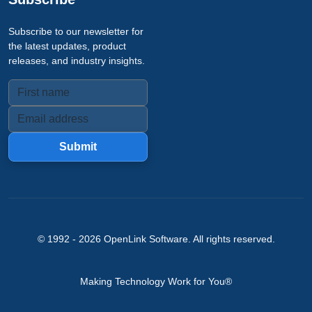
Subscribe to our newsletter for
the latest updates, product
releases, and industry insights.
Submit
© 1992 -
2026
OpenLink Software
. All rights reserved.
Making Technology Work for You®