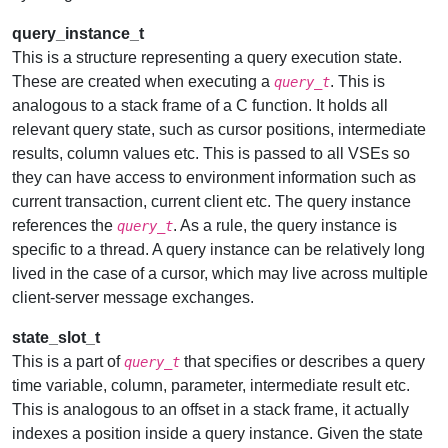
query_instance_t
This is a structure representing a query execution state.
These are created when executing a
. This is
query_t
analogous to a stack frame of a C function. It holds all
relevant query state, such as cursor positions, intermediate
results, column values etc. This is passed to all VSEs so
they can have access to environment information such as
current transaction, current client etc. The query instance
references the
. As a rule, the query instance is
query_t
specific to a thread. A query instance can be relatively long
lived in the case of a cursor, which may live across multiple
client-server message exchanges.
state_slot_t
This is a part of
that specifies or describes a query
query_t
time variable, column, parameter, intermediate result etc.
This is analogous to an offset in a stack frame, it actually
indexes a position inside a query instance. Given the state