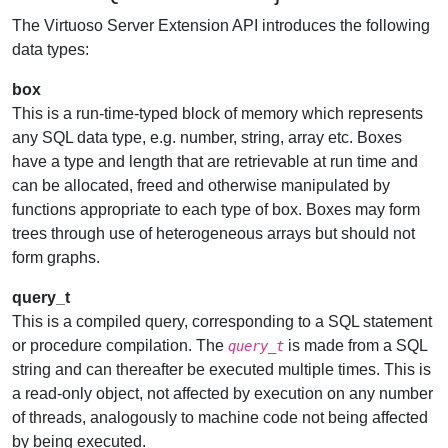
The Virtuoso Server Extension API introduces the following
data types:
box
This is a run-time-typed block of memory which represents
any SQL data type, e.g. number, string, array etc. Boxes
have a type and length that are retrievable at run time and
can be allocated, freed and otherwise manipulated by
functions appropriate to each type of box. Boxes may form
trees through use of heterogeneous arrays but should not
form graphs.
query_t
This is a compiled query, corresponding to a SQL statement
or procedure compilation. The
is made from a SQL
query_t
string and can thereafter be executed multiple times. This is
a read-only object, not affected by execution on any number
of threads, analogously to machine code not being affected
by being executed.