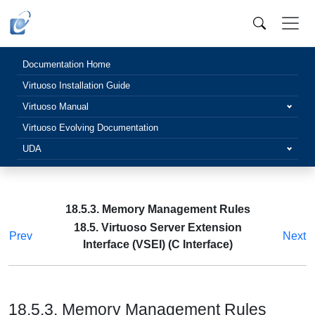
Documentation Home
Virtuoso Installation Guide
Virtuoso Manual
Virtuoso Evolving Documentation
UDA
18.5.3. Memory Management Rules
18.5. Virtuoso Server Extension
Prev
Next
Interface (VSEI) (C Interface)
18.5.3. Memory Management Rules