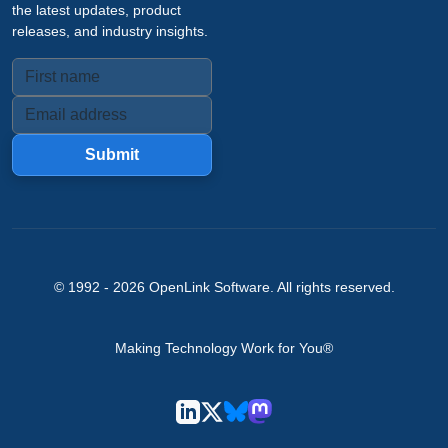
the latest updates, product
releases, and industry insights.
Submit
© 1992 -
2026
OpenLink Software
. All rights reserved.
Making Technology Work for You®