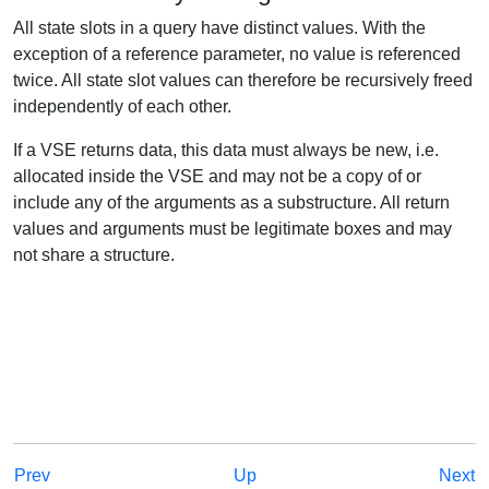
All state slots in a query have distinct values. With the
exception of a reference parameter, no value is referenced
twice. All state slot values can therefore be recursively freed
independently of each other.
If a VSE returns data, this data must always be new, i.e.
allocated inside the VSE and may not be a copy of or
include any of the arguments as a substructure. All return
values and arguments must be legitimate boxes and may
not share a structure.
Prev
Up
Next