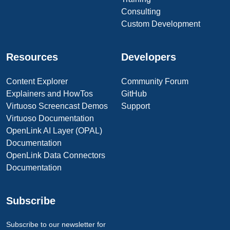
Consulting
Custom Development
Resources
Developers
Content Explorer
Community Forum
Explainers and HowTos
GitHub
Virtuoso Screencast Demos
Support
Virtuoso Documentation
OpenLink AI Layer (OPAL)
Documentation
OpenLink Data Connectors
Documentation
Subscribe
Subscribe to our newsletter for