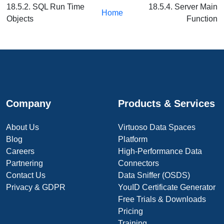
18.5.2. SQL Run Time
18.5.4. Server Main
Home
Objects
Function
Company
Products & Services
About Us
Virtuoso Data Spaces
Blog
Platform
Careers
High-Performance Data
Partnering
Connectors
Contact Us
Data Sniffer (OSDS)
Privacy & GDPR
YouID Certificate Generator
Free Trials & Downloads
Pricing
Training