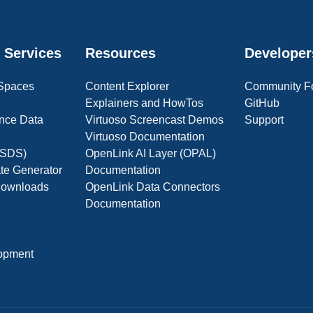
 Services
Resources
Developer
 Spaces
Content Explorer
Community F
Explainers and HowTos
GitHub
nce Data
Virtuoso Screencast Demos
Support
Virtuoso Documentation
(OSDS)
OpenLink AI Layer (OPAL)
ate Generator
Documentation
 Downloads
OpenLink Data Connectors
Documentation
opment