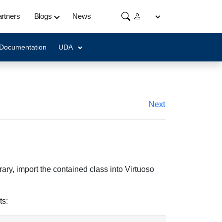
rtners
Blogs
News
 Documentation
UDA
Next
ary, import the contained class into Virtuoso
ts: