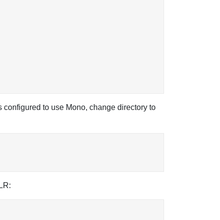
 configured to use Mono, change directory to
CLR: