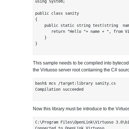
using System;

public class sanity

{

    public static string test(string  nam
       return "Hello "+ name + ", from Vi
    }

}

This sample needs to be compiled into bytecod
the Virtuoso server root containing the C# sourc
bash$ mcs /target:library sanity.cs

Compilation succeeded

Now this library must be introduce to the Virt
C:\Program Files\OpenLink\Virtuoso 3.0\bi
Connected to OpenLink Virtuoso
