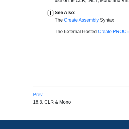
use of the CLR, .NET, Mono and Vir
See Also:
The
Create Assembly
Syntax
The External Hosted
Create PROC
Prev
18.3. CLR & Mono