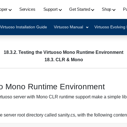
oper
Services
Support
Get Started
Shop
Pa
Virtuoso Installation Guide
Virtuoso Manual
Virtuoso Evolving
18.3.2. Testing the Virtuoso Mono Runtime Environment
18.3. CLR & Mono
oso Mono Runtime Environment
Virtuoso server with Mono CLR runtime support make a simple libr
e server root directory called sanity.cs, with the following conten