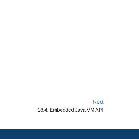
Next
18.4. Embedded Java VM API