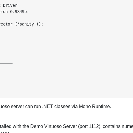
 Driver

ion 0.9849b.

ector ('sanity'));

_____

rtuoso server can run .NET classes via Mono Runtime.
stalled with the Demo Virtuoso Server (port 1112), contains num