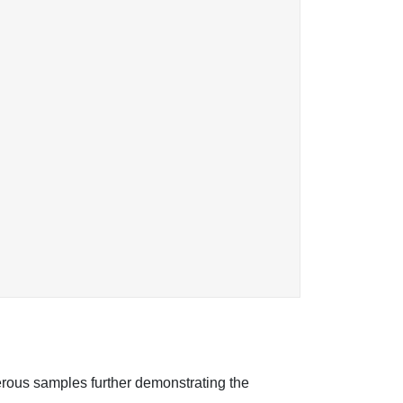
erous samples further demonstrating the