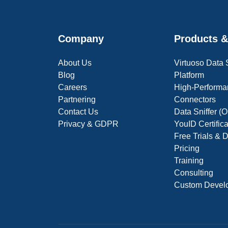
Company
Products &
About Us
Virtuoso Data
Blog
Platform
Careers
High-Performa
Partnering
Connectors
Contact Us
Data Sniffer 
Privacy & GDPR
YouID Certific
Free Trials &
Pricing
Training
Consulting
Custom Devel