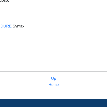
tuoso.
EDURE
Syntax
Up
Home