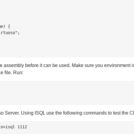
e) {

rtuoso";

e assembly before it can be used. Make sure you environment is
e file. Run:
uoso Server. Using ISQL use the following commands to test the 
n>isql 1112
