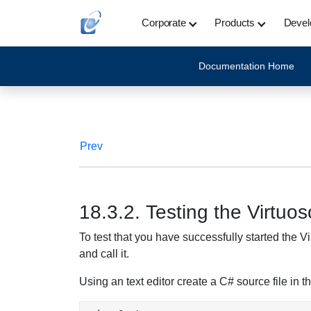
Corporate
Products
Devel
Documentation Home
Prev
18.3.2. Testing the Virtu
To test that you have successfully started the 
and call it.
Using an text editor create a C# source file in th