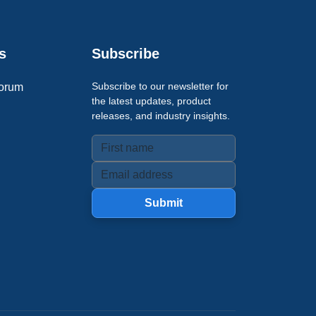
s
Subscribe
Subscribe to our newsletter for
orum
the latest updates, product
releases, and industry insights.
Submit