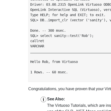
Driver: 03.00.2315 OpenLink Virtuoso ODBC
OpenLink Interactive SQL (Virtuoso), vers
Type HELP; for help and EXIT; to exit.

SQL> DB..import_clr (vector ('sanity'), v
Done. -- 300 msec.

SQL> select sanity::test('Rob');

callret

VARCHAR

_________________________________________
Hello Rob, from Virtuoso

1 Rows. -- 60 msec.

Congratulations, you have proven that your Vi
See Also:
The Virtuoso Tutorials, which are in