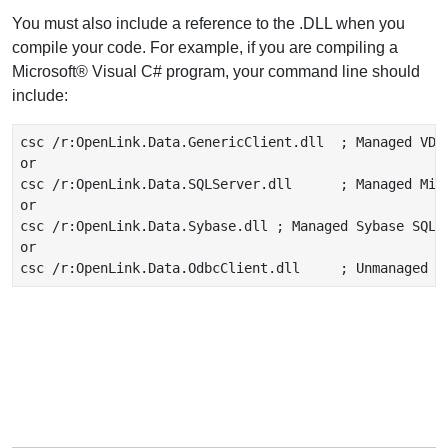
You must also include a reference to the .DLL when you
compile your code. For example, if you are compiling a
Microsoft® Visual C# program, your command line should
include:
csc /r:OpenLink.Data.GenericClient.dll  ; Managed VDB 
or

csc /r:OpenLink.Data.SQLServer.dll      ; Managed Micr
or

csc /r:OpenLink.Data.Sybase.dll ; Managed Sybase SQLSe
or
