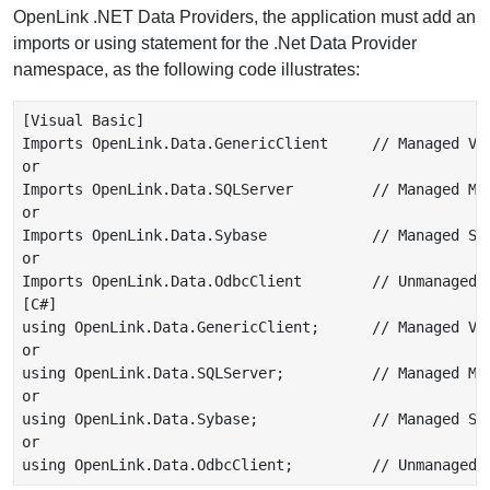
OpenLink .NET Data Providers, the application must add an
imports or using statement for the .Net Data Provider
namespace, as the following code illustrates:
[Visual Basic]

Imports OpenLink.Data.GenericClient     // Managed VDB
or

Imports OpenLink.Data.SQLServer         // Managed Mic
or

Imports OpenLink.Data.Sybase            // Managed Syb
or

Imports OpenLink.Data.OdbcClient        // Unmanaged O
[C#]

using OpenLink.Data.GenericClient;      // Managed VDB
or

using OpenLink.Data.SQLServer;          // Managed Mic
or

using OpenLink.Data.Sybase;             // Managed Syb
or
