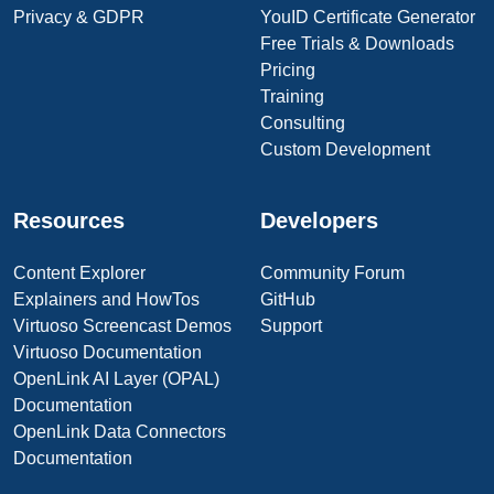
Privacy & GDPR
YouID Certificate Generator
Free Trials & Downloads
Pricing
Training
Consulting
Custom Development
Resources
Developers
Content Explorer
Community Forum
Explainers and HowTos
GitHub
Virtuoso Screencast Demos
Support
Virtuoso Documentation
OpenLink AI Layer (OPAL)
Documentation
OpenLink Data Connectors
Documentation