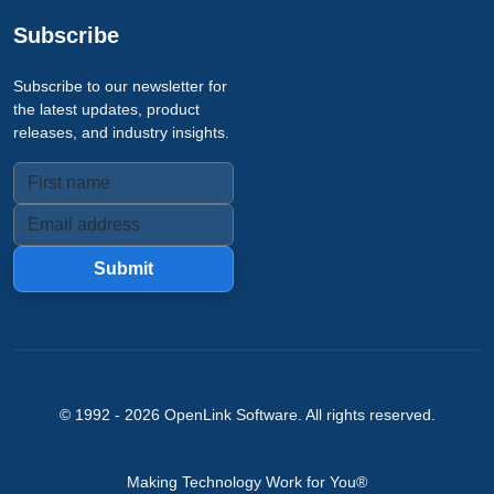
Subscribe
Subscribe to our newsletter for
the latest updates, product
releases, and industry insights.
Submit
© 1992 -
2026
OpenLink Software
. All rights reserved.
Making Technology Work for You®