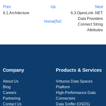
Prev
Up
Next
6.1.Architecture
6.3.OpenLink .NET
Data Providers
Home
|
ToC
Connect String
Attributes
Company
Products & Services
About Us
Virtuoso Data Spaces
Blog
Platform
Careers
High-Performance Data
Partnering
Connectors
Contact Us
Data Sniffer (OSDS)