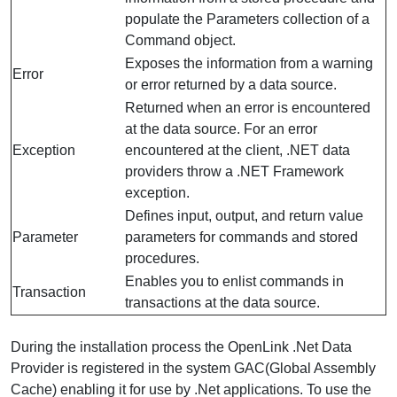
populate the Parameters collection of a
Command object.
Exposes the information from a warning
Error
or error returned by a data source.
Returned when an error is encountered
at the data source. For an error
Exception
encountered at the client, .NET data
providers throw a .NET Framework
exception.
Defines input, output, and return value
Parameter
parameters for commands and stored
procedures.
Enables you to enlist commands in
Transaction
transactions at the data source.
During the installation process the OpenLink .Net Data
Provider is registered in the system GAC(Global Assembly
Cache) enabling it for use by .Net applications. To use the