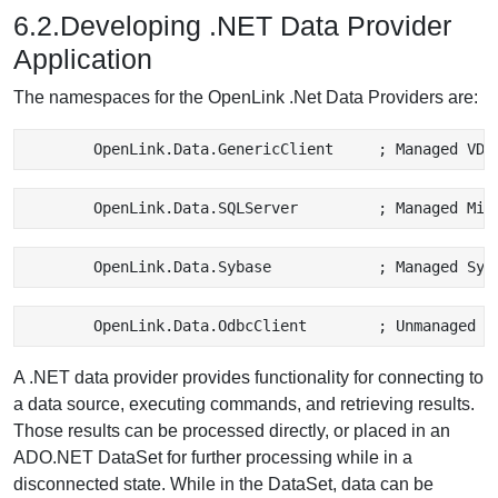
6.2.Developing .NET Data Provider
Application
The namespaces for the OpenLink .Net Data Providers are:
A .NET data provider provides functionality for connecting to
a data source, executing commands, and retrieving results.
Those results can be processed directly, or placed in an
ADO.NET DataSet for further processing while in a
disconnected state. While in the DataSet, data can be