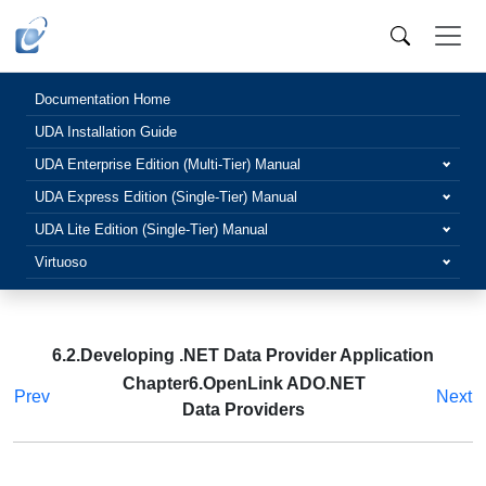
Documentation Home
UDA Installation Guide
UDA Enterprise Edition (Multi-Tier) Manual
UDA Express Edition (Single-Tier) Manual
UDA Lite Edition (Single-Tier) Manual
Virtuoso
6.2.Developing .NET Data Provider Application
Chapter6.OpenLink ADO.NET
Prev
Next
Data Providers