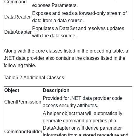
Command
exposes Parameters.
Exposes and reads a forward-only stream of
DataReader
data from a data source.
Populates a DataSet and resolves updates
DataAdapter
with the data source.
Along with the core classes listed in the preceding table, a
.NET data provider also contains the classes listed in the
following table.
Table6.2.Additional Classes
Object
Description
Provided for .NET data provider code
ClientPermission
access security attributes.
A helper object that will automatically
generate command properties of a
DataAdapter or will derive parameter
CommandBuilder
information from a stored procedure and