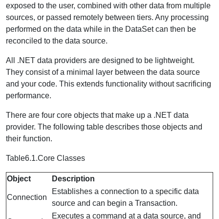
exposed to the user, combined with other data from multiple
sources, or passed remotely between tiers. Any processing
performed on the data while in the DataSet can then be
reconciled to the data source.
All .NET data providers are designed to be lightweight.
They consist of a minimal layer between the data source
and your code. This extends functionality without sacrificing
performance.
There are four core objects that make up a .NET data
provider. The following table describes those objects and
their function.
Table6.1.Core Classes
Object
Description
Establishes a connection to a specific data
Connection
source and can begin a Transaction.
Executes a command at a data source, and