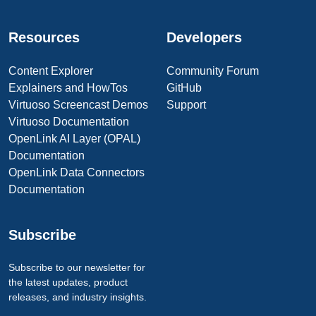
Resources
Developers
Content Explorer
Community Forum
Explainers and HowTos
GitHub
Virtuoso Screencast Demos
Support
Virtuoso Documentation
OpenLink AI Layer (OPAL)
Documentation
OpenLink Data Connectors
Documentation
Subscribe
Subscribe to our newsletter for
the latest updates, product
releases, and industry insights.