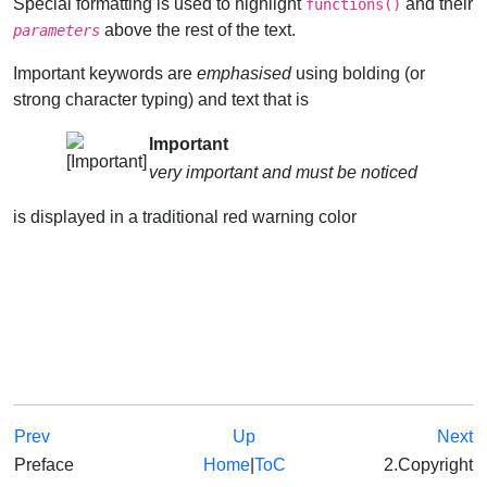
Special formatting is used to highlight
and their
functions()
above the rest of the text.
parameters
Important keywords are
emphasised
using bolding (or
strong character typing) and text that is
Important
very important and must be noticed
is displayed in a traditional red warning color
Prev
Up
Next
Preface
Home
|
ToC
2.Copyright