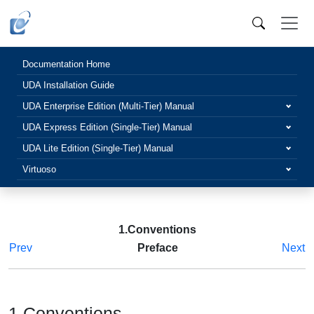
Documentation Home
UDA Installation Guide
UDA Enterprise Edition (Multi-Tier) Manual
UDA Express Edition (Single-Tier) Manual
UDA Lite Edition (Single-Tier) Manual
Virtuoso
1.Conventions
Prev
Preface
Next
1.Conventions