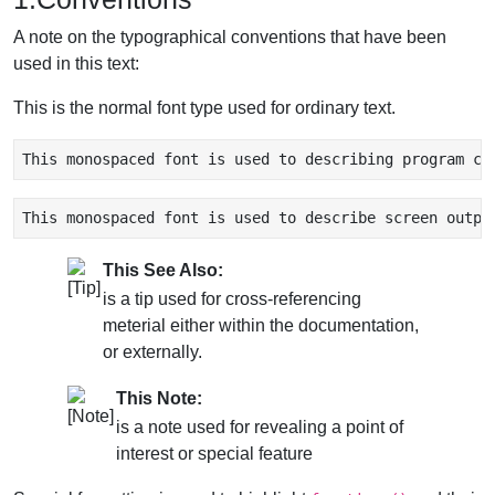
A note on the typographical conventions that have been
used in this text:
This is the normal font type used for ordinary text.
This monospaced font is used to describing program co
This monospaced font is used to describe screen outpu
This See Also:
is a tip used for cross-referencing
meterial either within the documentation,
or externally.
This Note:
is a note used for revealing a point of
interest or special feature