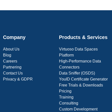
Company
Products & Services
About Us
Virtuoso Data Spaces
Blog
Platform
Careers
High-Performance Data
Partnering
Connectors
Contact Us
Data Sniffer (OSDS)
Privacy & GDPR
YouID Certificate Generator
Free Trials & Downloads
Pricing
Training
Consulting
Custom Development