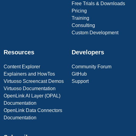
Free Trials & Downloads
Pricing
Training
Consulting
Custom Development
Resources
Developers
Content Explorer
Community Forum
Explainers and HowTos
GitHub
Virtuoso Screencast Demos
Support
Virtuoso Documentation
OpenLink AI Layer (OPAL)
Documentation
OpenLink Data Connectors
Documentation