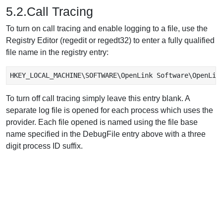
5.2.Call Tracing
To turn on call tracing and enable logging to a file, use the
Registry Editor (regedit or regedt32) to enter a fully qualified
file name in the registry entry:
HKEY_LOCAL_MACHINE\SOFTWARE\OpenLink Software\OpenLin
To turn off call tracing simply leave this entry blank. A
separate log file is opened for each process which uses the
provider. Each file opened is named using the file base
name specified in the DebugFile entry above with a three
digit process ID suffix.