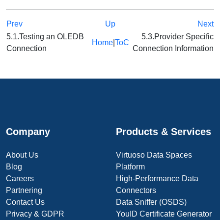
Prev
Up
Next
5.1.Testing an OLEDB
5.3.Provider Specific
Home
|
ToC
Connection
Connection Information
Company
Products & Services
About Us
Virtuoso Data Spaces
Blog
Platform
Careers
High-Performance Data
Partnering
Connectors
Contact Us
Data Sniffer (OSDS)
Privacy & GDPR
YouID Certificate Generator