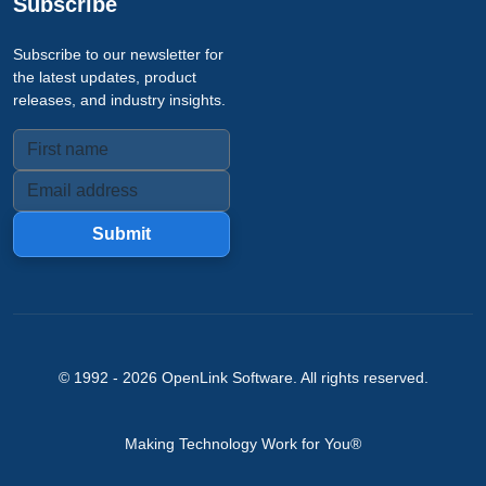
Subscribe
Subscribe to our newsletter for
the latest updates, product
releases, and industry insights.
Submit
© 1992 -
2026
OpenLink Software
. All rights reserved.
Making Technology Work for You®