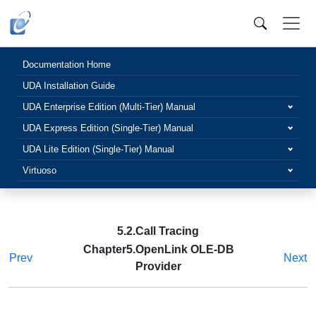
Documentation Home
UDA Installation Guide
UDA Enterprise Edition (Multi-Tier) Manual
UDA Express Edition (Single-Tier) Manual
UDA Lite Edition (Single-Tier) Manual
Virtuoso
5.2.Call Tracing
Chapter5.OpenLink OLE-DB
Prev
Next
Provider