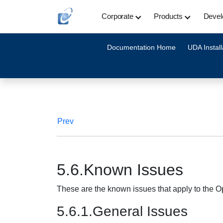
Corporate
Products
Devel
Documentation Home
UDA Install
Prev
5.6.Known Issues
These are the known issues that apply to the
5.6.1.General Issues