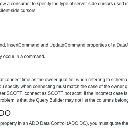
 a consumer to specify the type of server-side cursors used in
lient-side cursors.
nd, InsertCommand and UpdateCommand properties of a DataA
ey occur in a command.
t connect time as the owner qualifier when referring to schema 
you specify when connecting must match the case of the owner qu
r SCOTT, connect as SCOTT not scott. If the incorrect case is
roblem is that the Query Builder may not list the columns belong
ADO
property in an ADO Data Control (ADO DC), you must quote the 