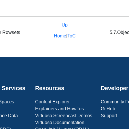
Up
or Rowsets
5.7.Objec
Home
|
ToC
 Services
Resources
Developer
 Spaces
Content Explorer
Community F
Explainers and HowTos
GitHub
nce Data
Virtuoso Screencast Demos
Support
Virtuoso Documentation