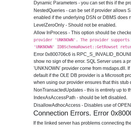
Dynamic Parameters - you can set this if the p
NestedQueries - can be set if provider allows
enabled if the underlying DSN or DBMS does no
LevelZeroOnly - Should not be enabled.
Allow InProcess - This option should be checked
provider 'UNKNOWN'. The provider supports
'UNKNOWN' IDBSchemaRowset::GetRowset retu
Error 0x800706c6 is RPC_S_INVALID_BOUND. Th
show no sign of the error. SQL Server uses a p
'UNKNOWN' provider come from msdaps.dll. If t
default if the OLE DB provider is a Microsoft p
when using our provider ensures that this stub d
NonTransactedUpdates - this is entirely up to t
IndexAsAccessPath - should be left disabled.
DisallowAdhocAccess - Disables use of OPE
Connection Errors. Error 0x80
If the linked server has problems connecting the