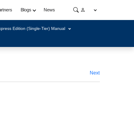
rtners
Blogs
News
press Edition (Single-Tier) Manual
Next