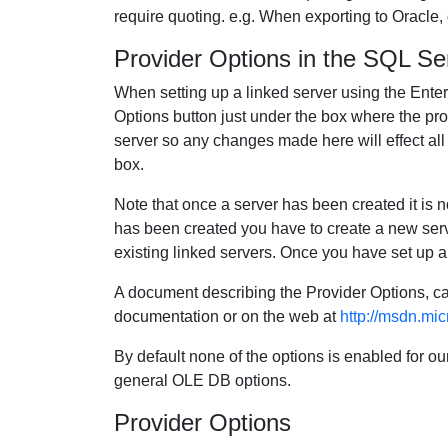
require quoting. e.g. When exporting to Oracle,
Provider Options in the SQL Se
When setting up a linked server using the Ent
Options button just under the box where the prov
server so any changes made here will effect all li
box.
Note that once a server has been created it is n
has been created you have to create a new serve
existing linked servers. Once you have set up a
A document describing the Provider Options, ca
documentation or on the web at
http://msdn.mic
By default none of the options is enabled for ou
general OLE DB options.
Provider Options