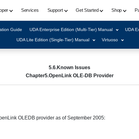
oper
Services
Support
Get Started
Shop
Pa
ation Guide
UDA Enterprise Edition (Multi-Tier) Manual
UDA Ex
UDA Lite Edition (Single-Tier) Manual
Virtuoso
5.6.Known Issues
Chapter5.OpenLink OLE-DB Provider
 OpenLink OLEDB provider as of September 2005: