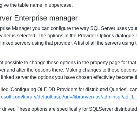
 give the table name in uppercase.
rver Enterprise manager
erprise Manager you can configure the way SQL Server uses your
ider is selected. The options in the Provider Options dialogue b
nked servers using that provider. A list of all the servers using t
ot possible to change these options in the property page for that
r and alter the options there. Making changes to these options 
 linked server the options you have chosen effectivley become th
lled 'Configuring OLE DB Providers for distributed Queries', c
rosoft.com/library/default.asp?url=/library/en-us/adminsql/ad_1
r driver. These options are specifically for SQLServer distribute