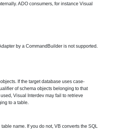
ternally. ADO consumers, for instance Visual
dapter by a CommandBuilder is not supported.
objects. If the target database uses case-
alifier of schema objects belonging to that
 used, Visual Interdev may fail to retrieve
ing to a table.
table name. If you do not, VB converts the SQL