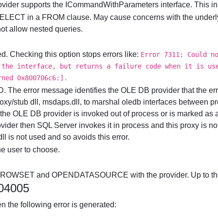
rovider supports the ICommandWithParameters interface. This in
 SELECT in a FROM clause. May cause concerns with the underlyi
t allow nested queries.
. Checking this option stops errors like:
Error 7311: Could n
 the interface, but returns a failure code when it is us
rned 0x800706c6:].
e error message identifies the OLE DB provider that the er
roxy/stub dll, msdaps.dll, to marshal oledb interfaces between 
he OLE DB provider is invoked out of process or is marked as a
rovider then SQL Server invokes it in process and this proxy is 
ll is not used and so avoids this error.
he user to choose.
NROWSET and OPENDATASOURCE with the provider. Up to the
004005
n the following error is generated: