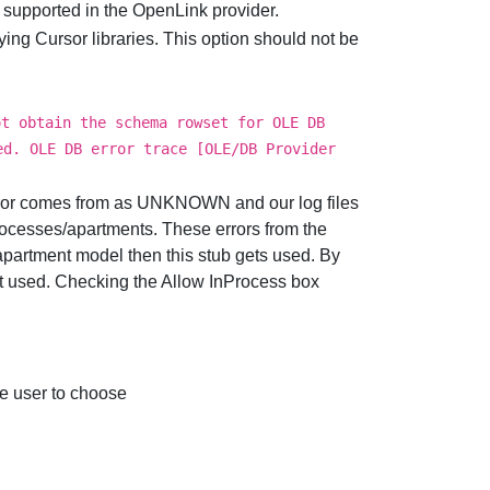
 supported in the OpenLink provider.
ng Cursor libraries. This option should not be
ot obtain the schema rowset for OLE DB
ed. OLE DB error trace [OLE/DB Provider
ror comes from as UNKNOWN and our log files
processes/apartments. These errors from the
partment model then this stub gets used. By
not used. Checking the Allow InProcess box
 user to choose