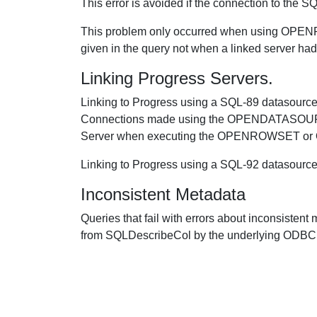
This error is avoided if the connection to the
This problem only occurred when using OP
given in the query not when a linked server had
Linking Progress Servers.
Linking to Progress using a SQL-89 datasource
Connections made using the OPENDATASOURCE
Server when executing the OPENROWSET 
Linking to Progress using a SQL-92 dat
Inconsistent Metadata
Queries that fail with errors about inconsisten
from SQLDescribeCol by the underlying ODBC 