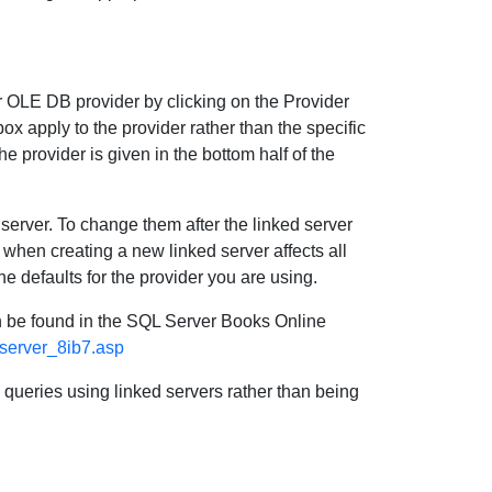
 OLE DB provider by clicking on the Provider
ox apply to the provider rather than the specific
he provider is given in the bottom half of the
 server. To change them after the linked server
when creating a new linked server affects all
e defaults for the provider you are using.
an be found in the SQL Server Books Online
_server_8ib7.asp
d queries using linked servers rather than being