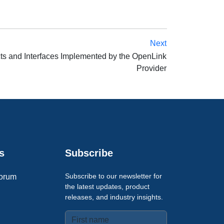
Next
ts and Interfaces Implemented by the OpenLink
Provider
s
Subscribe
Subscribe to our newsletter for
orum
the latest updates, product
releases, and industry insights.