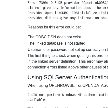
Error 7399: OLE DB provider 'OpenLinkODBC'
did not give any information about the err
Provider'OpenLinkODBC' IDBInitialize::Init
Reasons for this error could be:
The ODBC DSN does not exist
The linked database is not started
Username or password not set up correctly on t
The first thing to check when getting this error
in the linked server definition. This erro
connection errors listed above other causes of 
Using SQLServer Authenticatio
When using OPENROWSET or OPENDATASOURCE op
Could not perform Windows NT authenticatio