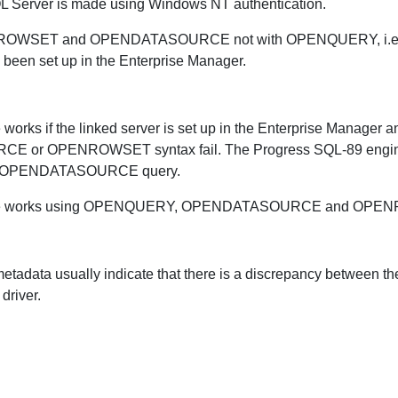
 SQL Server is made using Windows NT authentication.
ENROWSET and OPENDATASOURCE not with OPENQUERY, i.e. on
 been set up in the Enterprise Manager.
 works if the linked server is set up in the Enterprise Manag
 or OPENROWSET syntax fail. The Progress SQL-89 engine 
or OPENDATASOURCE query.
asource works using OPENQUERY, OPENDATASOURCE and OPE
t metadata usually indicate that there is a discrepancy between
driver.