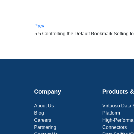
Prev
5.5.Controlling the Default Bookmark Setting f
Company
Products &
About Us
Virtuoso Data
Blog
Platform
Careers
High-Performa
Partnering
Connectors