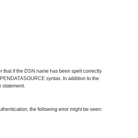
er that if the DSN name has been spelt correctly
 OPENDATASOURCE syntax. In addition to the
e statement.
ication, the following error might be seen: