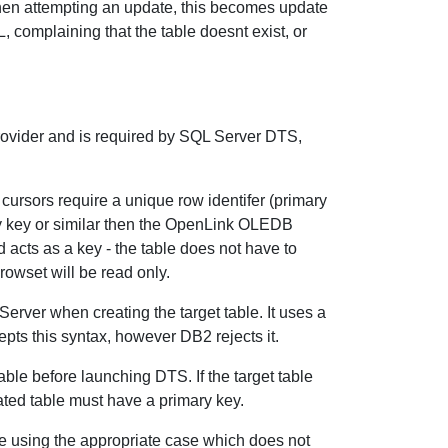
when attempting an update, this becomes update
, complaining that the table doesnt exist, or
rovider and is required by SQL Server DTS,
ursors require a unique row identifer (primary
ary key or similar then the OpenLink OLEDB
 acts as a key - the table does not have to
rowset will be read only.
Server when creating the target table. It uses a
ts this syntax, however DB2 rejects it.
able before launching DTS. If the target table
eated table must have a primary key.
me using the appropriate case which does not