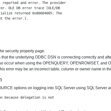
 reported and error. The provider

or. OLE DB error trace [OLE/DB

ialize returned 0x80004005: The

he security property page.
 is that the underlying ODBC DSN is connecting correctly and aft
r may also occur when using the OPENQUERY, OPENROWSET, and
this error may be an incorrect table, column or owner name in th
n
tions on logging into SQL Server using SQL Server authent
n because delegation is not
