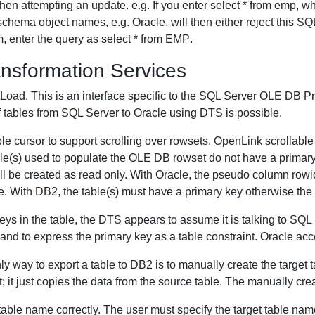
n attempting an update. e.g. If you enter select * from emp, 
chema object names, e.g. Oracle, will then either reject this SQL
 enter the query as select * from EMP.
nsformation Services
Load. This is an interface specific to the SQL Server OLE DB P
f tables from SQL Server to Oracle using DTS is possible.
 cursor to support scrolling over rowsets. OpenLink scrollable c
 table(s) used to populate the OLE DB rowset do not have a prim
ill be created as read only. With Oracle, the pseudo column rowid
. With DB2, the table(s) must have a primary key otherwise the 
keys in the table, the DTS appears to assume it is talking to SQL 
to express the primary key as a table constraint. Oracle accep
 way to export a table to DB2 is to manually create the target t
t; it just copies the data from the source table. The manually cr
table name correctly. The user must specify the target table na