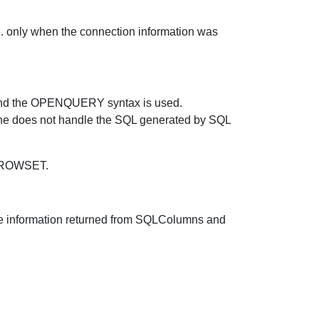
ly when the connection information was
er and the OPENQUERY syntax is used.
does not handle the SQL generated by SQL
NROWSET.
 the information returned from SQLColumns and