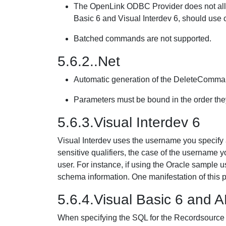
The OpenLink ODBC Provider does not allow
Basic 6 and Visual Interdev 6, should use c
Batched commands are not supported.
5.6.2..Net
Automatic generation of the DeleteComma
Parameters must be bound in the order th
5.6.3.Visual Interdev 6
Visual Interdev uses the username you specify a
sensitive qualifiers, the case of the username 
user. For instance, if using the Oracle sample use
schema information. One manifestation of this p
5.6.4.Visual Basic 6 and 
When specifying the SQL for the Recordsource 