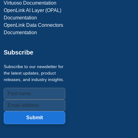
Virtuoso Documentation
OpenLink AI Layer (OPAL)
Documentation
OpenLink Data Connectors
Documentation
Subscribe
Subscribe to our newsletter for
the latest updates, product
releases, and industry insights.
Submit