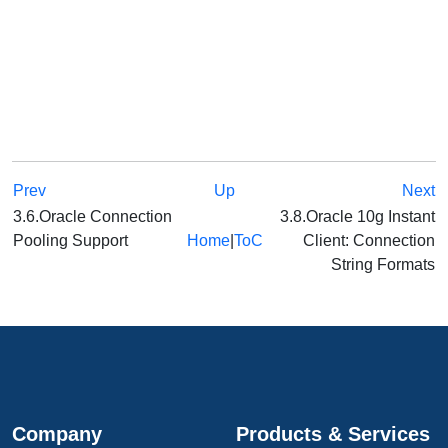
Prev
Up
Next
3.6.Oracle Connection
3.8.Oracle 10g Instant
Pooling Support
Home
|
ToC
Client: Connection
String Formats
Company
Products & Services