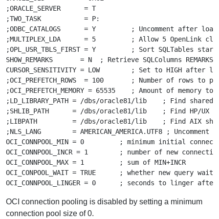
;ORACLE_SERVER      = T

;TWO_TASK           = P:

;ODBC_CATALOGS      = Y         ; Uncomment after loadi
;MULTIPLEX_LDA      = 5         ; Allow 5 OpenLink clie
;OPL_USR_TBLS_FIRST = Y         ; Sort SQLTables starti
SHOW_REMARKS       = N  ; Retrieve SQLColumns REMARKS f
CURSOR_SENSITIVITY = LOW        ; Set to HIGH after loa
;OCI_PREFETCH_ROWS  = 100       ; Number of rows to pre
;OCI_PREFETCH_MEMORY = 65535    ; Amount of memory to u
;LD_LIBRARY_PATH = /dbs/oracle81/lib    ; Find shared l
;SHLIB_PATH      = /dbs/oracle81/lib    ; Find HP/UX sh
;LIBPATH         = /dbs/oracle81/lib    ; Find AIX shar
;NLS_LANG        = AMERICAN_AMERICA.UTF8 ; Uncomment fo
OCI_CONNPOOL_MIN = 0         ; minimum initial connecti
OCI_CONNPOOL_INCR = 1        ; number of new connection
OCI_CONNPOOL_MAX = 1         ; sum of MIN+INCR

OCI_CONPOOL_WAIT = TRUE      ; whether new query waits 
OCI connection pooling is disabled by setting a minimum
connection pool size of 0.