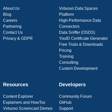
About Us
Virtuoso Data Spaces
Blog
Platform
Careers
High-Performance Data
Partnering
Connectors
Contact Us
Data Sniffer (OSDS)
Privacy & GDPR
YouID Certificate Generator
Free Trials & Downloads
Pricing
Training
Consulting
Custom Development
Resources
Developers
Content Explorer
Community Forum
Explainers and HowTos
GitHub
Virtuoso Screencast Demos
Support