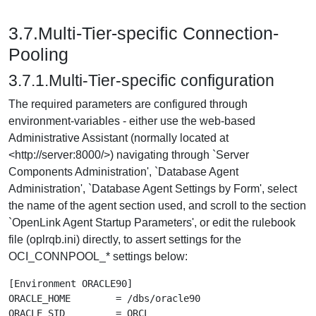
3.7.Multi-Tier-specific Connection-
Pooling
3.7.1.Multi-Tier-specific configuration
The required parameters are configured through
environment-variables - either use the web-based
Administrative Assistant (normally located at
<http://server:8000/>) navigating through `Server
Components Administration', `Database Agent
Administration', `Database Agent Settings by Form', select
the name of the agent section used, and scroll to the section
`OpenLink Agent Startup Parameters', or edit the rulebook
file (oplrqb.ini) directly, to assert settings for the
OCI_CONNPOOL_* settings below:
[Environment ORACLE90]

ORACLE_HOME        = /dbs/oracle90

ORACLE_SID         = ORCL
