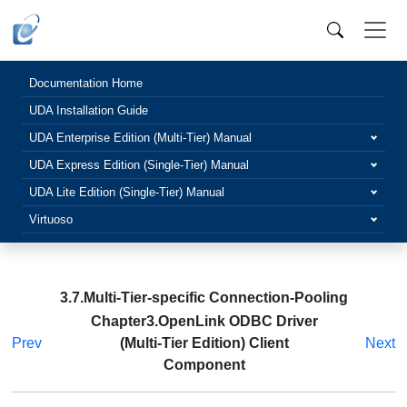
Documentation Home
UDA Installation Guide
UDA Enterprise Edition (Multi-Tier) Manual
UDA Express Edition (Single-Tier) Manual
UDA Lite Edition (Single-Tier) Manual
Virtuoso
3.7.Multi-Tier-specific Connection-Pooling
Chapter3.OpenLink ODBC Driver
Prev
(Multi-Tier Edition) Client
Next
Component