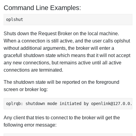
Command Line Examples:
oplshut 
Shuts down the Request Broker on the local machine.
When a connection is still active, and the user calls oplshut
without additional arguments, the broker will enter a
gracefull shutdown state which means that it will not accept
any new connections, but remains active until all active
connections are terminated.
The shutdown state will be reported on the foreground
screen or broker log:
oplrqb: shutdown mode initiated by openlink@127.0.0.1
Any client that tries to connect to the broker will get the
following error message: