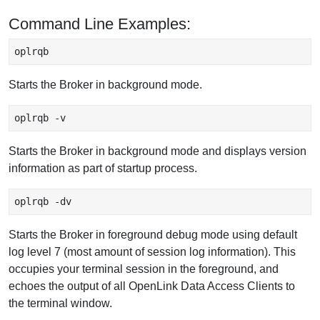
Command Line Examples:
oplrqb 
Starts the Broker in background mode.
oplrqb -v
Starts the Broker in background mode and displays version
information as part of startup process.
oplrqb -dv
Starts the Broker in foreground debug mode using default
log level 7 (most amount of session log information). This
occupies your terminal session in the foreground, and
echoes the output of all OpenLink Data Access Clients to
the terminal window.