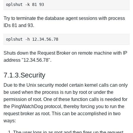
oplshut -k 81 93 
Try to terminate the database agent sessions with process
IDs 81 and 93.
oplshut -h 12.34.56.78
Shuts down the Request Broker on remote machine with IP
address "12.34.56.78".
7.1.3.Security
Due to the Unix security model certain kernel calls can only
be used when the process is run by root or under the
permission of root. One of these function calls is needed for
the PingWatchDog protocol, thereby forcing you to run the
request broker as root. This can be accomplished in two
ways:
The user logs in as root and then fires up the request