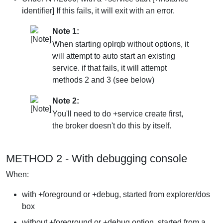
identifier] If this fails, it will exit with an error.
Note 1:
When starting oplrqb without options, it
will attempt to auto start an existing
service. if that fails, it will attempt
methods 2 and 3 (see below)
Note 2:
You'll need to do +service create first,
the broker doesn't do this by itself.
METHOD 2 - With debugging console
When:
with +foreground or +debug, started from explorer/dos
box
without +foreground or +debug option, started from a