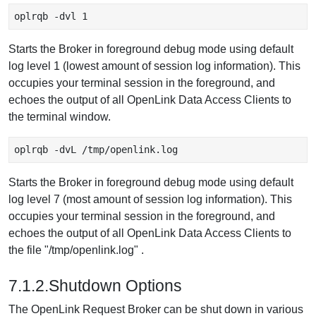
oplrqb -dvl 1
Starts the Broker in foreground debug mode using default
log level 1 (lowest amount of session log information). This
occupies your terminal session in the foreground, and
echoes the output of all OpenLink Data Access Clients to
the terminal window.
oplrqb -dvL /tmp/openlink.log
Starts the Broker in foreground debug mode using default
log level 7 (most amount of session log information). This
occupies your terminal session in the foreground, and
echoes the output of all OpenLink Data Access Clients to
the file "/tmp/openlink.log" .
7.1.2.Shutdown Options
The OpenLink Request Broker can be shut down in various