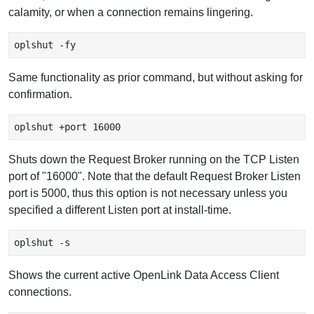
calamity, or when a connection remains lingering.
oplshut -fy 
Same functionality as prior command, but without asking for
confirmation.
oplshut +port 16000
Shuts down the Request Broker running on the TCP Listen
port of "16000". Note that the default Request Broker Listen
port is 5000, thus this option is not necessary unless you
specified a different Listen port at install-time.
oplshut -s 
Shows the current active OpenLink Data Access Client
connections.