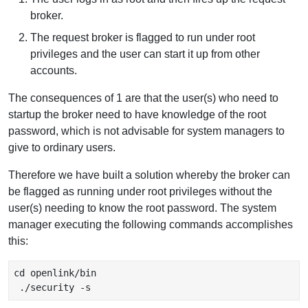
broker.
The request broker is flagged to run under root
privileges and the user can start it up from other
accounts.
The consequences of 1 are that the user(s) who need to
startup the broker need to have knowledge of the root
password, which is not advisable for system managers to
give to ordinary users.
Therefore we have built a solution whereby the broker can
be flagged as running under root privileges without the
user(s) needing to know the root password. The system
manager executing the following commands accomplishes
this:
cd openlink/bin
