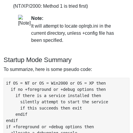
(NT/XP/2000: Method 1 is tried first)
Note:
It will attempt to locate oplrqb.ini in the
current directory, unless +config file has
been specified.
Startup Mode Summary
To summarize, here is some pseudo code:
if OS = NT or OS = Win2000 or OS = XP then

  if no +foreground or +debug options then

    if there is a service installed then

      silently attempt to start the service

      if this succeeds then exit

    endif

endif

if +foreground or +debug options then
