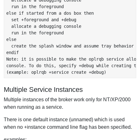
  allocate a debugging console

  run in the foreground

else if started from a dos box then

  set +foreground and +debug

  allocate a debugging console

  run in the foreground

else

  create the splash window and assume tray behavior

endif

Note: it is possible to make the oplrqb service alloca
console. To do this, specify +debug while creating the
Multiple Service Instances
Multiple instances of the broker work only for NT/XP/2000
when running as a service.
There is one default instance (unnamed) which is used
when no +instance command line flag has been specified.
examples: