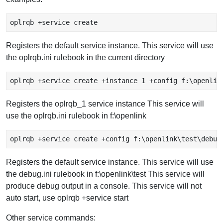
oplrqb +service create
Registers the default service instance. This service will use
the oplrqb.ini rulebook in the current directory
oplrqb +service create +instance 1 +config f:\openlin
Registers the oplrqb_1 service instance This service will
use the oplrqb.ini rulebook in f:\openlink
oplrqb +service create +config f:\openlink\test\debug
Registers the default service instance. This service will use
the debug.ini rulebook in f:\openlink\test This service will
produce debug output in a console. This service will not
auto start, use oplrqb +service start
Other service commands: