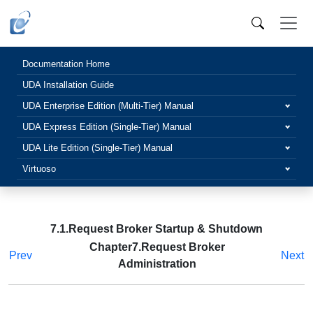
Documentation Home
UDA Installation Guide
UDA Enterprise Edition (Multi-Tier) Manual
UDA Express Edition (Single-Tier) Manual
UDA Lite Edition (Single-Tier) Manual
Virtuoso
7.1.Request Broker Startup & Shutdown
Chapter7.Request Broker
Prev
Next
Administration