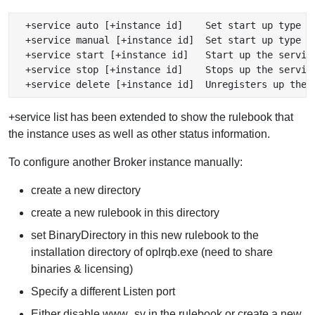
  +service auto [+instance id]    Set start up type to
  +service manual [+instance id]  Set start up type to
  +service start [+instance id]   Start up the service
  +service stop [+instance id]    Stops up the service
+service list has been extended to show the rulebook that
the instance uses as well as other status information.
To configure another Broker instance manually:
create a new directory
create a new rulebook in this directory
set BinaryDirectory in this new rulebook to the
installation directory of oplrqb.exe (need to share
binaries & licensing)
Specify a different Listen port
Either disable www_sv in the rulebook or create a new