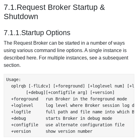
7.1.Request Broker Startup &
Shutdown
7.1.1.Startup Options
The Request Broker can be started in a number of ways
using various command line options. A single instance is
described here. For multiple instances, see a subsequent
section.
Usage: 

  oplrqb [-flLdcv] [+foreground] [+loglevel num] [+log
        [+debug][+configfile arg] [+version]

  +foreground   run Broker in the foreground mode

  +loglevel     log level where Broker session log det
  +logfile      full path and file name into which Bro
  +debug        starts Broker in debug mode

  +configfile   use alternate configuration file
