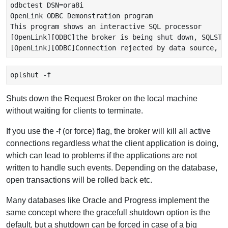
odbctest DSN=ora8i

OpenLink ODBC Demonstration program

This program shows an interactive SQL processor

[OpenLink][ODBC]the broker is being shut down, SQLSTAT
oplshut -f 
Shuts down the Request Broker on the local machine
without waiting for clients to terminate.
If you use the -f (or force) flag, the broker will kill all active
connections regardless what the client application is doing,
which can lead to problems if the applications are not
written to handle such events. Depending on the database,
open transactions will be rolled back etc.
Many databases like Oracle and Progress implement the
same concept where the gracefull shutdown option is the
default, but a shutdown can be forced in case of a big