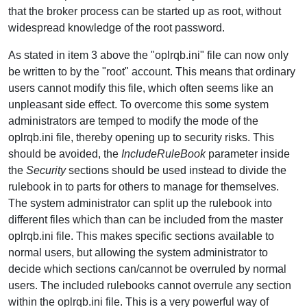
that the broker process can be started up as root, without
widespread knowledge of the root password.
As stated in item 3 above the "oplrqb.ini" file can now only
be written to by the "root" account. This means that ordinary
users cannot modify this file, which often seems like an
unpleasant side effect. To overcome this some system
administrators are temped to modify the mode of the
oplrqb.ini file, thereby opening up to security risks. This
should be avoided, the
IncludeRuleBook
parameter inside
the
Security
sections should be used instead to divide the
rulebook in to parts for others to manage for themselves.
The system administrator can split up the rulebook into
different files which than can be included from the master
oplrqb.ini file. This makes specific sections available to
normal users, but allowing the system administrator to
decide which sections can/cannot be overruled by normal
users. The included rulebooks cannot overrule any section
within the oplrqb.ini file. This is a very powerful way of