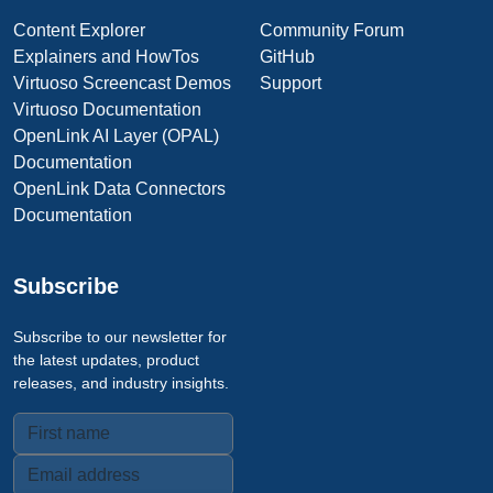
Content Explorer
Community Forum
Explainers and HowTos
GitHub
Virtuoso Screencast Demos
Support
Virtuoso Documentation
OpenLink AI Layer (OPAL)
Documentation
OpenLink Data Connectors
Documentation
Subscribe
Subscribe to our newsletter for
the latest updates, product
releases, and industry insights.