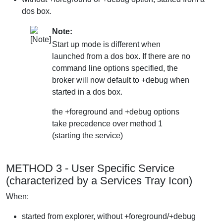
dos box.
Note:
Start up mode is different when
launched from a dos box. If there are no
command line options specified, the
broker will now default to +debug when
started in a dos box.
the +foreground and +debug options
take precedence over method 1
(starting the service)
METHOD 3 - User Specific Service
(characterized by a Services Tray Icon)
When:
started from explorer, without +foreground/+debug