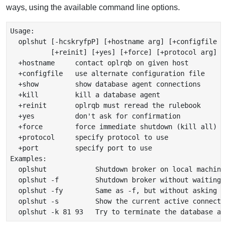
ways, using the available command line options.
Usage:

  oplshut [-hcskryfpP] [+hostname arg] [+configfile ar
          [+reinit] [+yes] [+force] [+protocol arg] [+
  +hostname     contact oplrqb on given host

  +configfile   use alternate configuration file

  +show         show database agent connections

  +kill         kill a database agent

  +reinit       oplrqb must reread the rulebook

  +yes          don't ask for confirmation

  +force        force immediate shutdown (kill all)

  +protocol     specify protocol to use

  +port         specify port to use

Examples:

  oplshut            Shutdown broker on local machine 
  oplshut -f         Shutdown broker without waiting f
  oplshut -fy        Same as -f, but without asking fo
  oplshut -s         Show the current active connectio