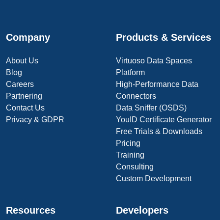
Company
Products & Services
About Us
Virtuoso Data Spaces
Blog
Platform
Careers
High-Performance Data
Partnering
Connectors
Contact Us
Data Sniffer (OSDS)
Privacy & GDPR
YouID Certificate Generator
Free Trials & Downloads
Pricing
Training
Consulting
Custom Development
Resources
Developers