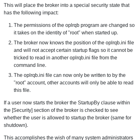
This will place the broker into a special security state that
has the following impact:
The permissions of the oplrqb program are changed so
it takes on the identity of "root" when started up.
The broker now knows the position of the oplrqb.ini file
and will not accept certain startup flags so it cannot be
tricked to read in another oplrqb.ini file from the
command line.
The oplrqb.ini file can now only be written to by the
"root" account, other accounts will only be able to read
this file.
If a user now starts the broker the StartupBy clause within
the [Security] section of the broker is checked to see
whether the user is allowed to startup the broker (same for
shutdown).
This accomplishes the wish of many system administrators