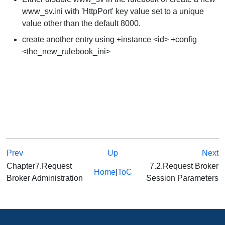
www_sv.ini with 'HttpPort' key value set to a unique
value other than the default 8000.
create another entry using +instance <id> +config
<the_new_rulebook_ini>
Prev
Up
Next
Chapter7.Request
7.2.Request Broker
Home
|
ToC
Broker Administration
Session Parameters