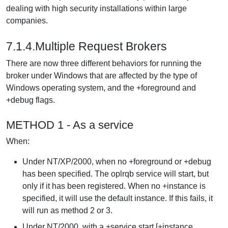
dealing with high security installations within large
companies.
7.1.4.Multiple Request Brokers
There are now three different behaviors for running the
broker under Windows that are affected by the type of
Windows operating system, and the +foreground and
+debug flags.
METHOD 1 - As a service
When:
Under NT/XP/2000, when no +foreground or +debug
has been specified. The oplrqb service will start, but
only if it has been registered. When no +instance is
specified, it will use the default instance. If this fails, it
will run as method 2 or 3.
Under NT/2000, with a +service start [+instance