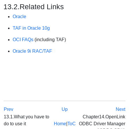
13.2.Related Links
Oracle
TAF in Oracle 10g
OCI FAQs
(including TAF)
Oracle 9i RAC/TAF
Prev
Up
Next
13.1.What you have to
Chapter14.OpenLink
do to use it
Home
|
ToC
ODBC Driver Manager