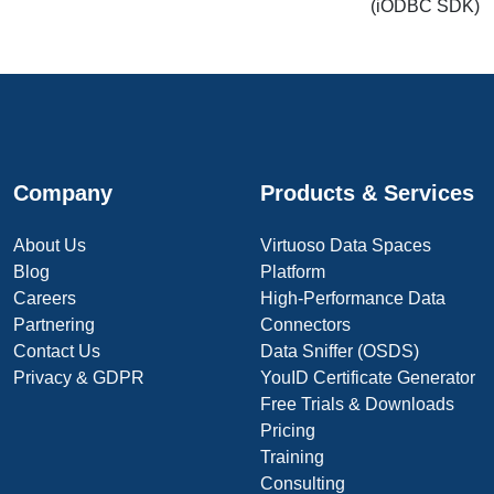
(iODBC SDK)
Company
Products & Services
About Us
Virtuoso Data Spaces
Blog
Platform
Careers
High-Performance Data
Partnering
Connectors
Contact Us
Data Sniffer (OSDS)
Privacy & GDPR
YouID Certificate Generator
Free Trials & Downloads
Pricing
Training
Consulting