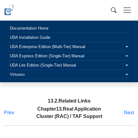
Documentation Home
UDA Installation Guide
UDA Enterprise Edition (Multi-Tier) Manual
UDA Express Edition (Single-Tier) Manual
UDA Lite Edition (Single-Tier) Manual
Virtuoso
13.2.Related Links
Chapter13.Real Application
Prev
Next
Cluster (RAC) / TAF Support