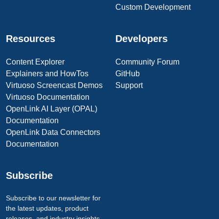
Custom Development
Resources
Developers
Content Explorer
Community Forum
Explainers and HowTos
GitHub
Virtuoso Screencast Demos
Support
Virtuoso Documentation
OpenLink AI Layer (OPAL)
Documentation
OpenLink Data Connectors
Documentation
Subscribe
Subscribe to our newsletter for
the latest updates, product
releases, and industry insights.