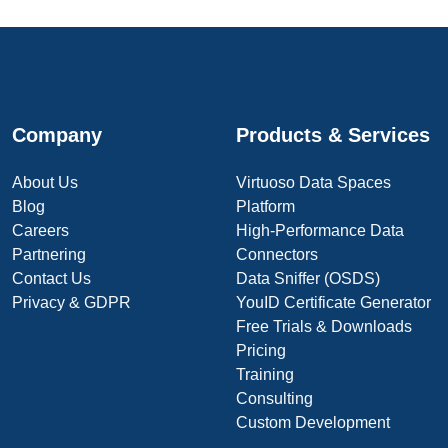
Company
Products & Services
About Us
Virtuoso Data Spaces
Blog
Platform
Careers
High-Performance Data
Partnering
Connectors
Contact Us
Data Sniffer (OSDS)
Privacy & GDPR
YouID Certificate Generator
Free Trials & Downloads
Pricing
Training
Consulting
Custom Development