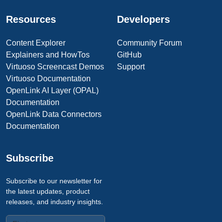
Resources
Developers
Content Explorer
Community Forum
Explainers and HowTos
GitHub
Virtuoso Screencast Demos
Support
Virtuoso Documentation
OpenLink AI Layer (OPAL)
Documentation
OpenLink Data Connectors
Documentation
Subscribe
Subscribe to our newsletter for
the latest updates, product
releases, and industry insights.