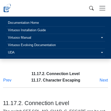
Documentation Home
Virtuoso Installation Guide
Virtuoso Manual
Virtuoso Evolving Documentation
UDA
11.17.2. Connection Level
Prev
11.17. Character Escaping
Next
11.17.2. Connection Level