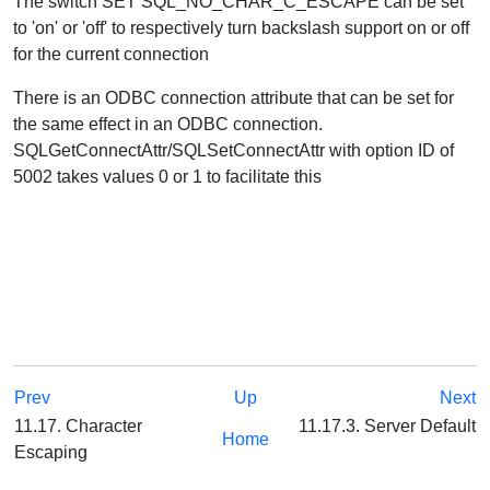
The switch SET SQL_NO_CHAR_C_ESCAPE can be set
to 'on' or 'off' to respectively turn backslash support on or off
for the current connection
There is an ODBC connection attribute that can be set for
the same effect in an ODBC connection.
SQLGetConnectAttr/SQLSetConnectAttr with option ID of
5002 takes values 0 or 1 to facilitate this
Prev
Up
Next
11.17. Character
11.17.3. Server Default
Home
Escaping