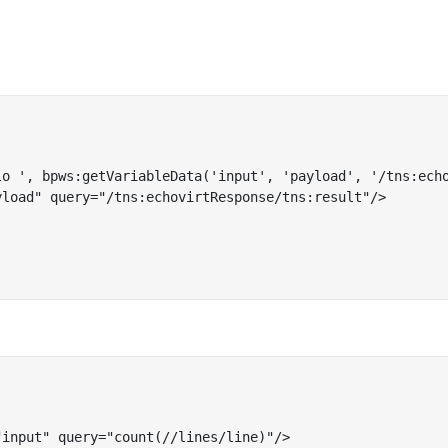
lo ', bpws:getVariableData('input', 'payload', '/tns:echo
load" query="/tns:echovirtResponse/tns:result"/>

input" query="count(//lines/line)"/>
