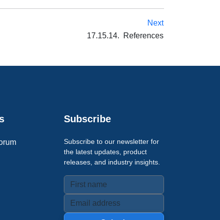
Next
17.15.14. References
s
Subscribe
Subscribe to our newsletter for
orum
the latest updates, product
releases, and industry insights.