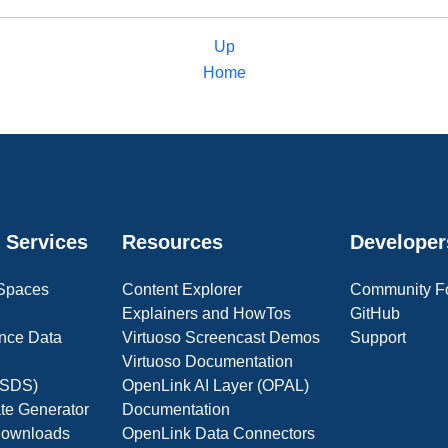
Up
Home
 Services
Resources
Developer
 Spaces
Content Explorer
Community F
Explainers and HowTos
GitHub
nce Data
Virtuoso Screencast Demos
Support
Virtuoso Documentation
(OSDS)
OpenLink AI Layer (OPAL)
ate Generator
Documentation
 Downloads
OpenLink Data Connectors