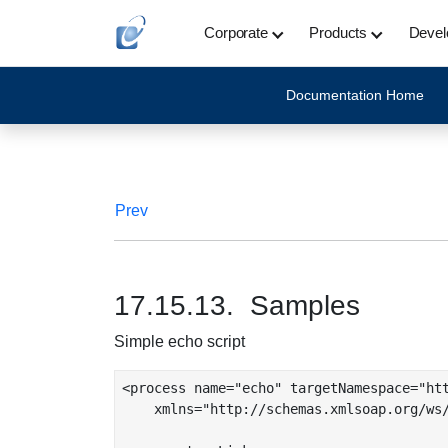
Corporate
Products
Devel
Documentation Home
Prev
17.15.13. Samples
Simple echo script
<process name="echo" targetNamespace="htt
    xmlns="http://schemas.xmlsoap.org/ws/