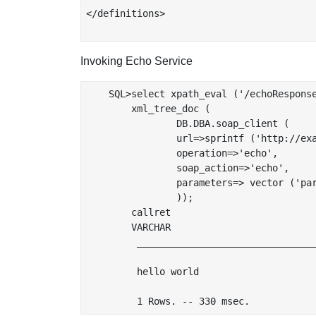
</definitions>

Invoking Echo Service
    SQL>select xpath_eval ('/echoResponse
	xml_tree_doc (

		DB.DBA.soap_client (

		url=>sprintf ('http://example.com:%s/BPELGUI/bpel.vsp?script=file://echo/echo.bpel',server_http_port()),

		operation=>'echo',

		soap_action=>'echo',

		parameters=> vector ('par', xtree_doc (']]&gt;&lt;echoString>hello world&lt;/echoString>&lt;![CDATA[')))

		));

        callret

        VARCHAR

         ________________________________
         hello world
