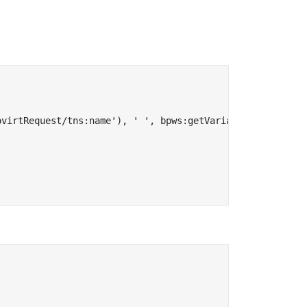
virtRequest/tns:name'), ' ', bpws:getVariableData('input