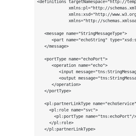
<definitions targetNamespace="http://temp
             xmlns:pl="http://schemas.xml
	     xmlns:xsd="http://www.w3.org/2001/XMLSchema"

	     xmlns="http://schemas.xmlsoap.org/wsdl/">

   <message name="StringMessageType">

      <part name="echoString" type="xsd:s
   </message>

   <portType name="echoPort">

      <operation name="echo">

         <input message="tns:StringMessag
         <output message="tns:StringMessa
      </operation>

   </portType>

   <pl:partnerLinkType name="echoService"
     <pl:role name="svc">

       <pl:portType name="tns:echoPort"/>
     </pl:role>

   </pl:partnerLinkType>
