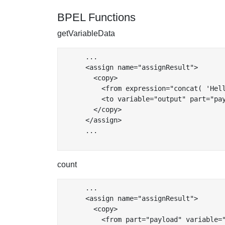
BPEL Functions
getVariableData
      ...

      <assign name="assignResult">

        <copy>

          <from expression="concat( 'Hel
          <to variable="output" part="pay
        </copy>

      </assign>

      ...

count
      ...

      <assign name="assignResult">

        <copy>

          <from part="payload" variable="