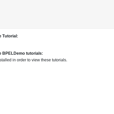
 Tutorial:
he BPELDemo tutorials:
ed in order to view these tutorials.