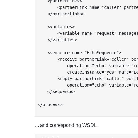
    <partnerLinks>

	<partnerLink name="caller" partnerLinkType="tns:echoService"/>

    </partnerLinks>

    <variables>

	<variable name="request" messageType="tns:StringMessageType"/>

    </variables>

    <sequence name="EchoSequence">

	<receive partnerLink="caller" portType="tns:echoPort"

	    operation="echo" variable="request"

	    createInstance="yes" name="EchoReceive"/>

	<reply partnerLink="caller" portType="tns:echoPort"

	    operation="echo" variable="request" name="EchoReply"/>

    </sequence>

</process>

... and corresponding WSDL