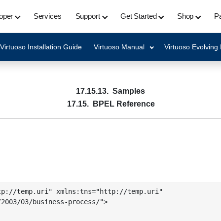
oper
Services
Support
Get Started
Shop
Pa
Virtuoso Installation Guide
Virtuoso Manual
Virtuoso Evolving
17.15.13. Samples
17.15. BPEL Reference
p://temp.uri" xmlns:tns="http://temp.uri"

2003/03/business-process/">
