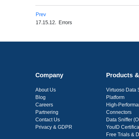
Prev
17.15.12. Errors
Company
Products &
About Us
Virtuoso Data
Blog
Platform
Careers
High-Performa
Partnering
Connectors
Contact Us
Data Sniffer 
Privacy & GDPR
YouID Certific
Free Trials &