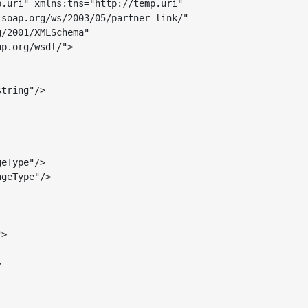
.uri" xmlns:tns="http://temp.uri"

soap.org/ws/2003/05/partner-link/"

tring"/>

eType"/>

geType"/>

>


