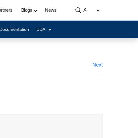
rtners
Blogs
News
 Documentation
UDA
Next