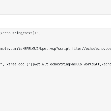
/echoString/text()',

_______________________________________________
