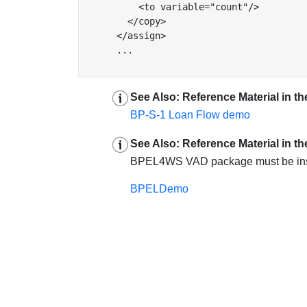
          <to variable="count"/>

        </copy>

      </assign>

      ...

See Also: Reference Material in the
BP-S-1 Loan Flow demo
See Also: Reference Material in t
BPEL4WS VAD package must be install
BPELDemo