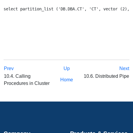
Prev
Up
Next
10.4. Calling
10.6. Distributed Pipe
Home
Procedures in Cluster