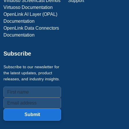
Virtuoso Screencast Demos
Support
Virtuoso Documentation
OpenLink AI Layer (OPAL)
Documentation
OpenLink Data Connectors
Documentation
Subscribe
Subscribe to our newsletter for
the latest updates, product
releases, and industry insights.
Submit