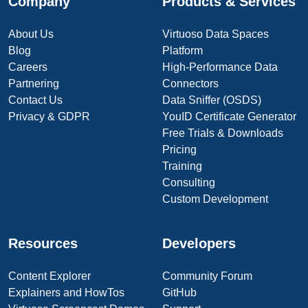
Company
Products & Services
About Us
Virtuoso Data Spaces
Blog
Platform
Careers
High-Performance Data
Partnering
Connectors
Contact Us
Data Sniffer (OSDS)
Privacy & GDPR
YouID Certificate Generator
Free Trials & Downloads
Pricing
Training
Consulting
Custom Development
Resources
Developers
Content Explorer
Community Forum
Explainers and HowTos
GitHub