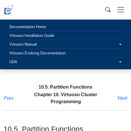
Documentation Home
Virtuoso Installation Guide
Virtuoso Manual
Virtuoso Evolving Documentation
UDA
10.5. Partition Functions
Chapter 10. Virtuoso Cluster
Prev
Next
Programming
10.5. Partition Functions