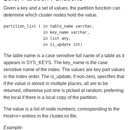
Given a key and a set of values, the partition function can
determine which cluster nodes hold the value.
partition_list ( in table_name varchar,

                 in key_name varchar,

                 in list any,

The table name is a case sensitive full name of a table as it
appears in SYS_KEYS. The key_name is the case
sensitive name of the index. The values are key part values
in the index order. The is_update, if non-zero, specifies that
if the value is stored in multiple places, all are to be
returned, otherwise just one is picked at random, preferring
the local if there is a local copy of the partition.
The value is a list of node numbers, corresponding to the
Host<n> entries in the cluster.ini file.
Example: