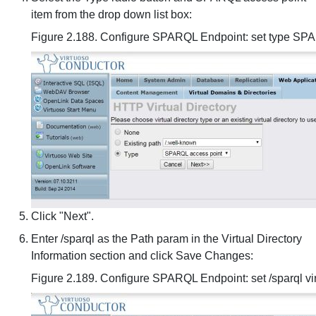
item from the drop down list box:
Figure 2.188. Configure SPARQL Endpoint: set type S
Click "Next".
Enter /sparql as the Path param in the Virtual Directory
Information section and click Save Changes:
Figure 2.189. Configure SPARQL Endpoint: set /sparql vir