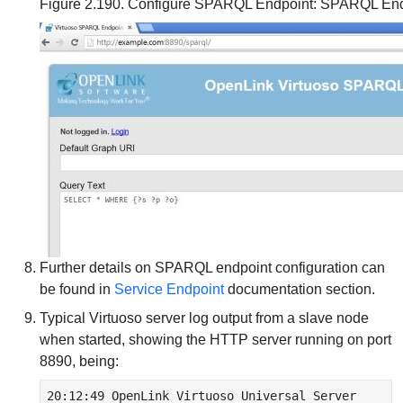
Figure 2.190. Configure SPARQL Endpoint: SPARQL En
Further details on SPARQL endpoint configuration can
be found in
Service Endpoint
documentation section.
Typical Virtuoso server log output from a slave node
when started, showing the HTTP server running on port
8890, being:
20:12:49 OpenLink Virtuoso Universal Server
