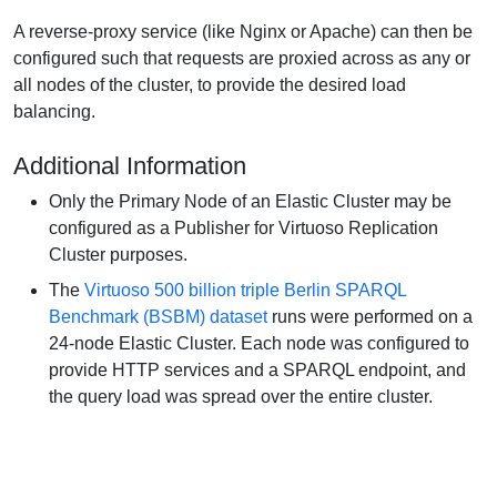
A reverse-proxy service (like Nginx or Apache) can then be
configured such that requests are proxied across as any or
all nodes of the cluster, to provide the desired load
balancing.
Additional Information
Only the Primary Node of an Elastic Cluster may be
configured as a Publisher for Virtuoso Replication
Cluster purposes.
The
Virtuoso 500 billion triple Berlin SPARQL
Benchmark (BSBM) dataset
runs were performed on a
24-node Elastic Cluster. Each node was configured to
provide HTTP services and a SPARQL endpoint, and
the query load was spread over the entire cluster.