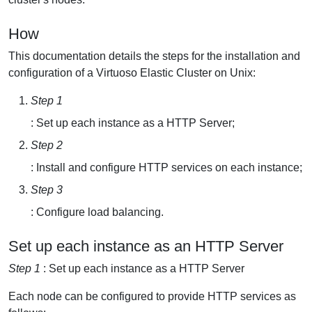
How
This documentation details the steps for the installation and
configuration of a Virtuoso Elastic Cluster on Unix:
Step 1
: Set up each instance as a HTTP Server;
Step 2
: Install and configure HTTP services on each instance;
Step 3
: Configure load balancing.
Set up each instance as an HTTP Server
Step 1
: Set up each instance as a HTTP Server
Each node can be configured to provide HTTP services as