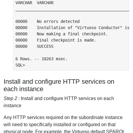
VARCHAR  VARCHAR

__________________________________________________
00000    No errors detected

00000    Installation of "Virtuoso Conductor" is c
00000    Now making a final checkpoint.

00000    Final checkpoint is made.

00000    SUCCESS

6 Rows. -- 10263 msec.

Install and configure HTTP services on
each instance
Step 2
: Install and configure HTTP services on each
instance
Any HTTP services required on the subordinate instance
will need to specifically installed or configured on that
physical node. For example, the Virtuoso default SPARQL