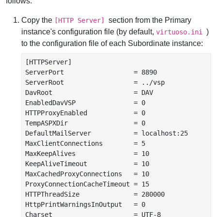
follows:
Copy the
section from the Primary
[HTTP Server]
instance's configuration file (by default,
)
virtuoso.ini
to the configuration file of each Subordinate instance:
[HTTPServer]

ServerPort                  = 8890

ServerRoot                  = ../vsp

DavRoot                     = DAV

EnabledDavVSP               = 0

HTTPProxyEnabled            = 0

TempASPXDir                 = 0

DefaultMailServer           = localhost:25

MaxClientConnections        = 5

MaxKeepAlives               = 10

KeepAliveTimeout            = 10

MaxCachedProxyConnections   = 10

ProxyConnectionCacheTimeout = 15

HTTPThreadSize              = 280000

HttpPrintWarningsInOutput   = 0

Charset                     = UTF-8
