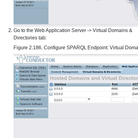
Go to the Web Application Server -> Virtual Domains &
Directories tab:
Figure 2.186. Configure SPARQL Endpoint: Virtual Domai