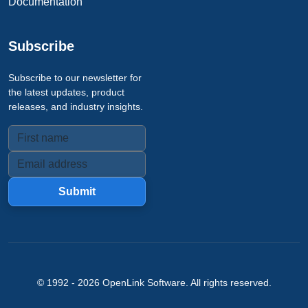
Documentation
Subscribe
Subscribe to our newsletter for
the latest updates, product
releases, and industry insights.
Submit
© 1992 -
2026
OpenLink Software
. All rights reserved.