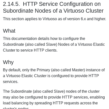
2.14.5. HTTP Service Configuration on
Subordinate Nodes of a Virtuoso Cluster
This section applies to Virtuoso as of version 6.x and higher.
What
This documentation details how to configure the
Subordinate (also called Slave) Nodes of a Virtuoso Elastic
Cluster to service HTTP clients.
Why
By default, only the Primary (also called Master) instance of
a Virtuoso Elastic Cluster is configured to provide HTTP
services.
The Subordinate (also called Slave) nodes of the cluster
may also be configured to provide HTTP services, enabling
load balancing by spreading HTTP requests across the
cluster's nodes.