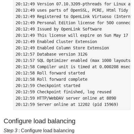
20:12:49 Version 07.10.3209-pthreads for Linux as 
20:12:49 uses parts of OpenSSL, PCRE, Html Tidy

20:12:49 Registered to OpenLink Virtuoso (Internal
20:12:49 Personal Edition license for 500 connecti
20:12:49 Issued by OpenLink Software

20:12:49 This license will expire on Sun May 17 06
20:12:49 Enabled Cluster Extension

20:12:49 Enabled Column Store Extension

20:12:57 Database version 3126

20:12:57 SQL Optimizer enabled (max 1000 layouts)

20:12:58 Compiler unit is timed at 0.000208 msec

20:12:58 Roll forward started

20:12:58 Roll forward complete

20:12:59 Checkpoint started

20:12:59 Checkpoint finished, log reused

20:12:59 HTTP/WebDAV server online at 8890

Configure load balancing
Step 3
: Configure load balancing