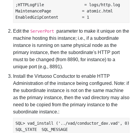
;HTTPLogFile                 = logs/http.log

MaintenancePage             = atomic.html

Edit the
parameter to make it unique on the
ServerPort
machine hosting this instance; i.e., if a subordinate
instance is running on same physical node as the
primary instance, then the subordinate's HTTP port
must to be changed (from 8890, for instance) to a
unique port (e.g., 8891).
Install the Virtuoso Conductor to enable HTTP
Administration of the instance being configured. Note: if
the subordinate instance is not on the same machine
as the primary instance, then the vad directory may also
need to be copied from the primary instance to the
subordinate instance.:
SQL> vad_install ('../vad/conductor_dav.vad', 0);

SQL_STATE  SQL_MESSAGE
