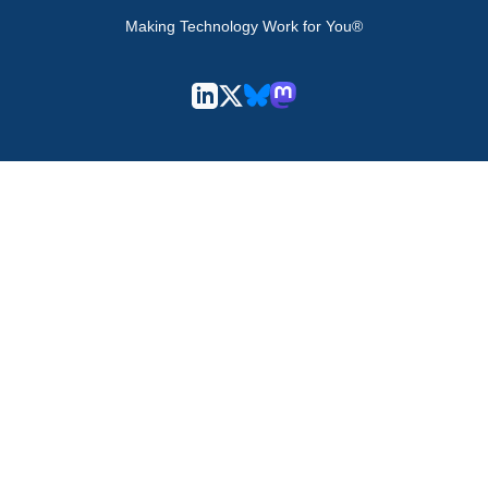
Making Technology Work for You®