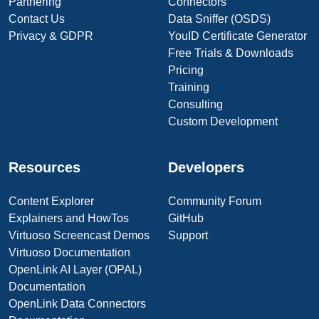
Partnering
Connectors
Contact Us
Data Sniffer (OSDS)
Privacy & GDPR
YouID Certificate Generator
Free Trials & Downloads
Pricing
Training
Consulting
Custom Development
Resources
Developers
Content Explorer
Community Forum
Explainers and HowTos
GitHub
Virtuoso Screencast Demos
Support
Virtuoso Documentation
OpenLink AI Layer (OPAL)
Documentation
OpenLink Data Connectors