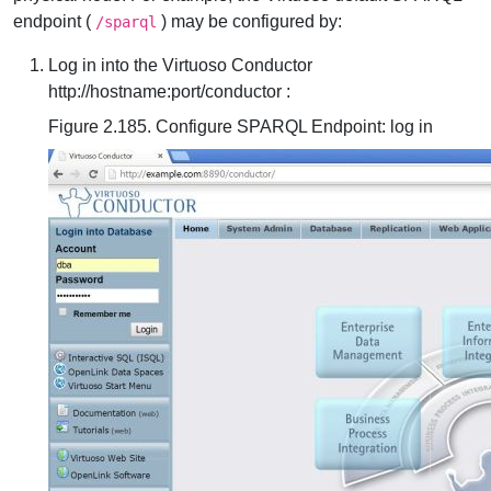
endpoint (
) may be configured by:
/sparql
Log in into the Virtuoso Conductor
http://hostname:port/conductor :
Figure 2.185. Configure SPARQL Endpoint: log in