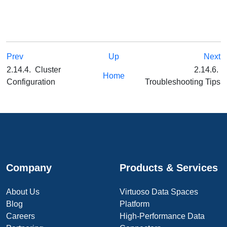
Prev
Up
Next
2.14.4. Cluster
2.14.6.
Home
Configuration
Troubleshooting Tips
Company
Products & Services
About Us
Virtuoso Data Spaces
Blog
Platform
Careers
High-Performance Data