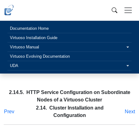
Documentation Home
Virtuoso Installation Guide
Virtuoso Manual
Virtuoso Evolving Documentation
UDA
2.14.5. HTTP Service Configuration on Subordinate
Nodes of a Virtuoso Cluster
2.14. Cluster Installation and
Prev
Next
Configuration