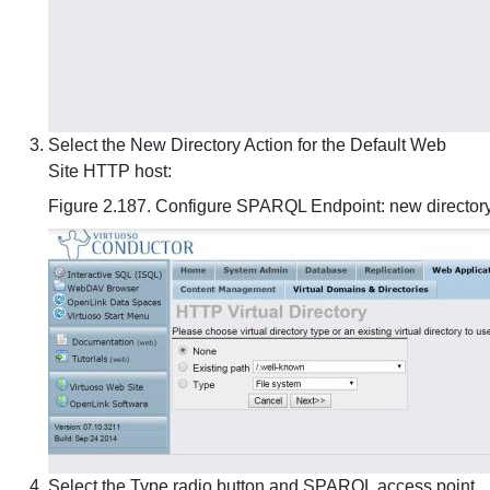
Select the New Directory Action for the Default Web
Site HTTP host:
Figure 2.187. Configure SPARQL Endpoint: new director
Select the Type radio button and SPARQL access point