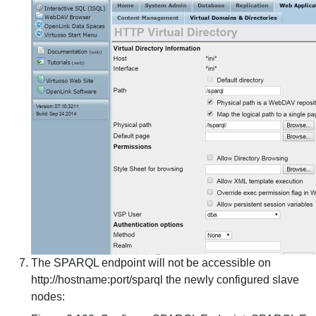
The SPARQL endpoint will not be accessible on
http://hostname:port/sparql the newly configured slave
nodes: