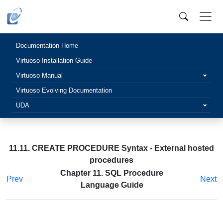
Documentation Home
Virtuoso Installation Guide
Virtuoso Manual
Virtuoso Evolving Documentation
UDA
11.11. CREATE PROCEDURE Syntax - External hosted
procedures
Chapter 11. SQL Procedure
Prev
Next
Language Guide