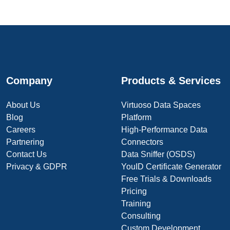
Company
Products & Services
About Us
Virtuoso Data Spaces
Blog
Platform
Careers
High-Performance Data
Partnering
Connectors
Contact Us
Data Sniffer (OSDS)
Privacy & GDPR
YouID Certificate Generator
Free Trials & Downloads
Pricing
Training
Consulting
Custom Development