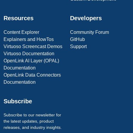
Resources
Developers
Content Explorer
Community Forum
Explainers and HowTos
GitHub
Virtuoso Screencast Demos
Support
Virtuoso Documentation
OpenLink AI Layer (OPAL)
Documentation
OpenLink Data Connectors
Documentation
Subscribe
Subscribe to our newsletter for
the latest updates, product
releases, and industry insights.