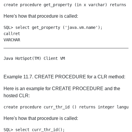
create procedure get_property (in x varchar) returns v
Here's how that procedure is called:
SQL> select get_property ('java.vm.name');

callret

VARCHAR

_______________________________________________________
Example 11.7. CREATE PROCEDURE for a CLR method:
Here is an example for CREATE PROCEDURE and the
hosted CLR:
create procedure curr_thr_id () returns integer langua
Here's how that procedure is called:
SQL> select curr_thr_id();
