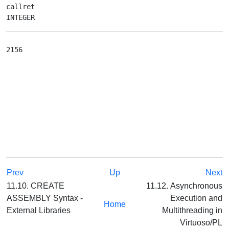
callret

INTEGER

_______________________________________________________
Prev
Up
Next
11.10. CREATE
11.12. Asynchronous
ASSEMBLY Syntax -
Execution and
Home
External Libraries
Multithreading in
Virtuoso/PL