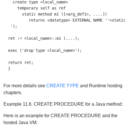
    create type <local_name>

      temporary self as ref

        static method m1 ([<arg_def1>, ....])

           returns <datatype> EXTERNAL NAME ''<static_p
   ');

  ret := <local_name>::m1 (....);

  exec ('drop type <local_name>');

  return ret;

  }

For more details see
CREATE TYPE
and Runtime hosting
chapters.
Example 11.6. CREATE PROCEDURE for a Java method:
Here is an example for CREATE PROCEDURE and the
hosted Java VM: