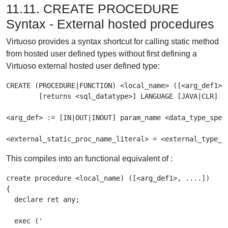
11.11. CREATE PROCEDURE
Syntax - External hosted procedures
Virtuoso provides a syntax shortcut for calling static method
from hosted user defined types without first defining a
Virtuoso external hosted user defined type:
CREATE (PROCEDURE|FUNCTION) <local_name> ([<arg_def1>, 
	[returns <sql_datatype>] LANGUAGE [JAVA|CLR] EXTERNAL NAME '<external_static_proc_name_literal>'

<arg_def> := [IN|OUT|INOUT] param_name <data_type_spec>
<external_static_proc_name_literal> = <external_type_n
This compiles into an functional equivalent of :
create procedure <local_name) ([<arg_def1>, ....])

{

  declare ret any;

  exec ('
