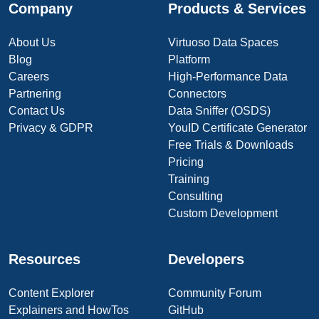
Company
Products & Services
About Us
Virtuoso Data Spaces
Blog
Platform
Careers
High-Performance Data
Partnering
Connectors
Contact Us
Data Sniffer (OSDS)
Privacy & GDPR
YouID Certificate Generator
Free Trials & Downloads
Pricing
Training
Consulting
Custom Development
Resources
Developers
Content Explorer
Community Forum
Explainers and HowTos
GitHub