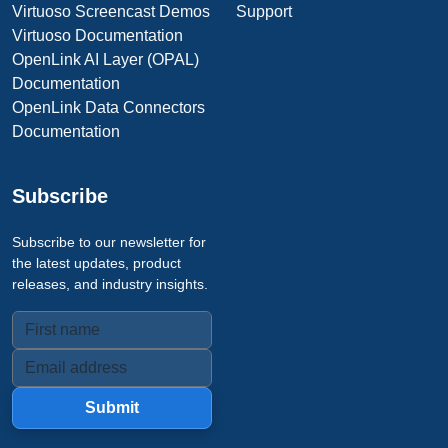
Virtuoso Screencast Demos
Support
Virtuoso Documentation
OpenLink AI Layer (OPAL)
Documentation
OpenLink Data Connectors
Documentation
Subscribe
Subscribe to our newsletter for
the latest updates, product
releases, and industry insights.
Submit