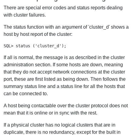
There are special error codes and status reports dealing
with cluster failures.
The status function with an argument of 'cluster_d' shows a
host by host report of the cluster:
If all is normal, the message is as described in the cluster
administration section. If some hosts are down, meaning
that they do not accept network connections at the cluster
port, these are first listed as being down. Then follows the
summary status line and a status line for all the hosts that
can be connected to.
A host being contactable over the cluster protocol does not
mean that it is online or in sync with the rest.
If a physical cluster has no logical clusters that are in
duplicate, there is no redundancy, except for the built in