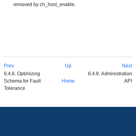
removed by ch_host_enable.
Prev
Up
Next
6.4.6. Optimizing
6.4.8. Administration
Schema for Fault
Home
API
Tolerance