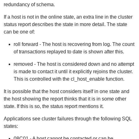
redundancy of schema.
If a host is not in the online state, an extra line in the cluster
status report describes the state in more detail. The state
can be one of:
roll forward - The host is recovering from log. The count
of transactions replayed to date is shown after this.
removed - The host is considered down and no attempt
is made to contact it until it explicitly rejoins the cluster.
This is controlled with the cl_host_enable function.
It is possible that the host considers itself in one state and
the host showing the report thinks that it is in some other
state. If this is so, the status report mentions it.
Applications see cluster failures through the following SQL
states:
08C01 - A host cannot be contacted or can be