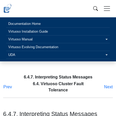
Documentation Home
Virtuoso Installation Guide
Virtuoso Manual
Virtuoso Evolving Documentation
UDA
6.4.7. Interpreting Status Messages
6.4. Virtuoso Cluster Fault
Prev
Next
Tolerance
6.4.7. Interpreting Status Messages