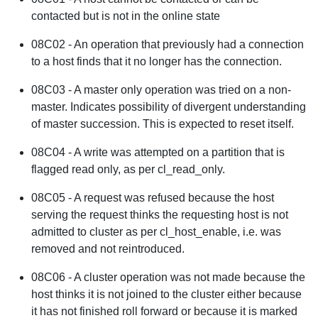
contacted but is not in the online state
08C02 - An operation that previously had a connection
to a host finds that it no longer has the connection.
08C03 - A master only operation was tried on a non-
master. Indicates possibility of divergent understanding
of master succession. This is expected to reset itself.
08C04 - A write was attempted on a partition that is
flagged read only, as per cl_read_only.
08C05 - A request was refused because the host
serving the request thinks the requesting host is not
admitted to cluster as per cl_host_enable, i.e. was
removed and not reintroduced.
08C06 - A cluster operation was not made because the
host thinks it is not joined to the cluster either because
it has not finished roll forward or because it is marked