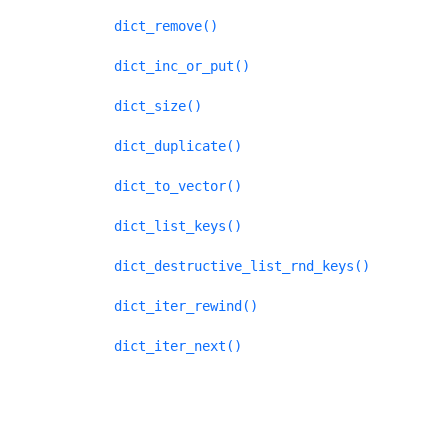
dict_remove()
dict_inc_or_put()
dict_size()
dict_duplicate()
dict_to_vector()
dict_list_keys()
dict_destructive_list_rnd_keys()
dict_iter_rewind()
dict_iter_next()