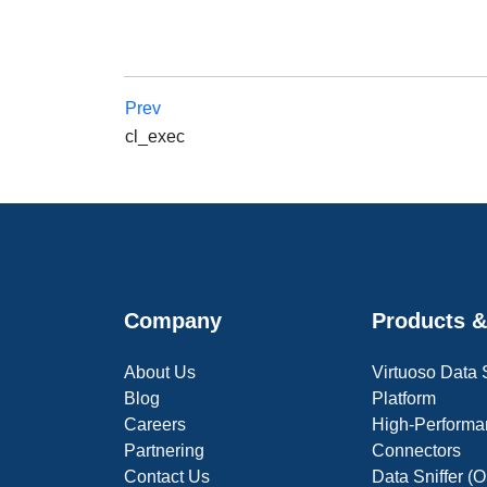
Prev
cl_exec
Company
Products &
About Us
Virtuoso Data
Blog
Platform
Careers
High-Performa
Partnering
Connectors
Contact Us
Data Sniffer 