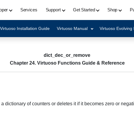
oper
Services
Support
Get Started
Shop
Pa
Virtuoso Installation Guide
Virtuoso Manual
Virtuoso Evolving
dict_dec_or_remove
Chapter 24. Virtuoso Functions Guide & Reference
ictionary of counters or deletes it if it becomes zero or negati