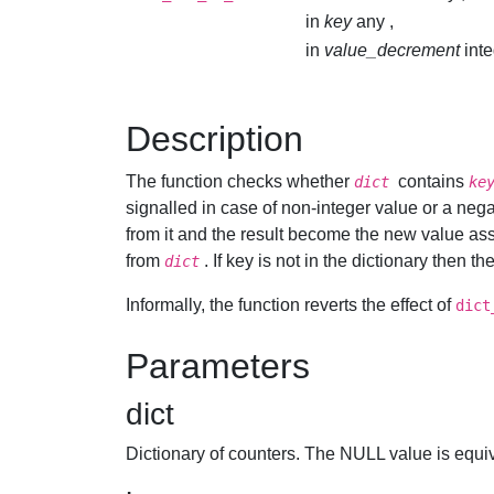
in
key
any ,
in
value_decrement
int
Description
The function checks whether
contains
dict
ke
signalled in case of non-integer value or a negat
from it and the result become the new value as
from
. If key is not in the dictionary then 
dict
Informally, the function reverts the effect of
dict
Parameters
dict
Dictionary of counters. The NULL value is equiv