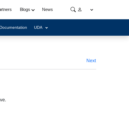
rtners
Blogs
News
 Documentation
UDA
Next
ve.