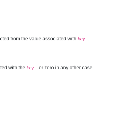
racted from the value associated with
.
key
ted with the
, or zero in any other case.
key