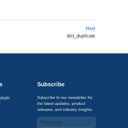
Next
dict_duplicate
s
Subscribe
Subscribe to our newsletter for
orum
the latest updates, product
releases, and industry insights.