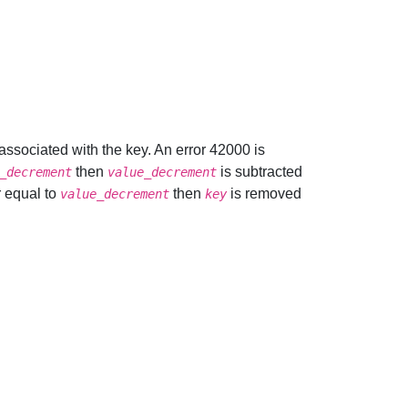
e associated with the key. An error 42000 is
then
is subtracted
_decrement
value_decrement
r equal to
then
is removed
value_decrement
key