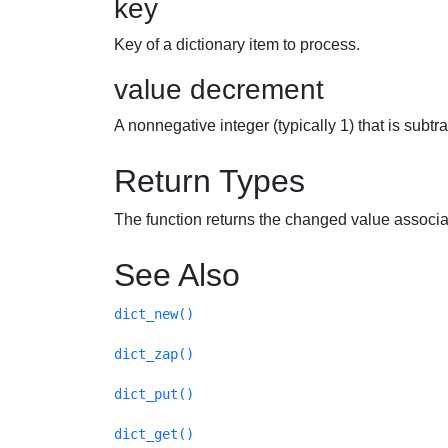
key
Key of a dictionary item to process.
value decrement
A nonnegative integer (typically 1) that is subt
Return Types
The function returns the changed value associa
See Also
dict_new()
dict_zap()
dict_put()
dict_get()