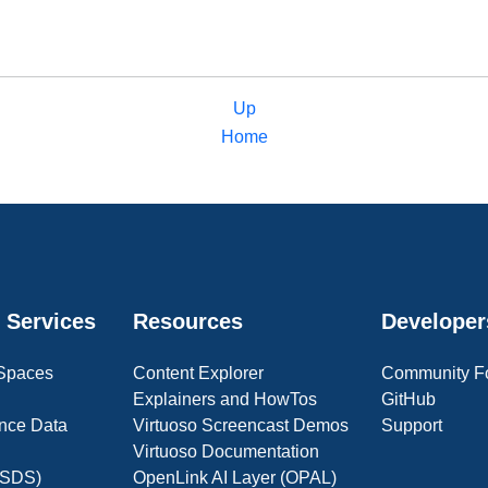
Up
Home
 Services
Resources
Developer
 Spaces
Content Explorer
Community F
Explainers and HowTos
GitHub
nce Data
Virtuoso Screencast Demos
Support
Virtuoso Documentation
(OSDS)
OpenLink AI Layer (OPAL)