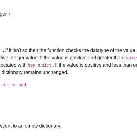
eger
;
)
. If it isn't so then the function checks the datatype of the valu
y
ive integer value. If the value is positive and greater than
value
sociated with
in
. If the value is positive and less than o
key
dict
the dictionary remains unchanged.
.
_inc_or_add
alent to an empty dictionary.