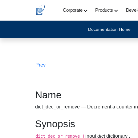
Corporate
Products
Devel
Documentation Home
Prev
Name
dict_dec_or_remove — Decrement a counter in a d
Synopsis
inout
dict
dictionary ,
dict_dec_or_remove
(