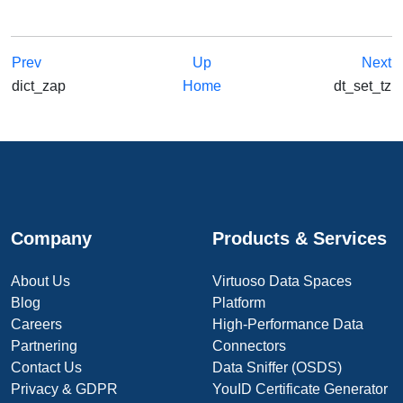
Prev
Up
Next
dict_zap
Home
dt_set_tz
Company
Products & Services
About Us
Virtuoso Data Spaces
Blog
Platform
Careers
High-Performance Data
Partnering
Connectors
Contact Us
Data Sniffer (OSDS)
Privacy & GDPR
YouID Certificate Generator