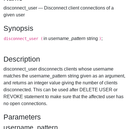
disconnect_user — Disconnect client connections of a
given user
Synopsis
in
username_pattern
string
;
disconnect_user
(
)
Description
disconnect_user disconnects clients whose username
matches the username_pattern string given as an argument,
and returns an integer value giving the number of clients
disconnected. This can be used after DELETE USER or
REVOKE statement to make sure that the affected user has
no open connections.
Parameters
username_pattern