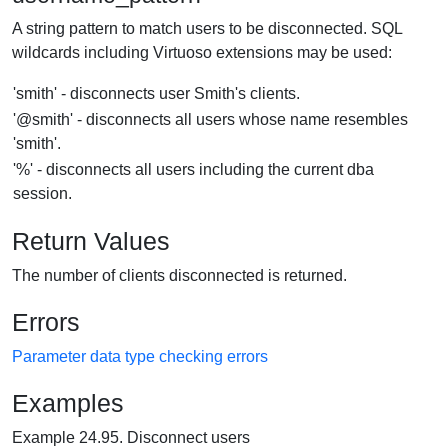
A string pattern to match users to be disconnected. SQL
wildcards including Virtuoso extensions may be used:
'smith' - disconnects user Smith's clients.
'@smith' - disconnects all users whose name resembles
'smith'.
'%' - disconnects all users including the current dba
session.
Return Values
The number of clients disconnected is returned.
Errors
Parameter data type checking errors
Examples
Example 24.95. Disconnect users