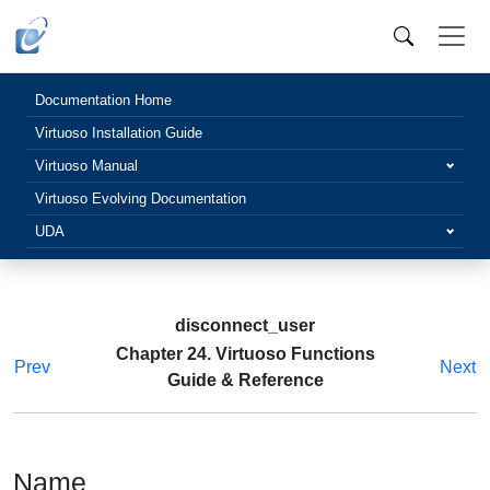
Documentation Home
Virtuoso Installation Guide
Virtuoso Manual
Virtuoso Evolving Documentation
UDA
disconnect_user
Chapter 24. Virtuoso Functions
Prev
Next
Guide & Reference
Name