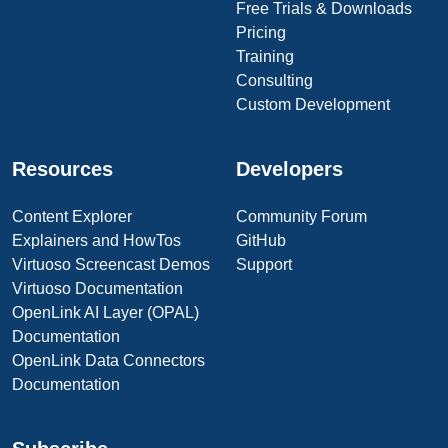
Free Trials & Downloads
Pricing
Training
Consulting
Custom Development
Resources
Developers
Content Explorer
Community Forum
Explainers and HowTos
GitHub
Virtuoso Screencast Demos
Support
Virtuoso Documentation
OpenLink AI Layer (OPAL)
Documentation
OpenLink Data Connectors
Documentation