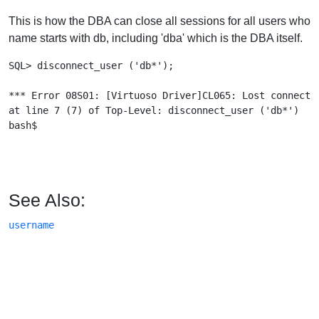
This is how the DBA can close all sessions for all users who
name starts with db, including 'dba' which is the DBA itself.
SQL> disconnect_user ('db*');

*** Error 08S01: [Virtuoso Driver]CL065: Lost connectio
at line 7 (7) of Top-Level: disconnect_user ('db*')

bash$

See Also:
username