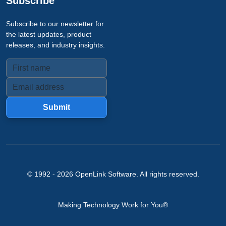
Subscribe
Subscribe to our newsletter for
the latest updates, product
releases, and industry insights.
Submit
© 1992 -
2026
OpenLink Software
. All rights reserved.
Making Technology Work for You®