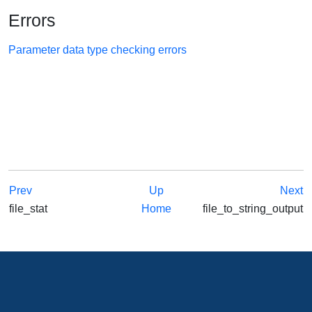
Errors
Parameter data type checking errors
Prev
Up
Next
file_stat
Home
file_to_string_output