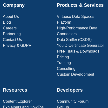
Company
Products & Services
About Us
Virtuoso Data Spaces
Blog
Platform
Careers
High-Performance Data
Partnering
Connectors
Contact Us
Data Sniffer (OSDS)
Privacy & GDPR
YouID Certificate Generator
Free Trials & Downloads
Pricing
Training
Consulting
Custom Development
Resources
Developers
Content Explorer
Community Forum
Explainers and HowTos
GitHub