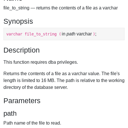
file_to_string — returns the contents of a file as a varchar
Synopsis
in
path
varchar
;
varchar
file_to_string
(
)
Description
This function requires dba privileges.
Returns the contents of a file as a varchar value. The file's
length is limited to 16 MB. The path is relative to the working
directory of the database server.
Parameters
path
Path name of the file to read.