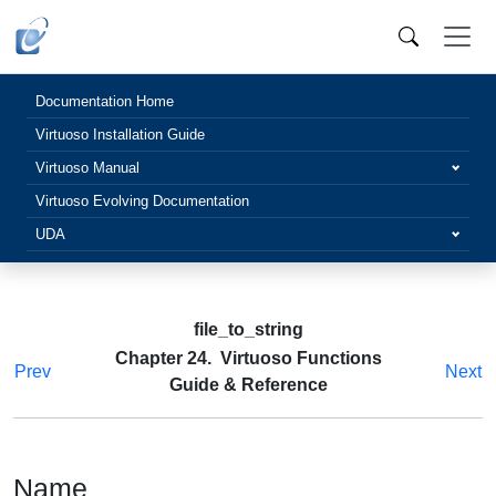
Documentation Home
Virtuoso Installation Guide
Virtuoso Manual
Virtuoso Evolving Documentation
UDA
file_to_string
Chapter 24. Virtuoso Functions
Prev
Next
Guide & Reference
Name