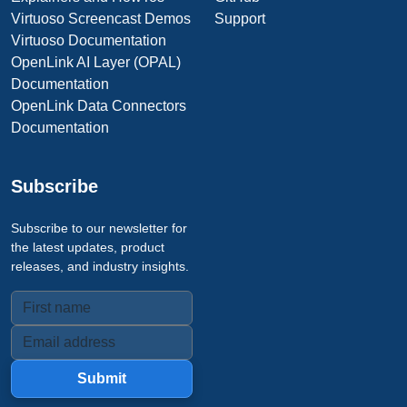
Virtuoso Screencast Demos
Support
Virtuoso Documentation
OpenLink AI Layer (OPAL)
Documentation
OpenLink Data Connectors
Documentation
Subscribe
Subscribe to our newsletter for
the latest updates, product
releases, and industry insights.
Submit